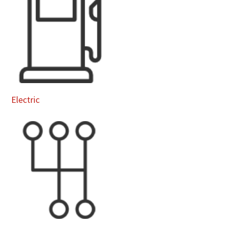
Electric