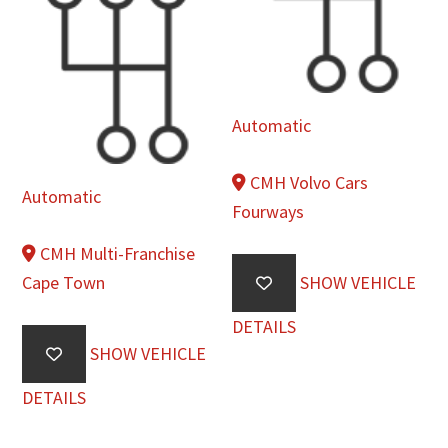
Automatic
CMH Volvo Cars
Automatic
Fourways
CMH Multi-Franchise
Cape Town
SHOW VEHICLE
DETAILS
SHOW VEHICLE
DETAILS