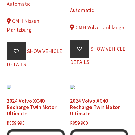
Automatic
Automatic
CMH Nissan
CMH Volvo Umhlanga
Maritzburg
SHOW VEHICLE
SHOW VEHICLE
DETAILS
DETAILS
2024 Volvo XC40
2024 Volvo XC40
Recharge Twin Motor
Recharge Twin Motor
Ultimate
Ultimate
R
859 995
R
859 900