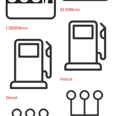
81500kms
138000kms
Petrol
Diesel