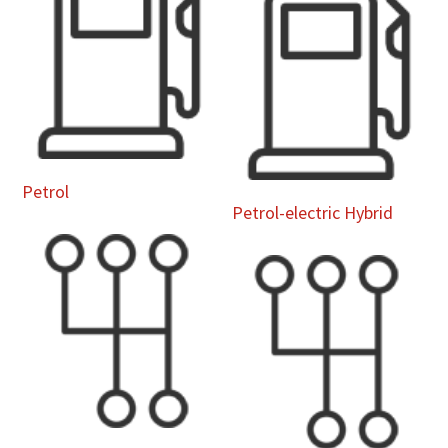
Petrol
Petrol-electric Hybrid