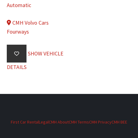
Automatic
CMH Volvo Cars
Fourways
SHOW VEHICLE
DETAILS
First Car Rental
Legal
CMH About
CMH Terms
CMH Privacy
CMH BEE