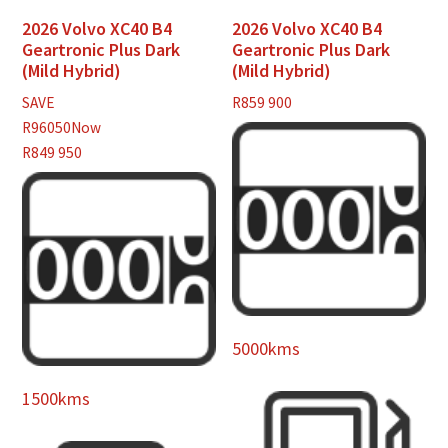
2026 Volvo XC40 B4
2026 Volvo XC40 B4
Geartronic Plus Dark
Geartronic Plus Dark
(Mild Hybrid)
(Mild Hybrid)
SAVE
R
859 900
R96050
Now
R849 950
5000kms
1500kms