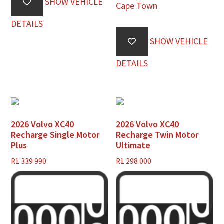
SHOW VEHICLE
Cape Town
DETAILS
SHOW VEHICLE
DETAILS
2026 Volvo XC40
2026 Volvo XC40
Recharge Single Motor
Recharge Twin Motor
Plus
Ultimate
R
1 339 990
R
1 298 000