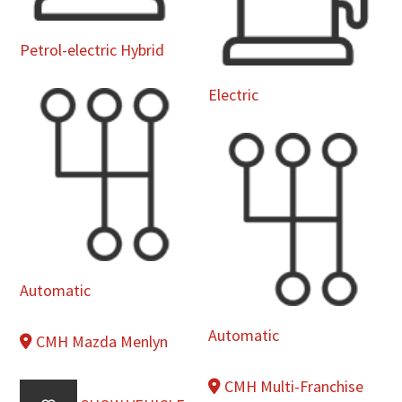
Petrol-electric Hybrid
Electric
Automatic
Automatic
CMH Mazda Menlyn
CMH Multi-Franchise