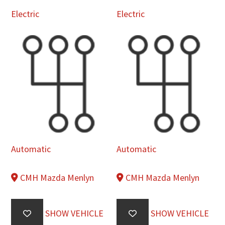
Electric
Electric
Automatic
Automatic
CMH Mazda Menlyn
CMH Mazda Menlyn
SHOW VEHICLE
SHOW VEHICLE