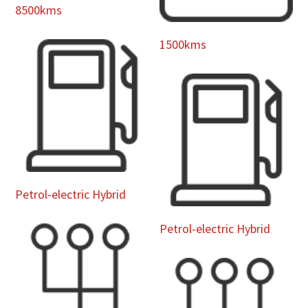
8500kms
1500kms
Petrol-electric Hybrid
Petrol-electric Hybrid