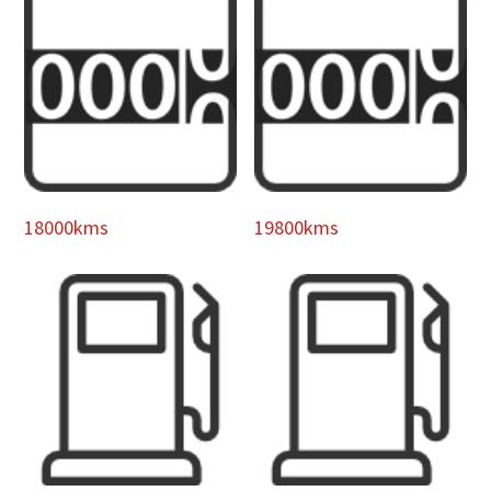
18000kms
19800kms