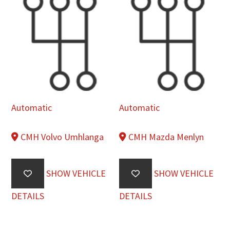
Automatic
Automatic
CMH Volvo Umhlanga
CMH Mazda Menlyn
SHOW VEHICLE
SHOW VEHICLE
DETAILS
DETAILS