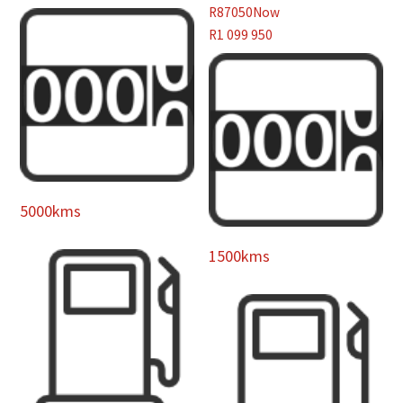
R87050
Now
R1 099 950
5000kms
1500kms