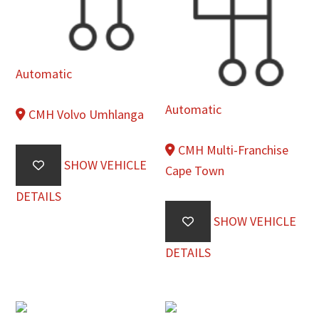
Automatic
Automatic
CMH Volvo Umhlanga
CMH Multi-Franchise
SHOW VEHICLE
Cape Town
DETAILS
SHOW VEHICLE
DETAILS