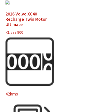
2026 Volvo XC40
Recharge Twin Motor
Ultimate
R
1 289 900
42kms