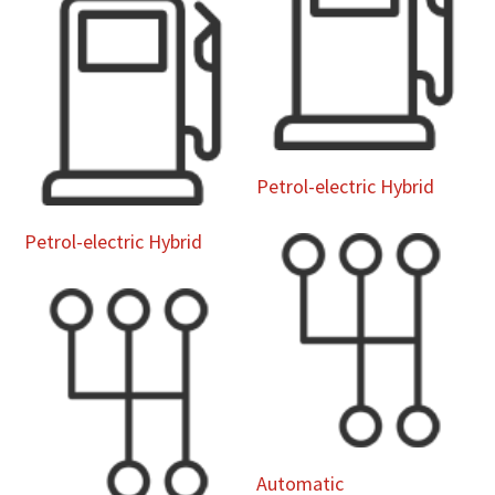
Petrol-electric Hybrid
Petrol-electric Hybrid
Automatic