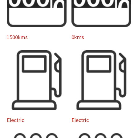
1500kms
0kms
Electric
Electric