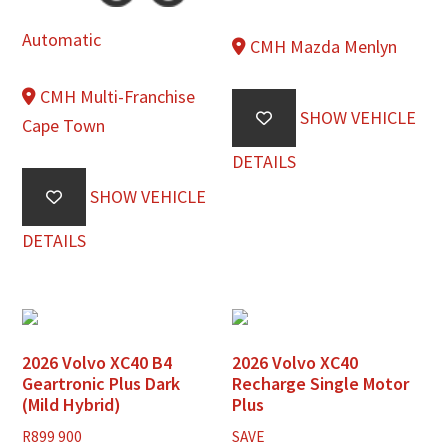
Automatic
CMH Mazda Menlyn
CMH Multi-Franchise
SHOW VEHICLE
Cape Town
DETAILS
SHOW VEHICLE
DETAILS
2026 Volvo XC40 B4
2026 Volvo XC40
Geartronic Plus Dark
Recharge Single Motor
(Mild Hybrid)
Plus
R
899 900
SAVE