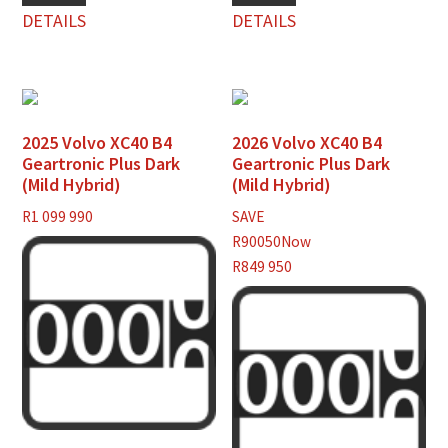
DETAILS
DETAILS
2025 Volvo XC40 B4
2026 Volvo XC40 B4
Geartronic Plus Dark
Geartronic Plus Dark
(Mild Hybrid)
(Mild Hybrid)
R
1 099 990
SAVE
R90050
Now
R849 950