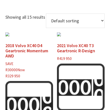
Showing all 15 results
2018 Volvo XC40 D4
2021 Volvo XC40 T3
Geartronic Momentum
Geartronic R-Design
AWD
R
419 950
SAVE
R30000
Now
R329 950