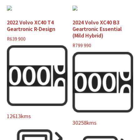
2022 Volvo XC40 T4
2024 Volvo XC40 B3
Geartronic R-Design
Geartronic Essential
(Mild Hybrid)
R
639 900
R
799 990
12613kms
30258kms