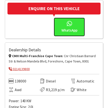
ENQUIRE ON THIS VEHICLE
WhatsApp
Dealership Details
CMH Multi-Franchise Cape Town
: Cnr Christiaan Barnard
Str & Nelson Mandela Blvd, Foreshore, Cape Town, 8001
0214139800
138000
Diesel
Automatic
Awd
R3,219 p/m
White
Power:
140 KW
Engine Size:
2.0L