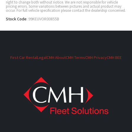
right to change both without notice. We are not responsible for vehicle
pricing errors. Some variations between pictures and actual product may
occur. For full vehicle specification please contact the dealership concerned.
Stock Code
: 99KEUVOR00855B
First Car Rental
Legal
CMH About
CMH Terms
CMH Privacy
CMH BEE