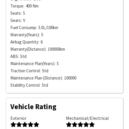
Torque:
400 Nm
Seats:
5
Gears:
V
Fuel Consump:
5.0L/100km
Warranty(Years):
5
Airbag Quantity:
6
Warranty(Distance):
100000km
ABS:
Std
Maintenance Plan(Years):
5
Traction Control:
Std
Maintenance Plan (Distance):
100000
Stability Control:
Std
Vehicle Rating
Exterior
Mechanical/Electrical