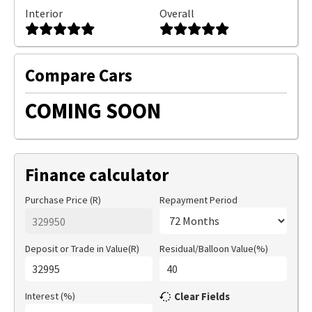
Interior
Overall
Compare Cars
COMING SOON
Finance calculator
Purchase Price (R)
Repayment Period
Deposit or Trade in Value(R)
Residual/Balloon Value(%)
Interest (%)
Clear Fields