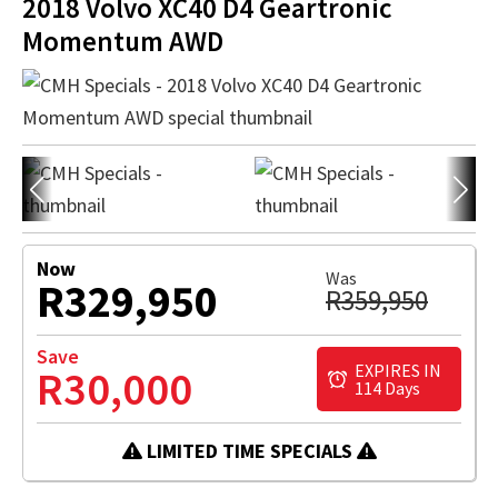
2018 Volvo XC40 D4 Geartronic
Momentum AWD
Now
Was
R329,950
R359,950
Save
EXPIRES IN
R30,000
114 Days
LIMITED TIME SPECIALS