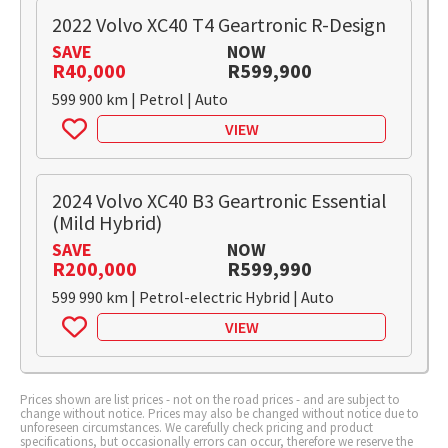
2022 Volvo XC40 T4 Geartronic R-Design
SAVE
NOW
R40,000
R599,900
599 900 km | Petrol | Auto
VIEW
2024 Volvo XC40 B3 Geartronic Essential
(Mild Hybrid)
SAVE
NOW
R200,000
R599,990
599 990 km | Petrol-electric Hybrid | Auto
VIEW
Prices shown are list prices - not on the road prices - and are subject to
change without notice. Prices may also be changed without notice due to
unforeseen circumstances. We carefully check pricing and product
specifications, but occasionally errors can occur, therefore we reserve the