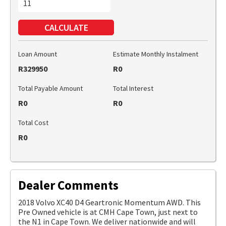
CALCULATE
Loan Amount
Estimate Monthly Instalment
R329950
R0
Total Payable Amount
Total Interest
R0
R0
Total Cost
R0
Dealer Comments
2018 Volvo XC40 D4 Geartronic Momentum AWD. This
Pre Owned vehicle is at CMH Cape Town, just next to
the N1 in Cape Town. We deliver nationwide and will