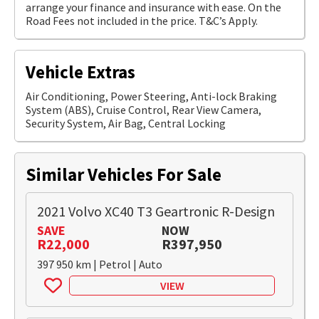
arrange your finance and insurance with ease. On the
Road Fees not included in the price. T&C’s Apply.
Vehicle Extras
Air Conditioning, Power Steering, Anti-lock Braking
System (ABS), Cruise Control, Rear View Camera,
Security System, Air Bag, Central Locking
Similar Vehicles For Sale
2021 Volvo XC40 T3 Geartronic R-Design
SAVE
NOW
R22,000
R397,950
397 950 km | Petrol | Auto
VIEW