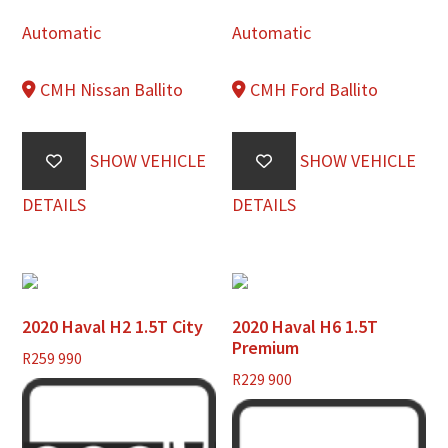
Automatic
Automatic
CMH Nissan Ballito
CMH Ford Ballito
SHOW VEHICLE
SHOW VEHICLE
DETAILS
DETAILS
2020 Haval H2 1.5T City
2020 Haval H6 1.5T
Premium
R
259 990
R
229 900