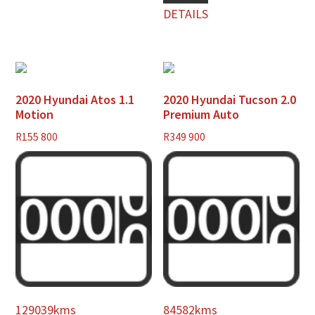
DETAILS
2020 Hyundai Atos 1.1
2020 Hyundai Tucson 2.0
Motion
Premium Auto
R
155 800
R
349 900
129039kms
84582kms