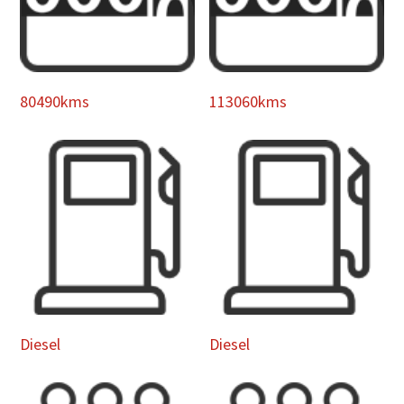
80490kms
113060kms
Diesel
Diesel