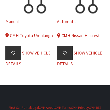
Manual
Automatic
CMH Toyota Umhlanga
CMH Nissan Hillcrest
SHOW VEHICLE
SHOW VEHICLE
DETAILS
DETAILS
First Car Rental
Legal
CMH About
CMH Terms
CMH Privacy
CMH BEE