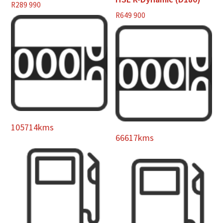
R
289 990
R
649 900
105714kms
66617kms