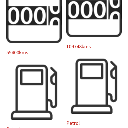
109748kms
55400kms
Petrol