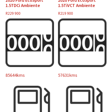
2020 Ford EcoSport
2020 Ford EcoSport
1.5TDCi Ambiente
1.5TiVCT Ambiente
R
229 900
R
219 900
85644kms
57631kms