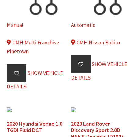
Manual
Automatic
CMH Multi Franchise
CMH Nissan Ballito
Pinetown
SHOW VEHICLE
SHOW VEHICLE
DETAILS
DETAILS
2020 Hyundai Venue 1.0
2020 Land Rover
TGDI Fluid DCT
Discovery Sport 2.0D
HSE R-Dynamic (D180)