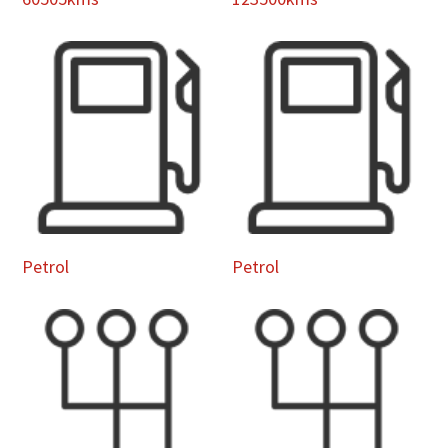
Petrol
Petrol