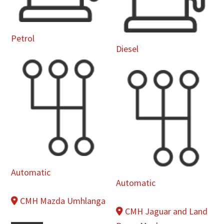
Petrol
Diesel
Automatic
Automatic
CMH Mazda Umhlanga
CMH Jaguar and Land