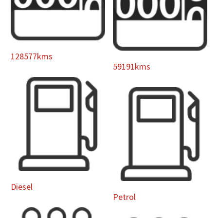
128577kms
59191kms
Diesel
Petrol