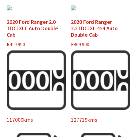
2020 Ford Ranger 2.0
2020 Ford Ranger
TDCi XLT Auto Double
2.2TDCi XL 4×4 Auto
Cab
Double Cab
R
419 990
R
469 900
117000kms
127719kms