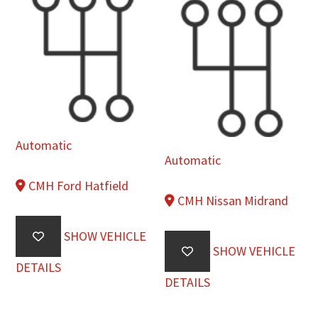
Automatic
Automatic
CMH Ford Hatfield
CMH Nissan Midrand
SHOW VEHICLE
SHOW VEHICLE
DETAILS
DETAILS