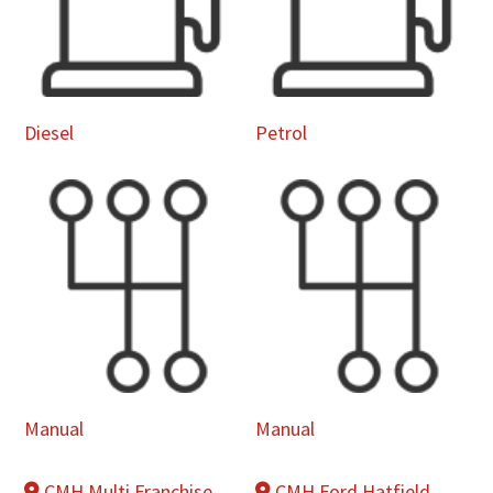
Diesel
Petrol
Manual
Manual
CMH Multi Franchise
CMH Ford Hatfield