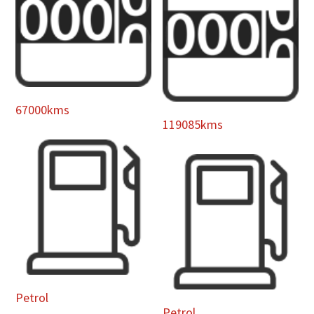
67000kms
119085kms
Petrol
Petrol