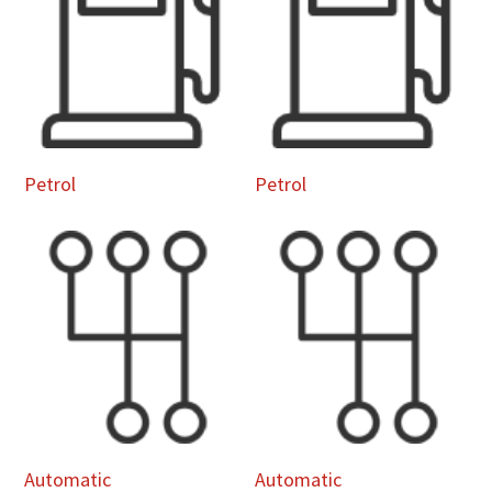
Petrol
Petrol
Automatic
Automatic