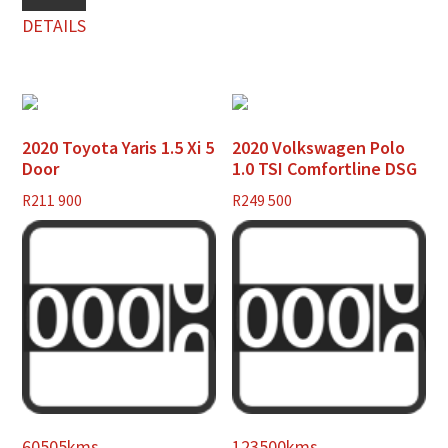
DETAILS
2020 Toyota Yaris 1.5 Xi 5
2020 Volkswagen Polo
Door
1.0 TSI Comfortline DSG
R
211 900
R
249 500
60505kms
123500kms