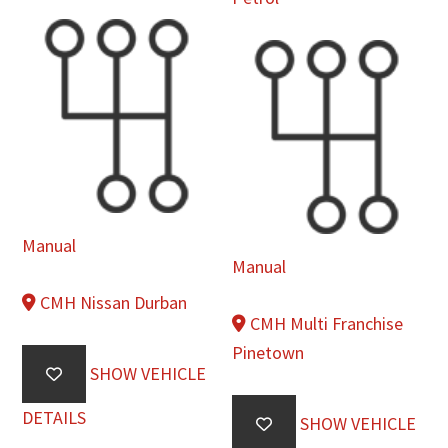
Manual
Manual
CMH Nissan Durban
CMH Multi Franchise
Pinetown
SHOW VEHICLE
DETAILS
SHOW VEHICLE