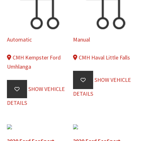
Automatic
Manual
CMH Kempster Ford
CMH Haval Little Falls
Umhlanga
SHOW VEHICLE
SHOW VEHICLE
DETAILS
DETAILS