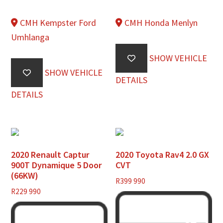
CMH Kempster Ford
CMH Honda Menlyn
Umhlanga
SHOW VEHICLE
SHOW VEHICLE
DETAILS
DETAILS
2020 Renault Captur
2020 Toyota Rav4 2.0 GX
900T Dynamique 5 Door
CVT
(66KW)
R
399 990
R
229 990