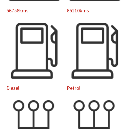
56756kms
65110kms
Diesel
Petrol