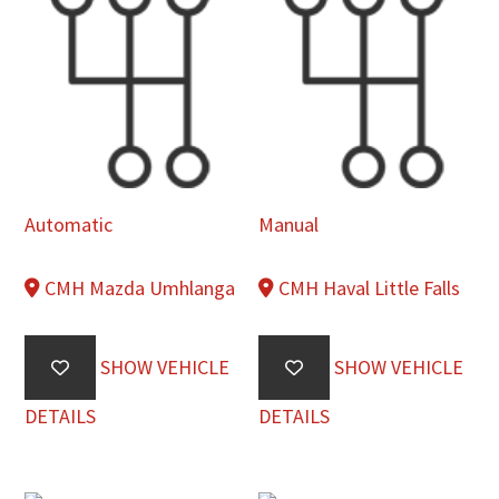
Automatic
Manual
CMH Mazda Umhlanga
CMH Haval Little Falls
SHOW VEHICLE
SHOW VEHICLE
DETAILS
DETAILS