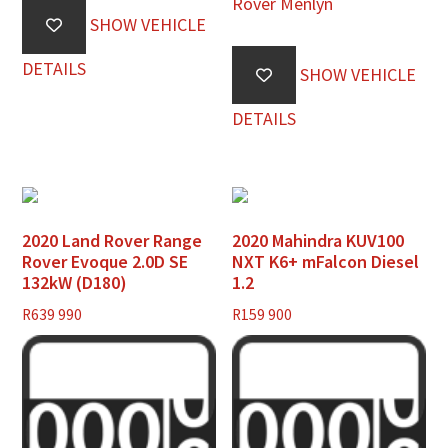
Rover Menlyn
SHOW VEHICLE
DETAILS
SHOW VEHICLE
DETAILS
2020 Land Rover Range
2020 Mahindra KUV100
Rover Evoque 2.0D SE
NXT K6+ mFalcon Diesel
132kW (D180)
1.2
R
639 990
R
159 900