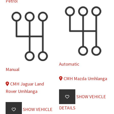
Petrol
Automatic
Manual
CMH Mazda Umhlanga
CMH Jaguar Land
Rover Umhlanga
SHOW VEHICLE
DETAILS
SHOW VEHICLE