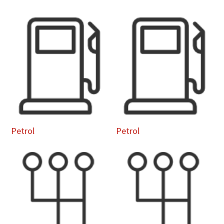
Petrol
Petrol