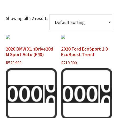
Showing all 22 results
2020 BMW X1 sDrive20d
2020 Ford EcoSport 1.0
M Sport Auto (F48)
EcoBoost Trend
R
529 900
R
219 900