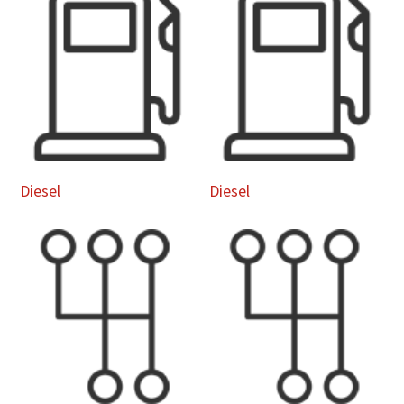
Diesel
Diesel