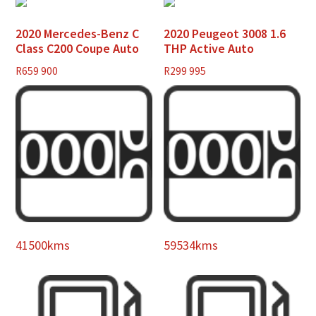
2020 Mercedes-Benz C
2020 Peugeot 3008 1.6
Class C200 Coupe Auto
THP Active Auto
R
659 900
R
299 995
41500kms
59534kms