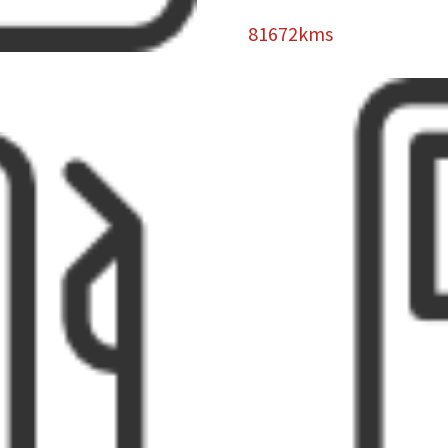
81672kms