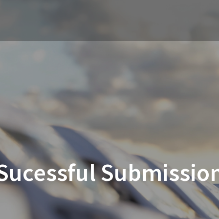
Sucessful Submissio