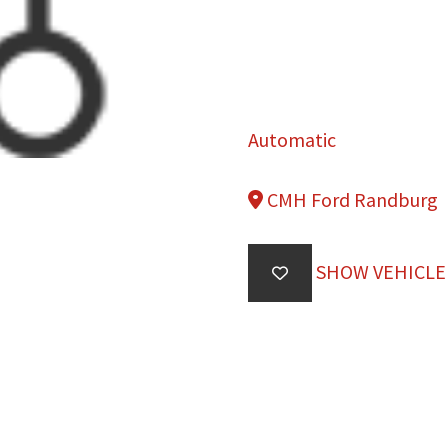
Automatic
CMH Ford Randburg
SHOW VEHICLE