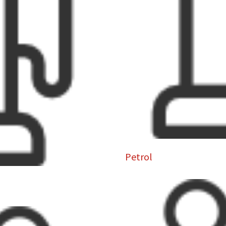
Petrol