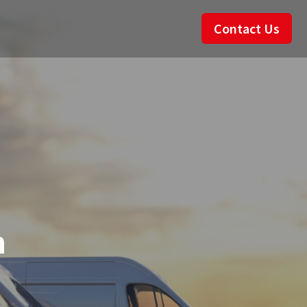
Contact Us
n