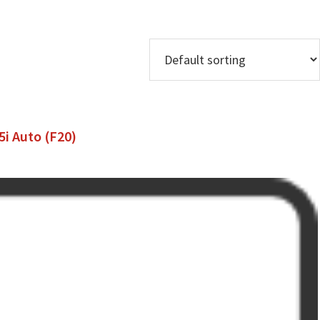
i Auto (F20)