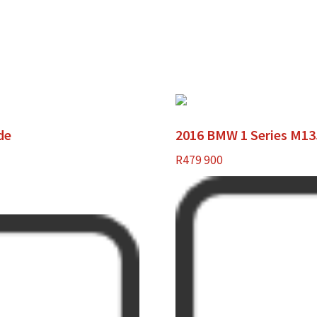
de
2016 BMW 1 Series M135
R
479 900