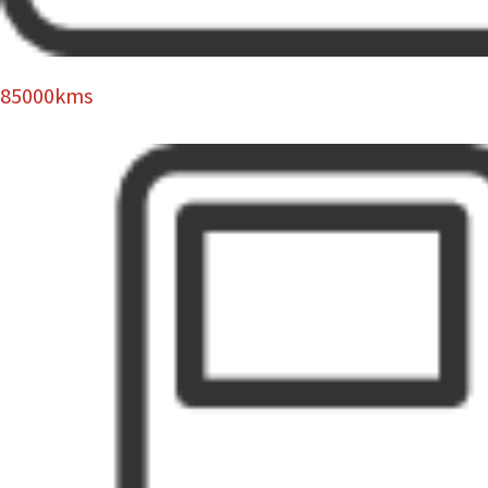
85000kms