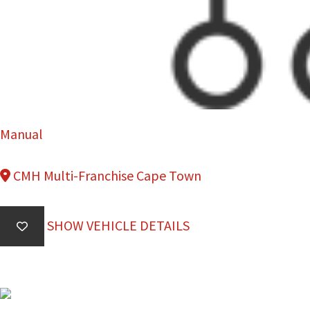
Manual
CMH Multi-Franchise Cape Town
SHOW VEHICLE DETAILS