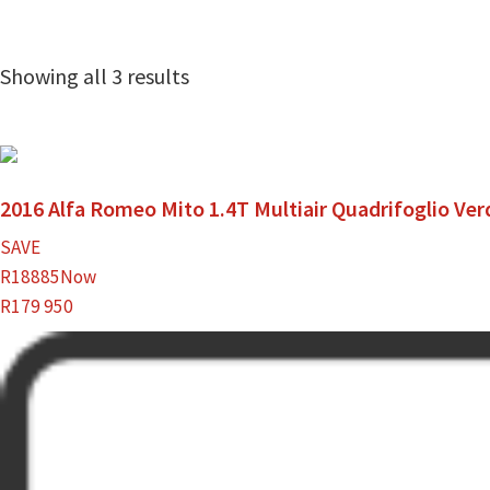
Showing all 3 results
2016 Alfa Romeo Mito 1.4T Multiair Quadrifoglio Ver
SAVE
R18885
Now
R179 950