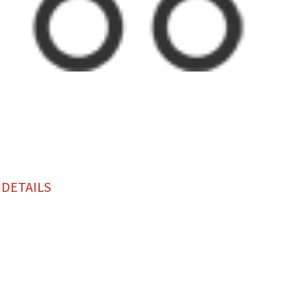
 DETAILS