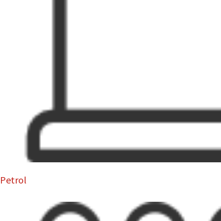
Petrol