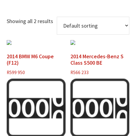
Showing all 2 results
2014 BMW M6 Coupe
2014 Mercedes-Benz S
(F12)
Class S500 BE
R
599 950
R
566 233