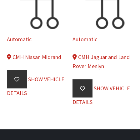
Automatic
Automatic
CMH Nissan Midrand
CMH Jaguar and Land
Rover Menlyn
SHOW VEHICLE
SHOW VEHICLE
DETAILS
DETAILS