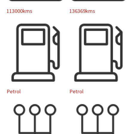
113000kms
136369kms
Petrol
Petrol