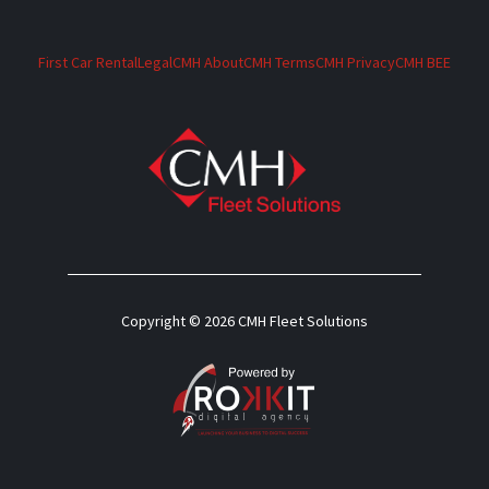
First Car Rental
Legal
CMH About
CMH Terms
CMH Privacy
CMH BEE
Copyright © 2026 CMH Fleet Solutions