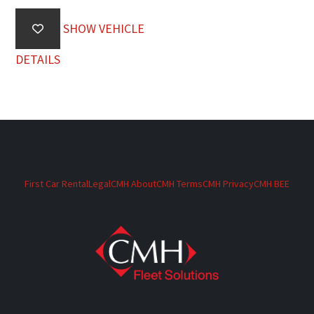
SHOW VEHICLE
DETAILS
First Car Rental
Legal
CMH About
CMH Terms
CMH Privacy
CMH BEE