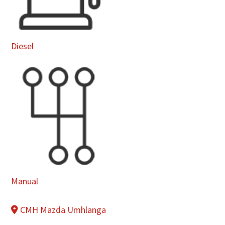
Diesel
Manual
CMH Mazda Umhlanga