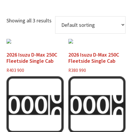
Showing all 3 results
2026 Isuzu D-Max 250C
2026 Isuzu D-Max 250C
Fleetside Single Cab
Fleetside Single Cab
R
403 900
R
380 990