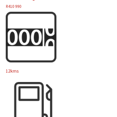
R
410 990
12kms