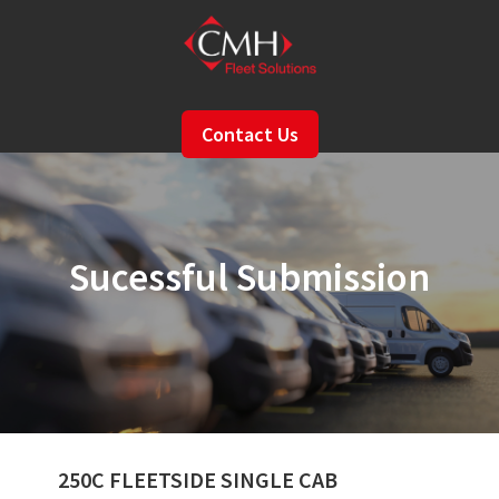
Skip
to
main
content
Contact Us
Sucessful Submission
250C FLEETSIDE SINGLE CAB