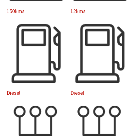
150kms
12kms
Diesel
Diesel