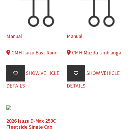
Manual
Manual
CMH Isuzu East Rand
CMH Mazda Umhlanga
SHOW VEHICLE
SHOW VEHICLE
DETAILS
DETAILS
2026 Isuzu D-Max 250C
Fleetside Single Cab