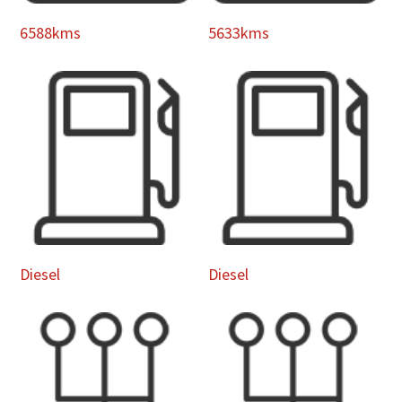
6588kms
5633kms
Diesel
Diesel