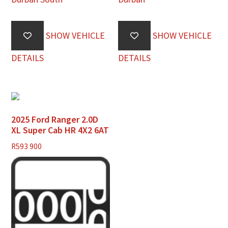
SHOW VEHICLE
SHOW VEHICLE
DETAILS
DETAILS
2025 Ford Ranger 2.0D
XL Super Cab HR 4X2 6AT
R
593 900