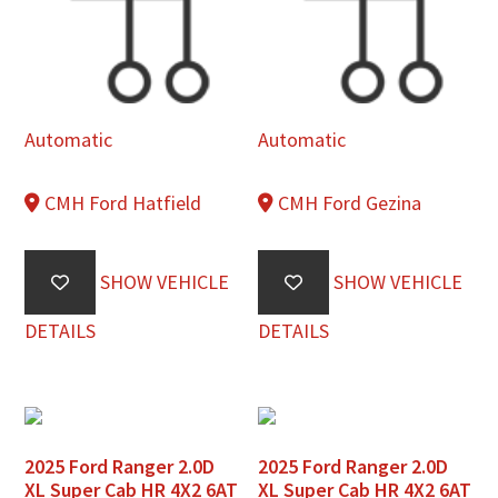
Automatic
Automatic
CMH Ford Hatfield
CMH Ford Gezina
SHOW VEHICLE
SHOW VEHICLE
DETAILS
DETAILS
2025 Ford Ranger 2.0D
2025 Ford Ranger 2.0D
XL Super Cab HR 4X2 6AT
XL Super Cab HR 4X2 6AT