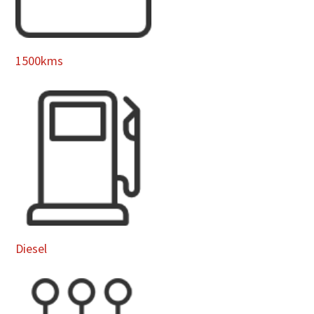
1500kms
Diesel