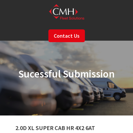
Skip
to
main
content
Contact Us
Sucessful Submission
2.0D XL SUPER CAB HR 4X2 6AT