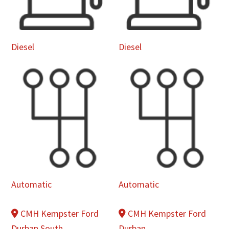
Diesel
Diesel
Automatic
Automatic
CMH Kempster Ford
CMH Kempster Ford
Durban South
Durban