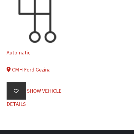
Automatic
CMH Ford Gezina
SHOW VEHICLE
DETAILS