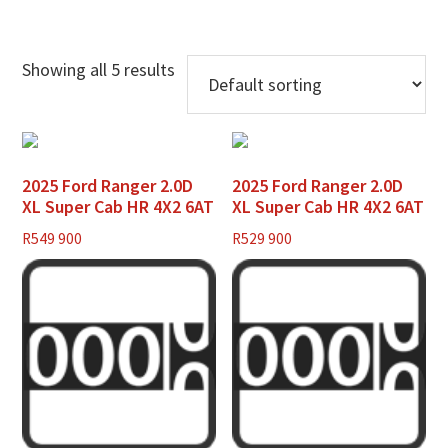
Showing all 5 results
2025 Ford Ranger 2.0D
2025 Ford Ranger 2.0D
XL Super Cab HR 4X2 6AT
XL Super Cab HR 4X2 6AT
R
549 900
R
529 900