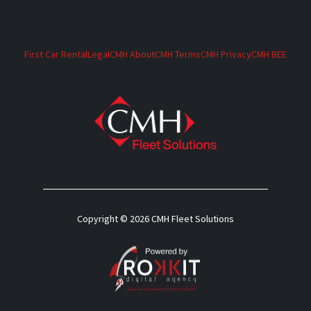
First Car Rental
Legal
CMH About
CMH Terms
CMH Privacy
CMH BEE
Copyright © 2026 CMH Fleet Solutions