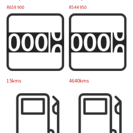
R
659 900
R
544 950
15kms
4640kms