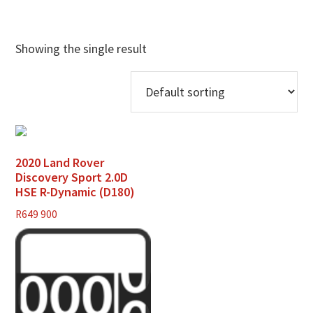
Showing the single result
2020 Land Rover
Discovery Sport 2.0D
HSE R-Dynamic (D180)
R
649 900