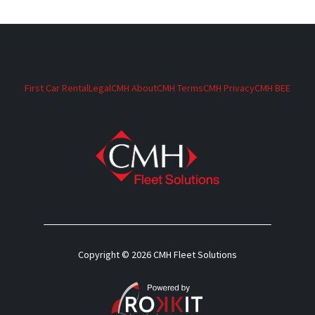
First Car Rental
Legal
CMH About
CMH Terms
CMH Privacy
CMH BEE
Copyright © 2026 CMH Fleet Solutions