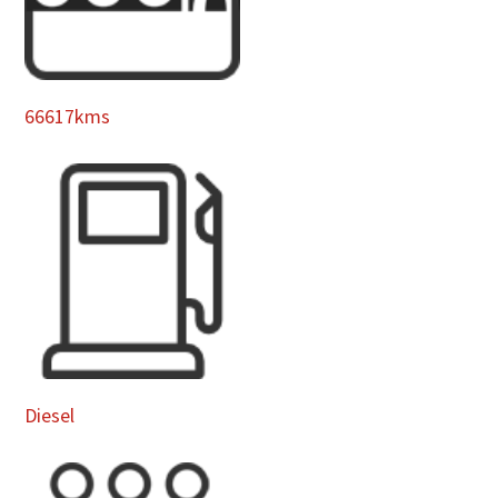
66617kms
Diesel