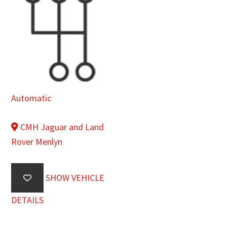
Automatic
CMH Jaguar and Land
Rover Menlyn
SHOW VEHICLE
DETAILS