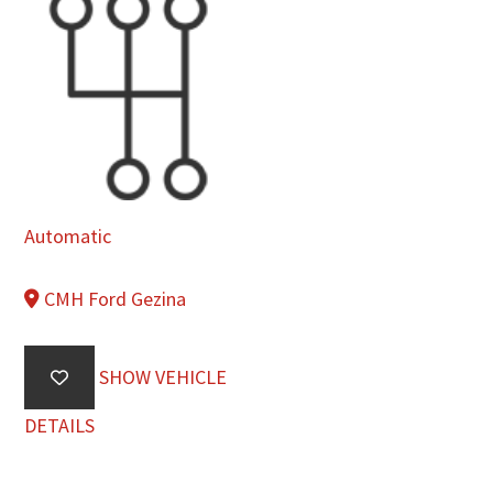
Automatic
CMH Ford Gezina
SHOW VEHICLE
DETAILS