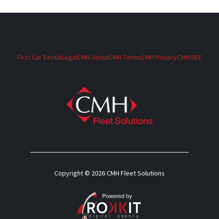
First Car Rental
Legal
CMH About
CMH Terms
CMH Privacy
CMH BEE
Copyright © 2026 CMH Fleet Solutions