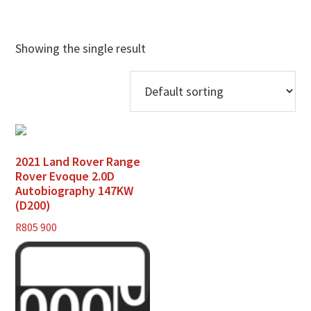
Showing the single result
2021 Land Rover Range
Rover Evoque 2.0D
Autobiography 147KW
(D200)
R
805 900