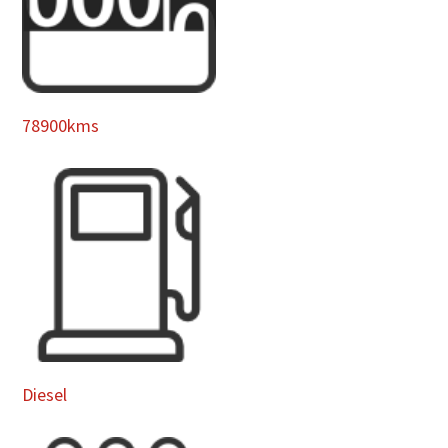
78900kms
Diesel