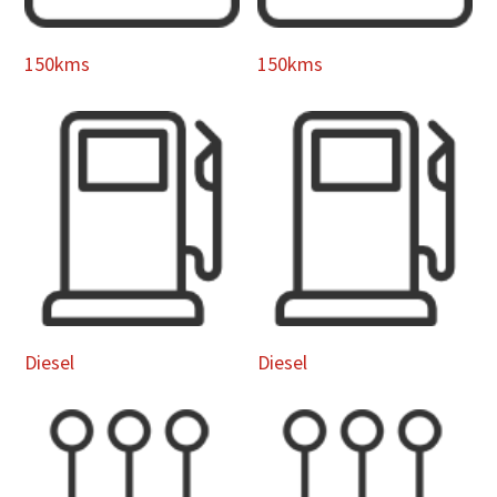
150kms
150kms
Diesel
Diesel