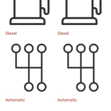
Diesel
Diesel
Automatic
Automatic