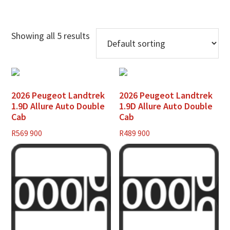
Showing all 5 results
2026 Peugeot Landtrek
2026 Peugeot Landtrek
1.9D Allure Auto Double
1.9D Allure Auto Double
Cab
Cab
R
569 900
R
489 900