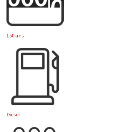
150kms
Diesel