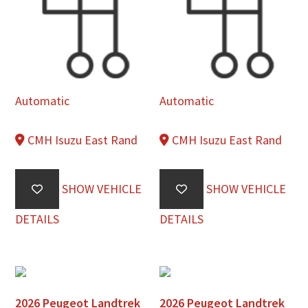
Automatic
Automatic
CMH Isuzu East Rand
CMH Isuzu East Rand
SHOW VEHICLE
SHOW VEHICLE
DETAILS
DETAILS
2026 Peugeot Landtrek
2026 Peugeot Landtrek