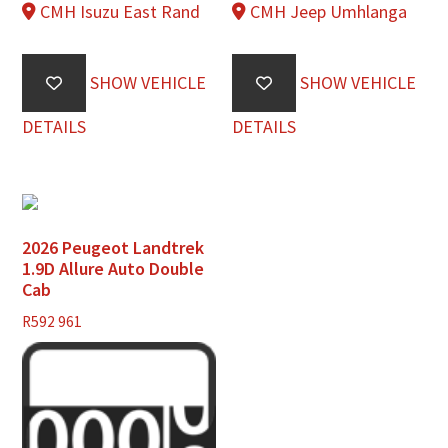
CMH Isuzu East Rand
CMH Jeep Umhlanga
SHOW VEHICLE
SHOW VEHICLE
DETAILS
DETAILS
2026 Peugeot Landtrek
1.9D Allure Auto Double
Cab
R
592 961