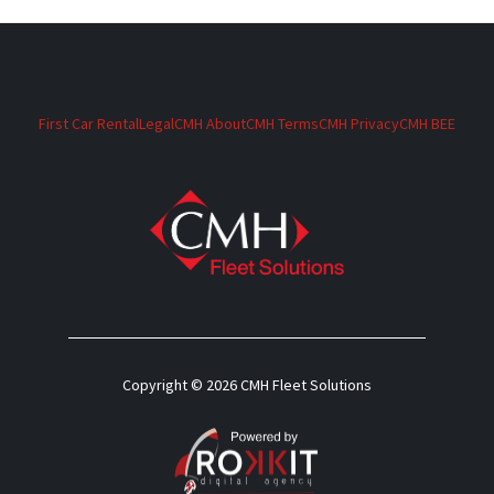
First Car Rental
Legal
CMH About
CMH Terms
CMH Privacy
CMH BEE
Copyright © 2026 CMH Fleet Solutions