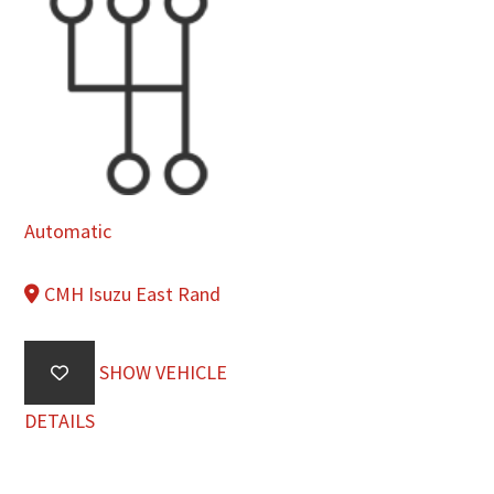
Automatic
CMH Isuzu East Rand
SHOW VEHICLE
DETAILS