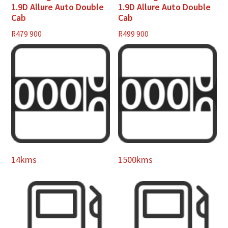
1.9D Allure Auto Double
1.9D Allure Auto Double
Cab
Cab
R
479 900
R
499 900
14kms
1500kms