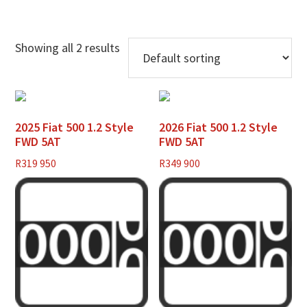
Showing all 2 results
2025 Fiat 500 1.2 Style
2026 Fiat 500 1.2 Style
FWD 5AT
FWD 5AT
R
319 950
R
349 900