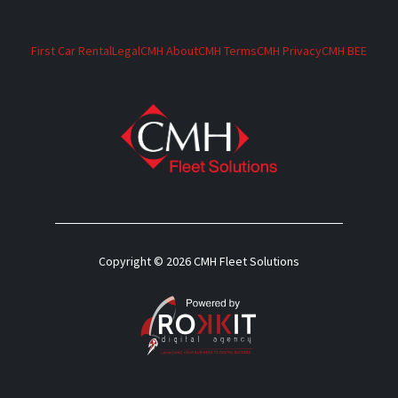
First Car Rental
Legal
CMH About
CMH Terms
CMH Privacy
CMH BEE
Copyright © 2026 CMH Fleet Solutions