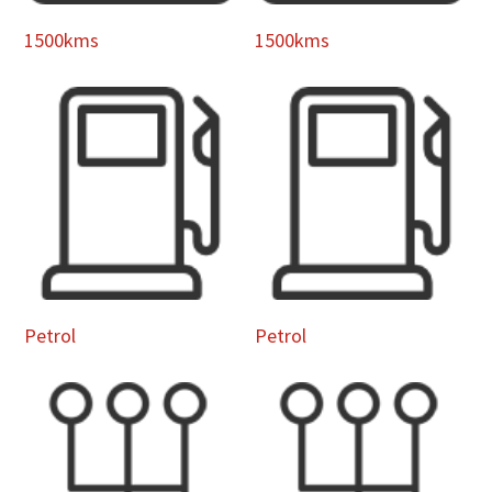
1500kms
1500kms
Petrol
Petrol