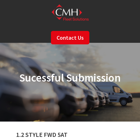
Skip
to
main
content
Contact Us
Sucessful Submission
1.2 STYLE FWD 5AT