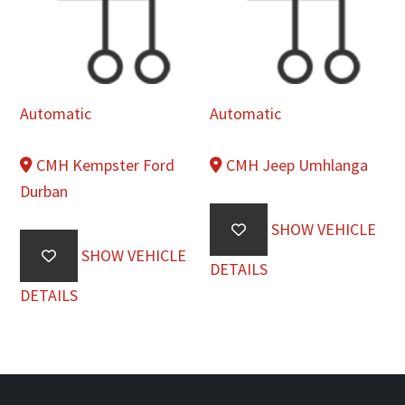
Automatic
Automatic
CMH Kempster Ford
CMH Jeep Umhlanga
Durban
SHOW VEHICLE
SHOW VEHICLE
DETAILS
DETAILS