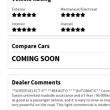
Exterior
Mechanical/Electrical
Interior
Overall
Compare Cars
COMING SOON
Dealer Comments
**SUPER SELECT II** **4X4 AUTO ** **AUTOMATIC** Coming 
5years unlimited roadside assistance and a 5 Year / 90 000k
as good as a passenger vehicle, and it is easy to drive in t
very powerful on the road. This light commercial is moder