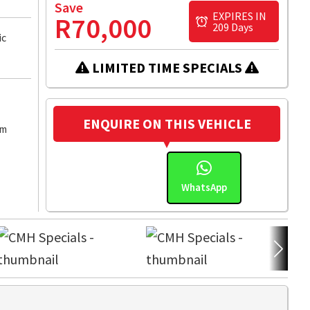
Save
EXPIRES IN
R70,000
209 Days
ic
LIMITED TIME SPECIALS
ENQUIRE ON THIS VEHICLE
km
WhatsApp