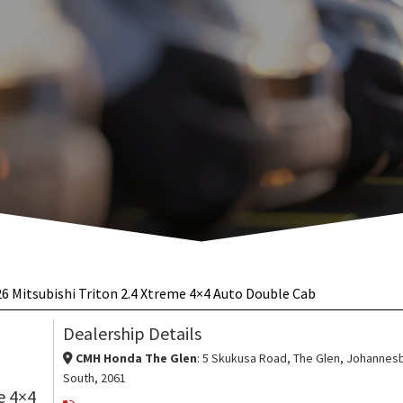
6 Mitsubishi Triton 2.4 Xtreme 4×4 Auto Double Cab
 Auto Double Cab
ENQUIRE ON THIS VEH
Dealership Details
CMH Honda The Glen
: 5 Skukusa Road, The Glen, Johannes
South, 2061