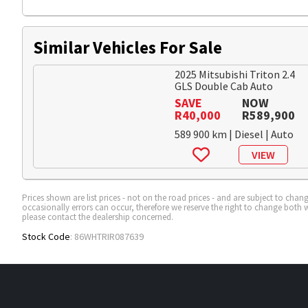
Similar Vehicles For Sale
2025 Mitsubishi Triton 2.4
GLS Double Cab Auto
SAVE
NOW
R40,000
R589,900
589 900 km | Diesel | Auto
VIEW
Prices shown are list prices - not on the road prices - and are subject to ch
occasionally errors can occur, therefore we reserve the right to change both w
please contact the dealership concerned.
Stock Code
: 86WHTRIR087639