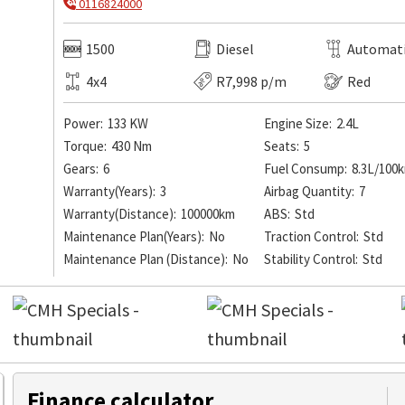
0116824000
1500
Diesel
Automat
4x4
R7,998 p/m
Red
Power:
133 KW
Engine Size:
2.4L
Torque:
430 Nm
Seats:
5
Gears:
6
Fuel Consump:
8.3L/100
Warranty(Years):
3
Airbag Quantity:
7
Warranty(Distance):
100000km
ABS:
Std
Maintenance Plan(Years):
No
Traction Control:
Std
Maintenance Plan (Distance):
No
Stability Control:
Std
Finance calculator