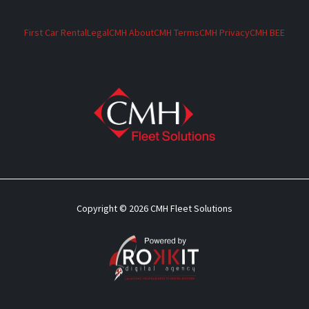
First Car Rental
Legal
CMH About
CMH Terms
CMH Privacy
CMH BEE
Copyright © 2026 CMH Fleet Solutions