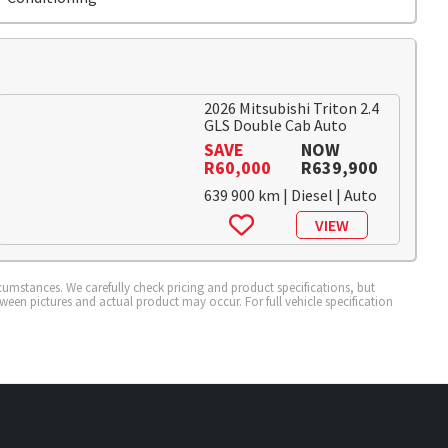
2026 Mitsubishi Triton 2.4
GLS Double Cab Auto
SAVE
NOW
R60,000
R639,900
639 900 km | Diesel | Auto
VIEW
cumstances. We carefully check pricing and product specifications, but
tween pictures and actual product may occur. For full vehicle specification