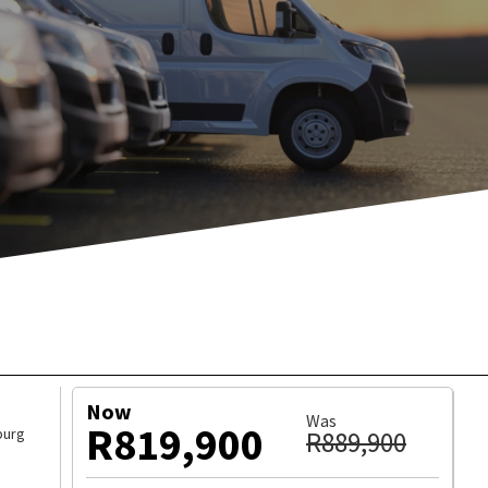
ICLE
WHATSAPP
Now
Was
R819,900
burg
R889,900