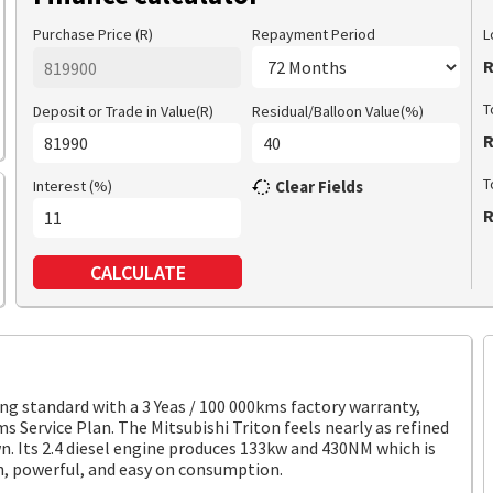
Purchase Price (R)
Repayment Period
L
R
T
Deposit or Trade in Value(R)
Residual/Balloon Value(%)
R
T
Interest (%)
Clear Fields
R
CALCULATE
standard with a 3 Yeas / 100 000kms factory warranty,
ms Service Plan. The Mitsubishi Triton feels nearly as refined
own. Its 2.4 diesel engine produces 133kw and 430NM which is
n, powerful, and easy on consumption.