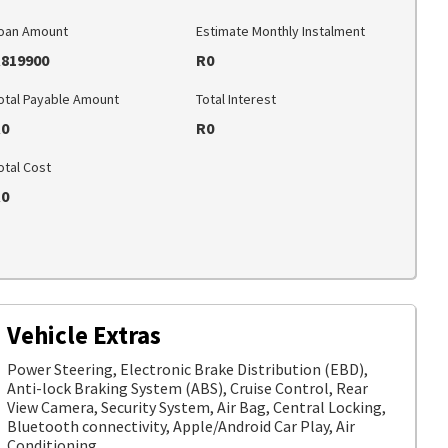
oan Amount
Estimate Monthly Instalment
819900
R0
otal Payable Amount
Total Interest
0
R0
otal Cost
0
Vehicle Extras
Power Steering, Electronic Brake Distribution (EBD),
Anti-lock Braking System (ABS), Cruise Control, Rear
View Camera, Security System, Air Bag, Central Locking,
Bluetooth connectivity, Apple/Android Car Play, Air
Conditioning