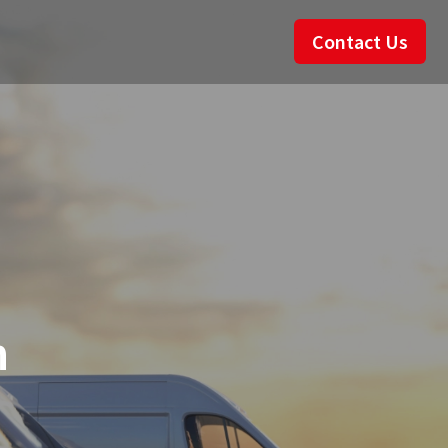
Contact Us
n