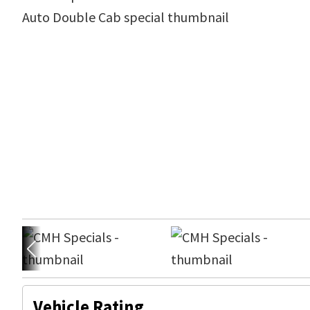
Vehicle Rating