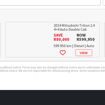
2024 Mitsubishi Triton 2.4
4×4 Auto Double Cab
SAVE
NOW
R80,000
R599,950
599 950 km | Diesel | Auto
VIEW
ange without notice. Prices may also be changed without notice due to unforeseen cir
ithout notice. We are not responsible for vehicle pricing errors. Some variations be