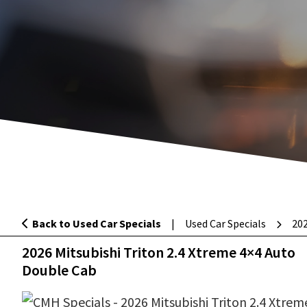
Back to Used Car Specials
|
Used Car Specials
202
2026 Mitsubishi Triton 2.4 Xtreme 4×4
2026 Mitsubishi Triton 2.4 Xtreme 4×4 Auto
Double Cab