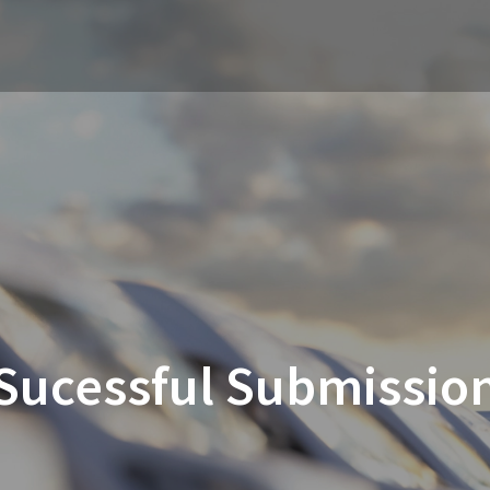
Sucessful Submissio