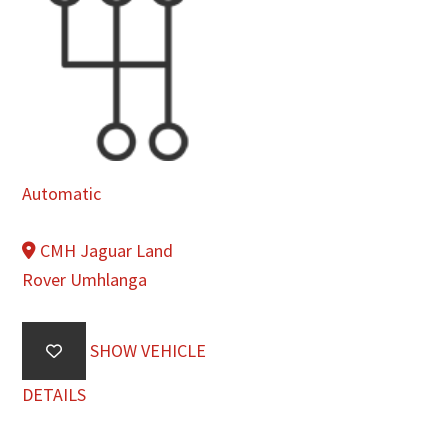
Automatic
CMH Jaguar Land
Rover Umhlanga
SHOW VEHICLE
DETAILS