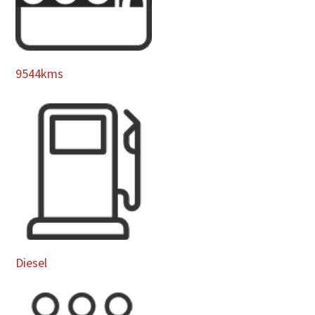
9544kms
Diesel