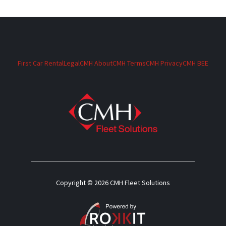
First Car Rental
Legal
CMH About
CMH Terms
CMH Privacy
CMH BEE
Copyright © 2026 CMH Fleet Solutions