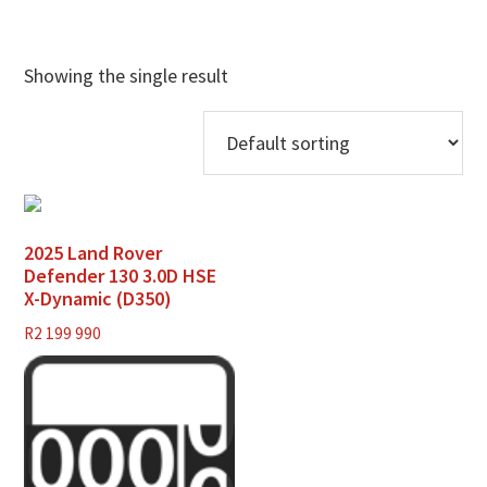
Showing the single result
2025 Land Rover
Defender 130 3.0D HSE
X-Dynamic (D350)
R
2 199 990