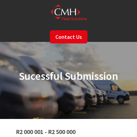
Skip
to
main
content
Contact Us
Sucessful Submission
R2 000 001 - R2 500 000