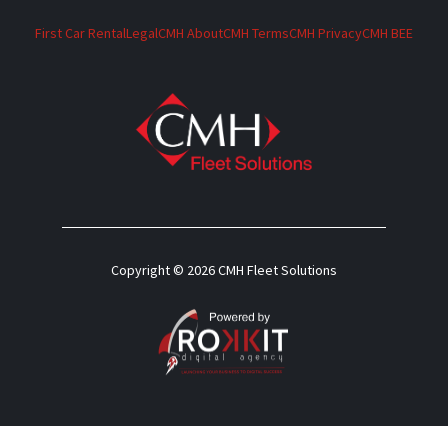
First Car Rental
Legal
CMH About
CMH Terms
CMH Privacy
CMH BEE
Copyright © 2026 CMH Fleet Solutions