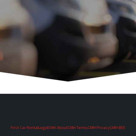
First Car Rental
Legal
CMH About
CMH Terms
CMH Privacy
CMH BEE