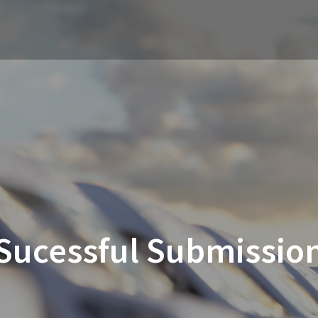
Sucessful Submissio