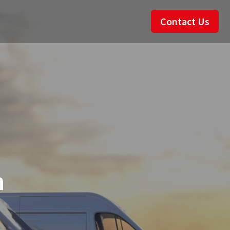
Contact Us
n