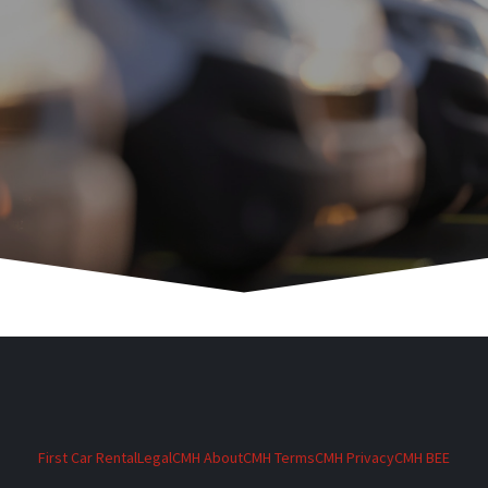
First Car Rental
Legal
CMH About
CMH Terms
CMH Privacy
CMH BEE