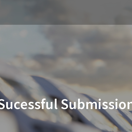
Sucessful Submissio