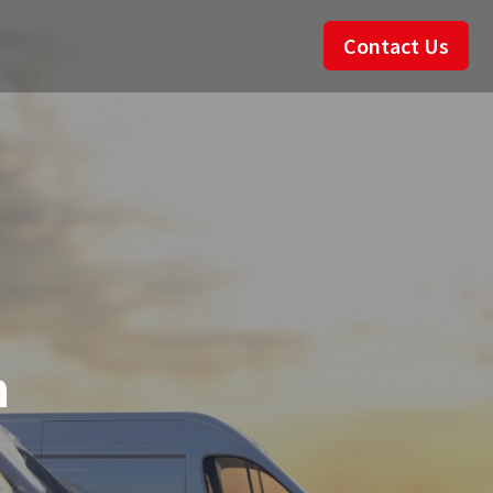
Contact Us
n