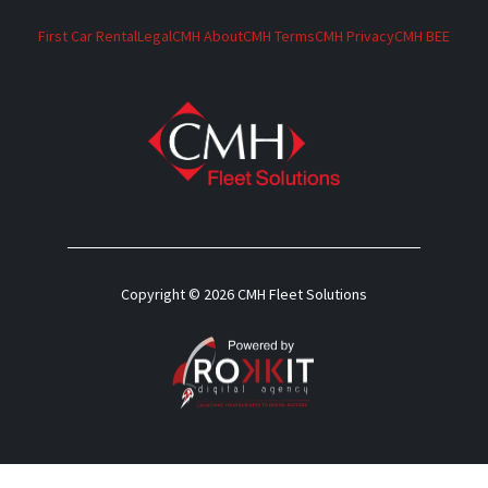
First Car Rental
Legal
CMH About
CMH Terms
CMH Privacy
CMH BEE
Copyright © 2026 CMH Fleet Solutions