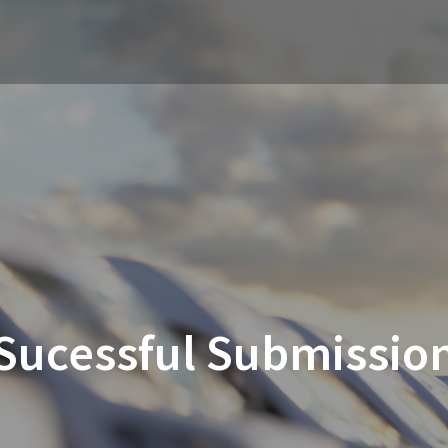
Sucessful Submissio