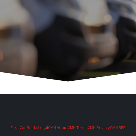
First Car Rental
Legal
CMH About
CMH Terms
CMH Privacy
CMH BEE