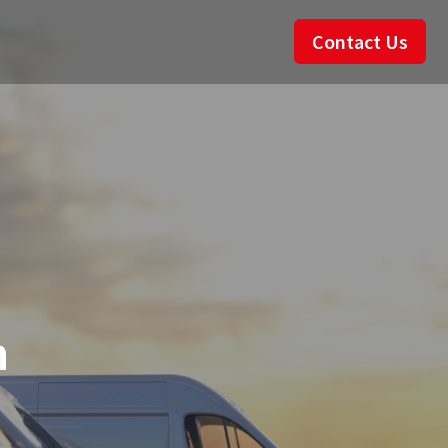
Contact Us
n