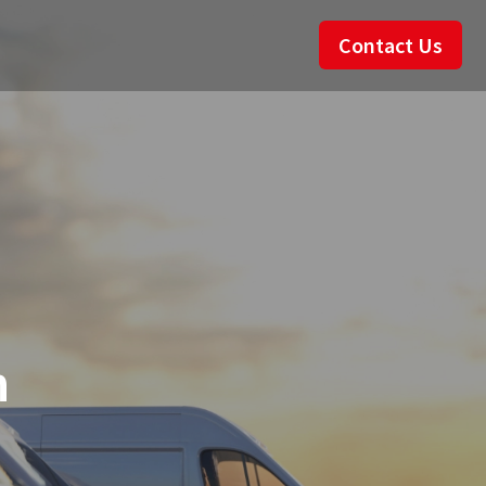
Contact Us
n