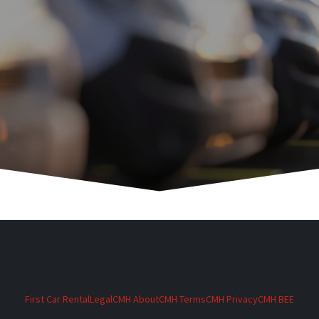
First Car Rental
Legal
CMH About
CMH Terms
CMH Privacy
CMH BEE