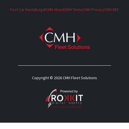
First Car Rental
Legal
CMH About
CMH Terms
CMH Privacy
CMH BEE
Copyright © 2026 CMH Fleet Solutions