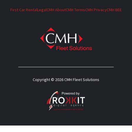
First Car Rental
Legal
CMH About
CMH Terms
CMH Privacy
CMH BEE
Copyright © 2026 CMH Fleet Solutions