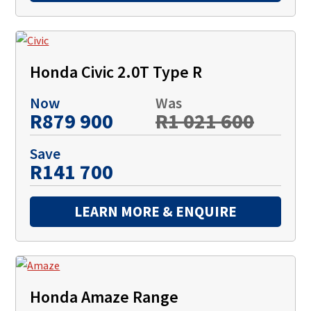
Honda Civic 2.0T Type R
Now
Was
R879 900
R1 021 600
Save
R141 700
LEARN MORE & ENQUIRE
Honda Amaze Range