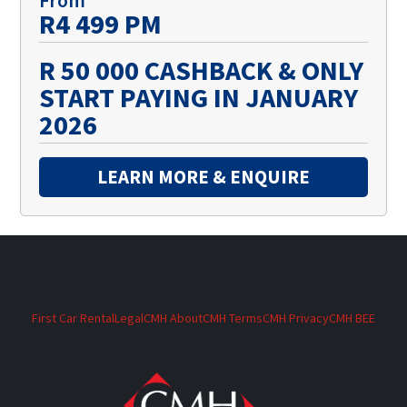
R4 499 PM
R 50 000 CASHBACK & ONLY
START PAYING IN JANUARY
2026
LEARN MORE & ENQUIRE
First Car Rental
Legal
CMH About
CMH Terms
CMH Privacy
CMH BEE