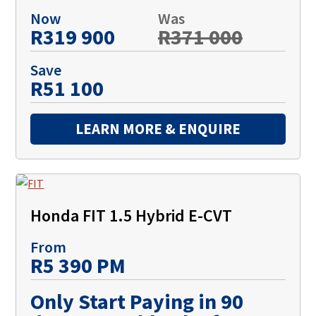
Now
Was
R319 900
R371 000
Save
R51 100
LEARN MORE & ENQUIRE
Honda FIT 1.5 Hybrid E-CVT
From
R5 390 PM
Only Start Paying in 90