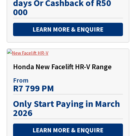
days Or Cashback of R50
000
LEARN MORE & ENQUIRE
Honda New Facelift HR-V Range
From
R7 799 PM
Only Start Paying in March
2026
LEARN MORE & ENQUIRE