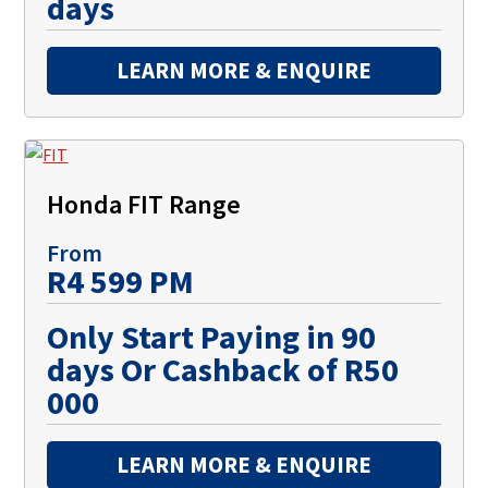
days
LEARN MORE & ENQUIRE
Honda FIT Range
From
R4 599 PM
Only Start Paying in 90
days Or Cashback of R50
000
LEARN MORE & ENQUIRE