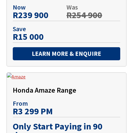
Now
Was
R239 900
R254 900
Save
R15 000
LEARN MORE & ENQUIRE
Honda Amaze Range
From
R3 299 PM
Only Start Paying in 90