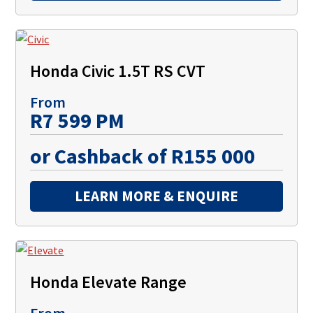
Honda Civic 1.5T RS CVT
From
R7 599 PM
or Cashback of R155 000
LEARN MORE & ENQUIRE
Honda Elevate Range
From