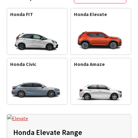
Honda FIT
Honda Elevate
Honda Civic
Honda Amaze
Honda Elevate Range