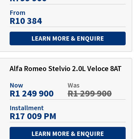
From
R10 384
LEARN MORE & ENQUIRE
Alfa Romeo Stelvio 2.0L Veloce 8AT
Now
Was
R1 249 900
R1 299 900
Installment
R17 009 PM
LEARN MORE & ENQUIRE