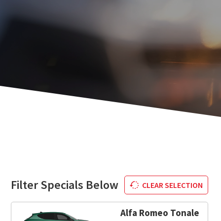
Filter Specials Below
CLEAR SELECTION
Alfa Romeo Tonale