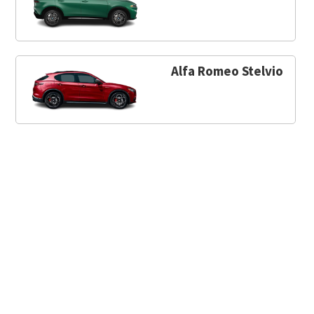
Alfa Romeo Stelvio