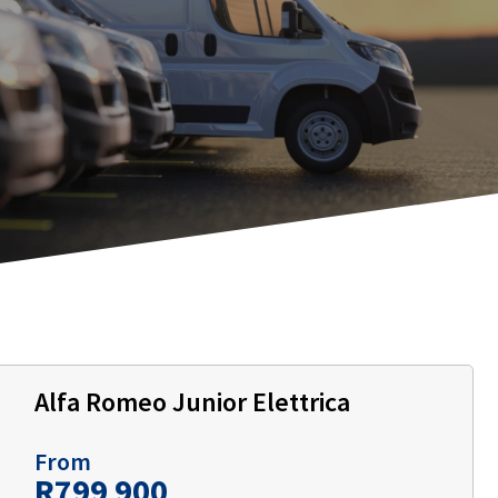
Alfa Romeo Junior Elettrica
From
R799 900