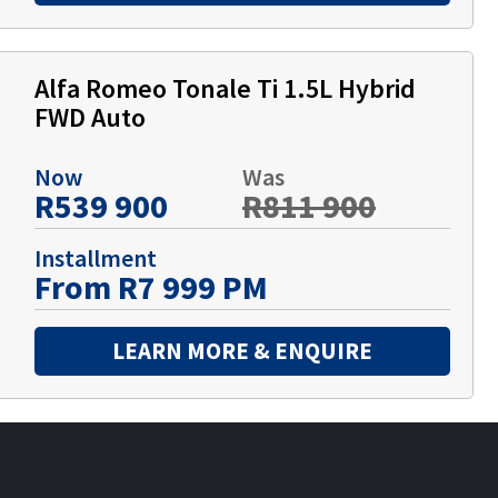
Alfa Romeo Tonale Ti 1.5L Hybrid
FWD Auto
Now
Was
R539 900
R811 900
Installment
From R7 999 PM
LEARN MORE & ENQUIRE