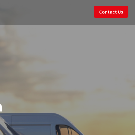
Contact Us
n