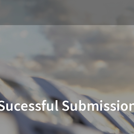
Sucessful Submissio