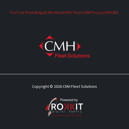
First Car Rental
Legal
CMH About
CMH Terms
CMH Privacy
CMH BEE
Copyright © 2026 CMH Fleet Solutions