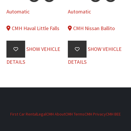
Automatic
Automatic
CMH Haval Little Falls
CMH Nissan Ballito
SHOW VEHICLE
SHOW VEHICLE
DETAILS
DETAILS
First Car Rental
Legal
CMH About
CMH Terms
CMH Privacy
CMH BEE