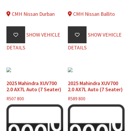
CMH Nissan Durban
CMH Nissan Ballito
SHOW VEHICLE
SHOW VEHICLE
DETAILS
DETAILS
2025 Mahindra XUV700
2025 Mahindra XUV700
2.0 AX7L Auto (7 Seater)
2.0 AX7L Auto (7 Seater)
R
507 800
R
589 800