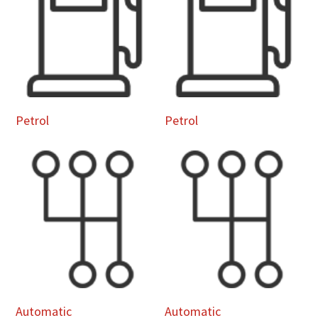
Petrol
Petrol
Automatic
Automatic