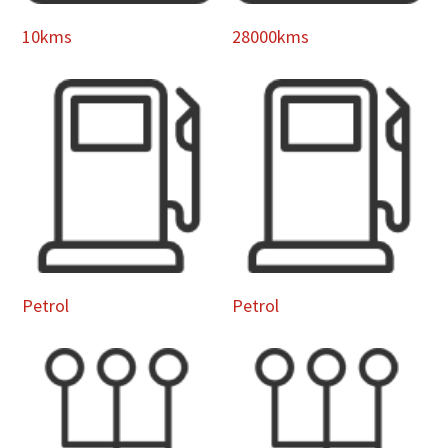
10kms
28000kms
Petrol
Petrol