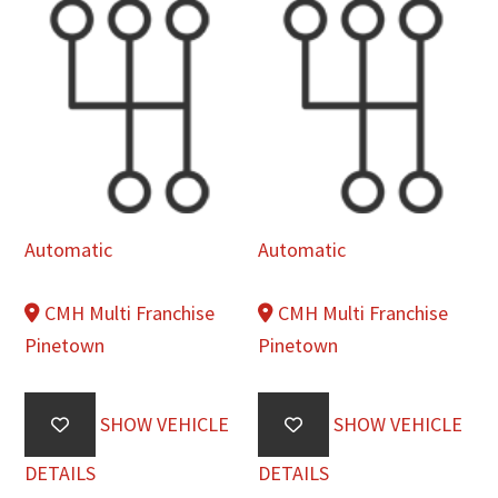
Automatic
Automatic
CMH Multi Franchise
CMH Multi Franchise
Pinetown
Pinetown
SHOW VEHICLE
SHOW VEHICLE
DETAILS
DETAILS