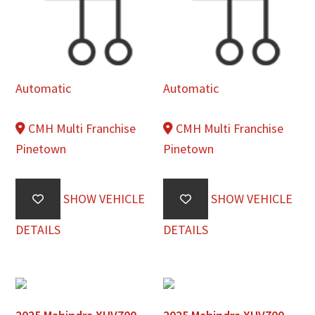
Automatic
Automatic
CMH Multi Franchise
CMH Multi Franchise
Pinetown
Pinetown
SHOW VEHICLE
SHOW VEHICLE
DETAILS
DETAILS