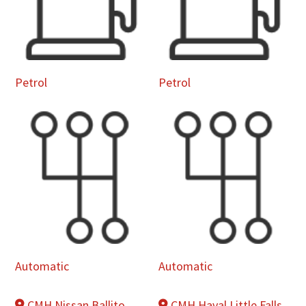
Petrol
Petrol
Automatic
Automatic
CMH Nissan Ballito
CMH Haval Little Falls