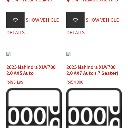
SHOW VEHICLE
SHOW VEHICLE
DETAILS
DETAILS
2025 Mahindra XUV700
2025 Mahindra XUV700
2.0 AX5 Auto
2.0 AX7 Auto ( 7 Seater)
R
495 199
R
454 800