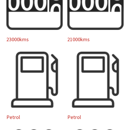
23000kms
21000kms
Petrol
Petrol