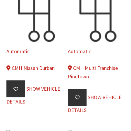
Automatic
Automatic
CMH Nissan Durban
CMH Multi Franchise
Pinetown
SHOW VEHICLE
SHOW VEHICLE
DETAILS
DETAILS