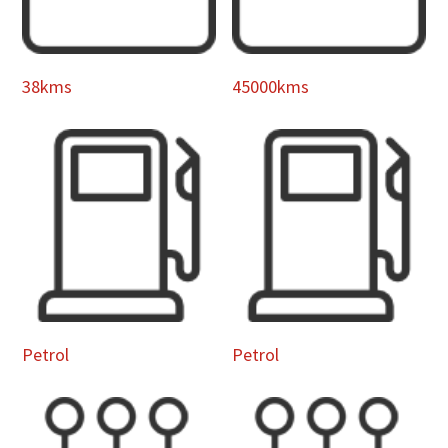
38kms
45000kms
Petrol
Petrol