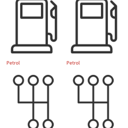
Petrol
Petrol