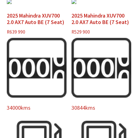
2025 Mahindra XUV700
2025 Mahindra XUV700
2.0 AX7 Auto BE (7 Seat)
2.0 AX7 Auto BE (7 Seat)
R
639 990
R
529 900
34000kms
30844kms