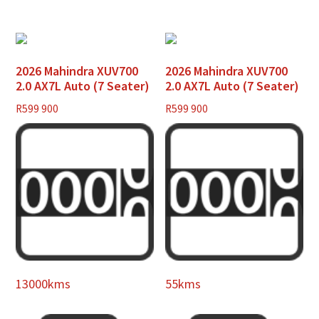
2026 Mahindra XUV700
2026 Mahindra XUV700
2.0 AX7L Auto (7 Seater)
2.0 AX7L Auto (7 Seater)
R
599 900
R
599 900
13000kms
55kms