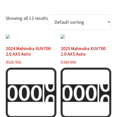
Showing all 12 results
2024 Mahindra XUV700
2025 Mahindra XUV700
2.0 AX5 Auto
2.0 AX5 Auto
R
505 900
R
389 990