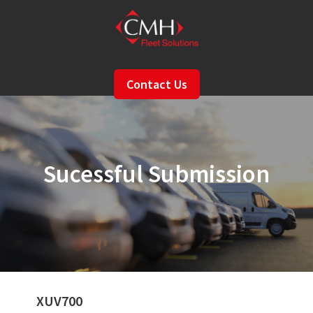
Skip
to
main
content
Contact Us
Sucessful Submission
XUV700