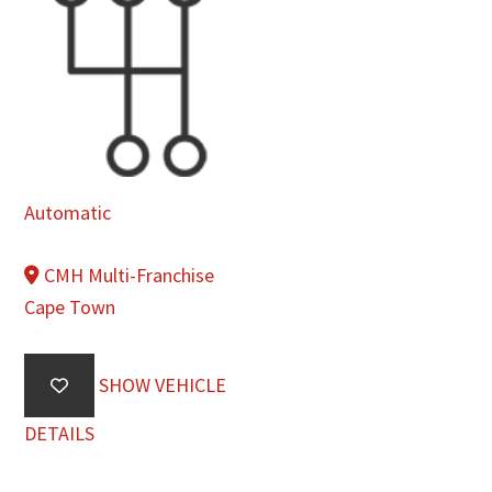
Automatic
CMH Multi-Franchise
Cape Town
SHOW VEHICLE
DETAILS