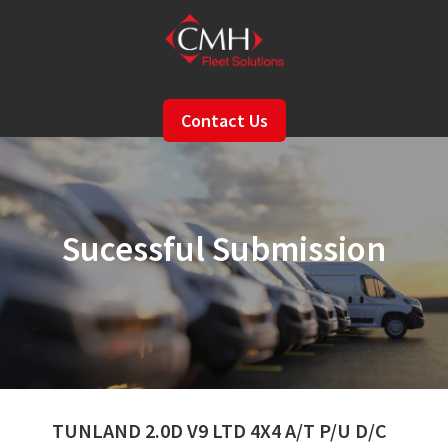
Skip
to
main
content
Contact Us
Sucessful Submission
TUNLAND 2.0D V9 LTD 4X4 A/T P/U D/C