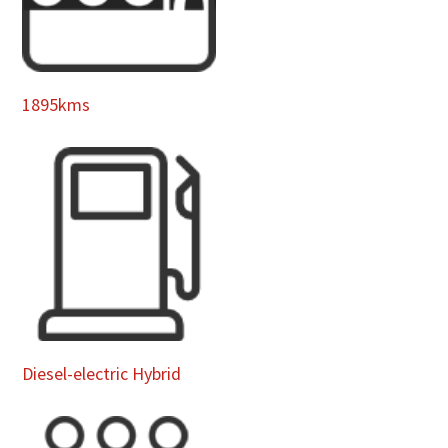
1895kms
Diesel-electric Hybrid