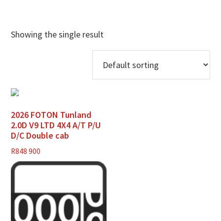
Showing the single result
2026 FOTON Tunland
2.0D V9 LTD 4X4 A/T P/U
D/C Double cab
R
848 900