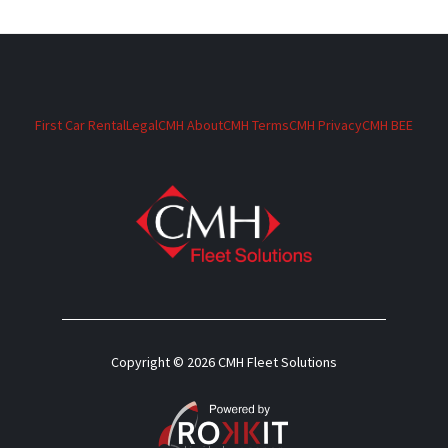
First Car Rental
Legal
CMH About
CMH Terms
CMH Privacy
CMH BEE
Copyright © 2026 CMH Fleet Solutions