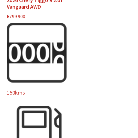
2026 Chery Tiggo 9 2.0T
Vanguard AWD
R
799 900
150kms