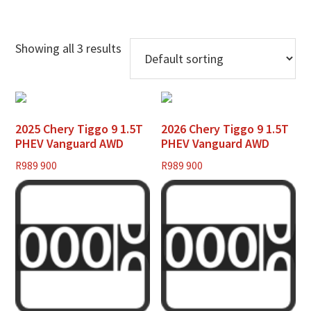
Showing all 3 results
2025 Chery Tiggo 9 1.5T
2026 Chery Tiggo 9 1.5T
PHEV Vanguard AWD
PHEV Vanguard AWD
R
989 900
R
989 900