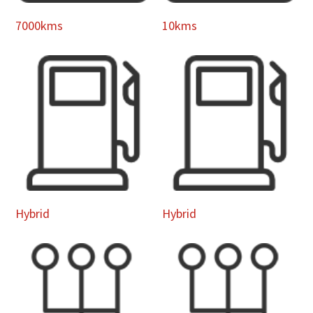
7000kms
10kms
Hybrid
Hybrid