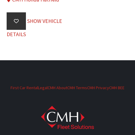
SHOW VEHICLE
DETAILS
First Car Rental
Legal
CMH About
CMH Terms
CMH Privacy
CMH BEE