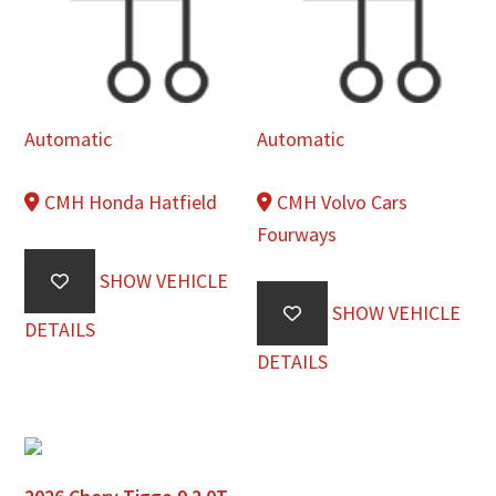
Automatic
Automatic
CMH Honda Hatfield
CMH Volvo Cars
Fourways
SHOW VEHICLE
SHOW VEHICLE
DETAILS
DETAILS