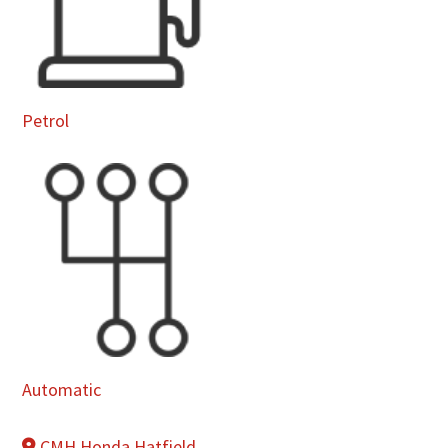
Petrol
Automatic
CMH Honda Hatfield