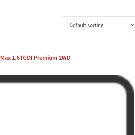
o Max 1.6TGDI Premium 2WD