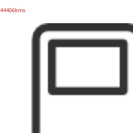
44406kms