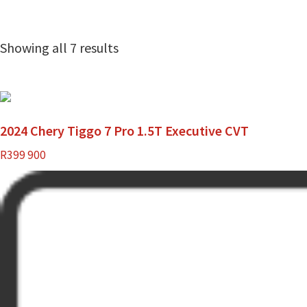
Showing all 7 results
2024 Chery Tiggo 7 Pro 1.5T Executive CVT
R
399 900