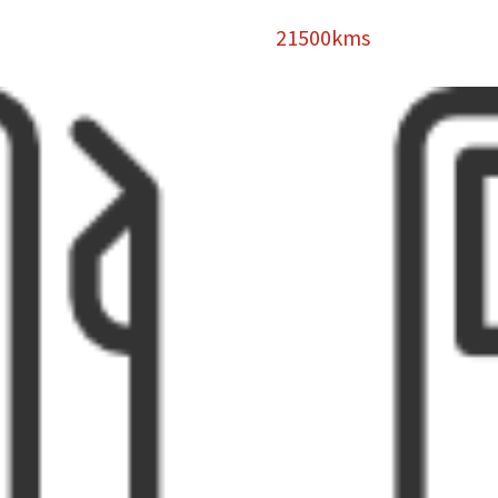
21500kms