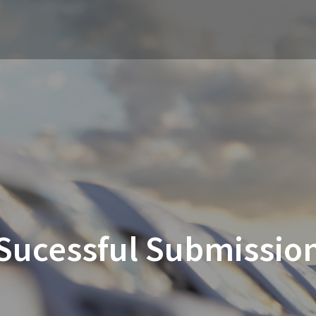
Sucessful Submissio