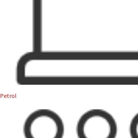
Petrol