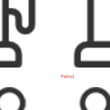
Petrol