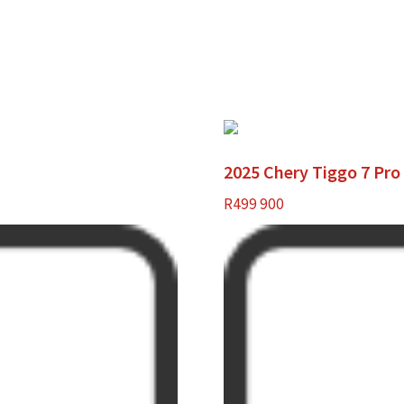
2025 Chery Tiggo 7 Pr
R
499 900