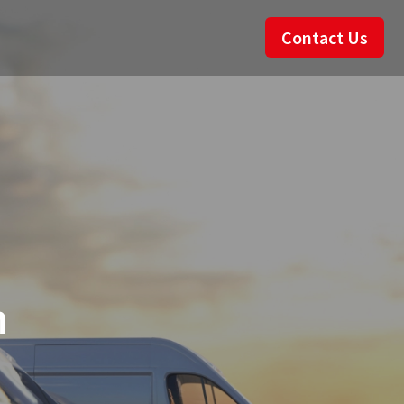
Contact Us
n