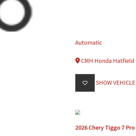
Automatic
CMH Honda Hatfield
SHOW VEHICLE
2026 Chery Tiggo 7 Pro