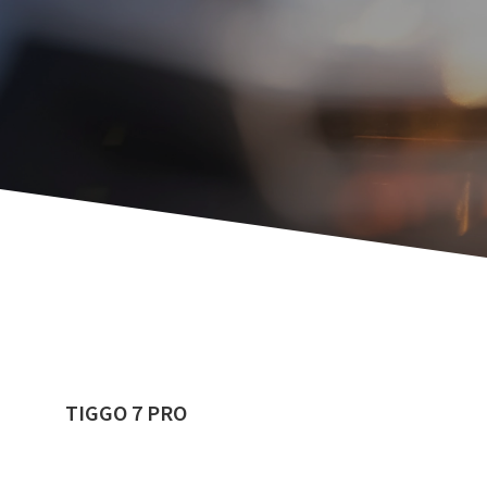
TIGGO 7 PRO