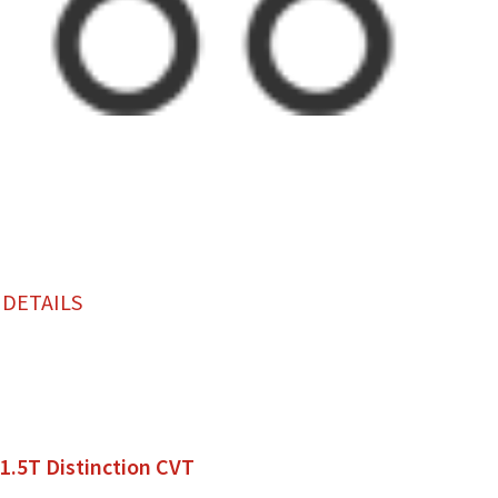
 DETAILS
 1.5T Distinction CVT