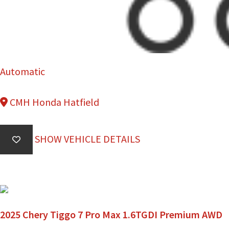
Automatic
CMH Honda Hatfield
SHOW VEHICLE DETAILS
2025 Chery Tiggo 7 Pro Max 1.6TGDI Premium AWD