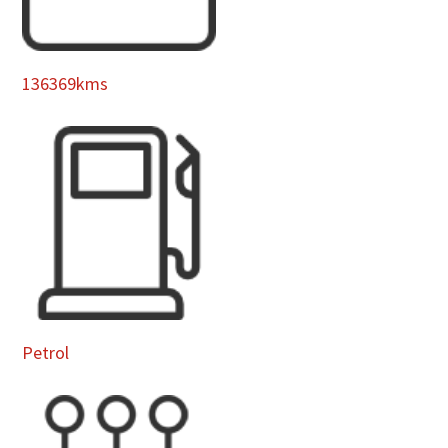
136369kms
Petrol