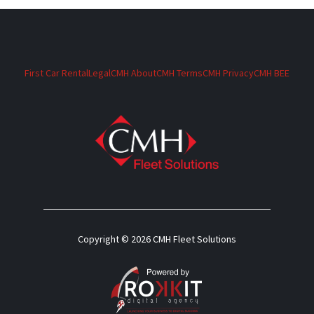
First Car Rental
Legal
CMH About
CMH Terms
CMH Privacy
CMH BEE
Copyright © 2026 CMH Fleet Solutions