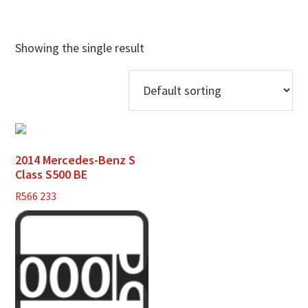
Showing the single result
2014 Mercedes-Benz S
Class S500 BE
R
566 233