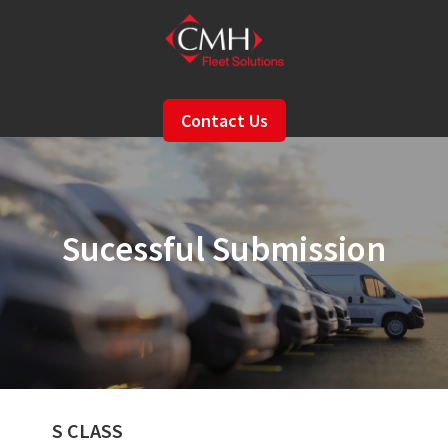
Skip
to
main
content
Contact Us
Sucessful Submission
S CLASS