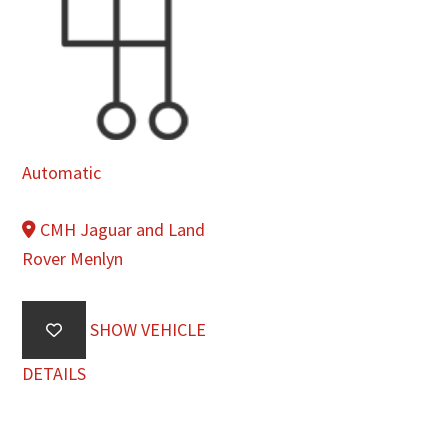
Automatic
CMH Jaguar and Land
Rover Menlyn
SHOW VEHICLE
DETAILS