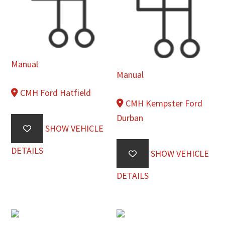
Manual
Manual
CMH Ford Hatfield
CMH Kempster Ford
Durban
SHOW VEHICLE
DETAILS
SHOW VEHICLE
DETAILS