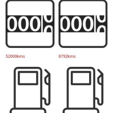
52000kms
8792kms