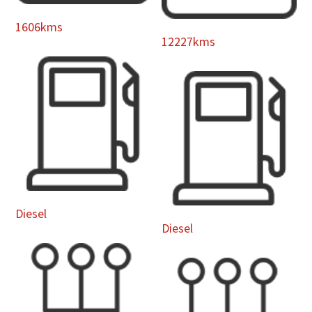
1606kms
12227kms
Diesel
Diesel