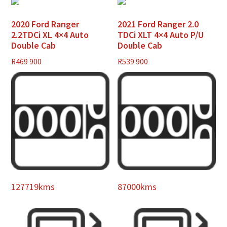
2020 Ford Ranger
2021 Ford Ranger 2.0
2.2TDCi XL 4×4 Auto
TDCi XLT 4×4 Auto P/U
Double Cab
Double Cab
R
469 900
R
539 900
127719kms
87000kms