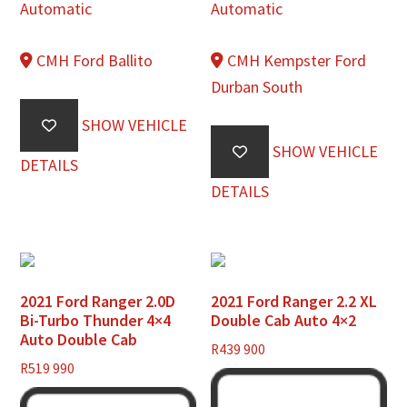
Automatic
Automatic
CMH Ford Ballito
CMH Kempster Ford
Durban South
SHOW VEHICLE
SHOW VEHICLE
DETAILS
DETAILS
2021 Ford Ranger 2.0D
2021 Ford Ranger 2.2 XL
Bi-Turbo Thunder 4×4
Double Cab Auto 4×2
Auto Double Cab
R
439 900
R
519 990