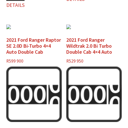
DETAILS
2021 Ford Ranger Raptor
2021 Ford Ranger
SE 2.0D Bi-Turbo 4×4
Wildtrak 2.0 Bi Turbo
Auto Double Cab
Double Cab 4×4 Auto
R
599 900
R
529 950