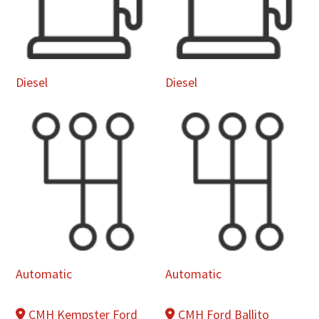
Diesel
Diesel
Automatic
Automatic
CMH Kempster Ford
CMH Ford Ballito