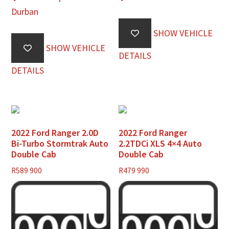
Durban
SHOW VEHICLE
SHOW VEHICLE
DETAILS
DETAILS
2022 Ford Ranger 2.0D
2022 Ford Ranger
Bi-Turbo Stormtrak Auto
2.2TDCi XLS 4×4 Auto
Double Cab
Double Cab
R
589 900
R
479 990