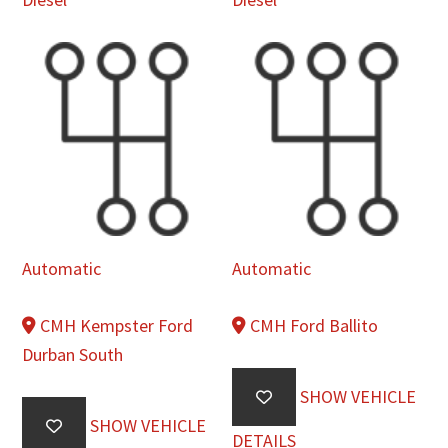
Automatic
Automatic
CMH Kempster Ford
CMH Ford Ballito
Durban South
SHOW VEHICLE
SHOW VEHICLE
DETAILS