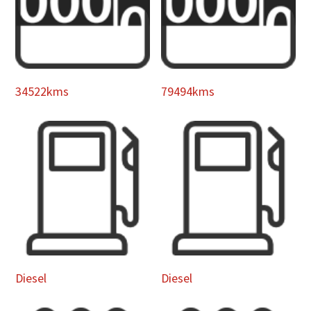
34522kms
79494kms
Diesel
Diesel