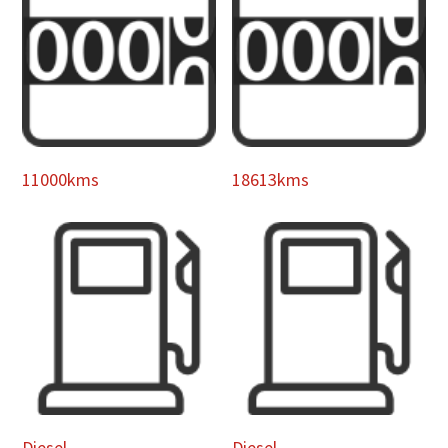
11000kms
18613kms
Diesel
Diesel