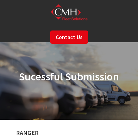
Skip
to
main
content
Contact Us
Sucessful Submission
RANGER