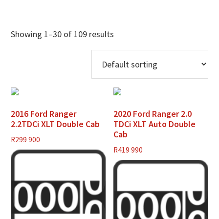
Showing 1–30 of 109 results
2016 Ford Ranger
2020 Ford Ranger 2.0
2.2TDCi XLT Double Cab
TDCi XLT Auto Double
Cab
R
299 900
R
419 990