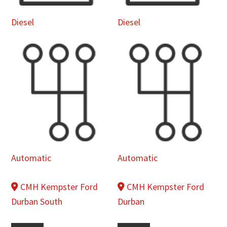
Diesel
Diesel
Automatic
Automatic
CMH Kempster Ford
CMH Kempster Ford
Durban South
Durban