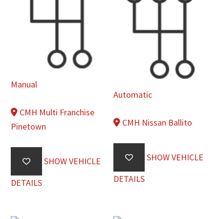
Manual
Automatic
CMH Multi Franchise
CMH Nissan Ballito
Pinetown
SHOW VEHICLE
SHOW VEHICLE
DETAILS
DETAILS