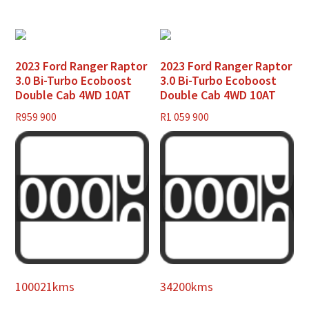
2023 Ford Ranger Raptor
2023 Ford Ranger Raptor
3.0 Bi-Turbo Ecoboost
3.0 Bi-Turbo Ecoboost
Double Cab 4WD 10AT
Double Cab 4WD 10AT
R
959 900
R
1 059 900
100021kms
34200kms