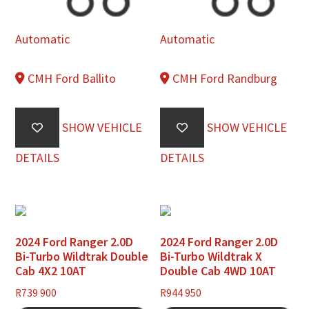
Automatic
Automatic
CMH Ford Ballito
CMH Ford Randburg
SHOW VEHICLE
SHOW VEHICLE
DETAILS
DETAILS
2024 Ford Ranger 2.0D
2024 Ford Ranger 2.0D
Bi-Turbo Wildtrak Double
Bi-Turbo Wildtrak X
Cab 4X2 10AT
Double Cab 4WD 10AT
R
739 900
R
944 950