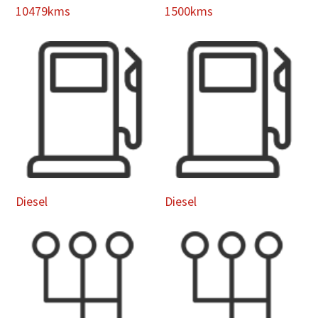
10479kms
1500kms
Diesel
Diesel