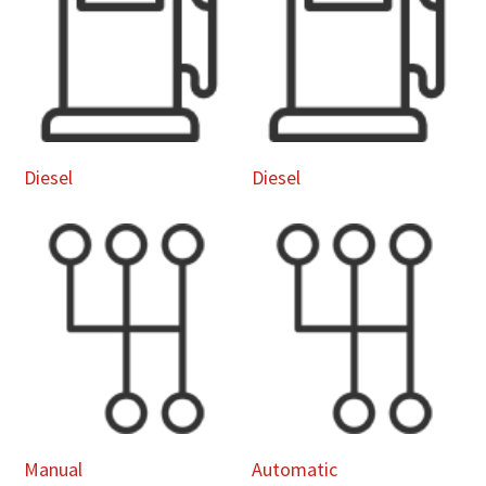
Diesel
Diesel
Manual
Automatic