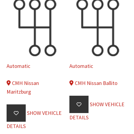
Automatic
Automatic
CMH Nissan
CMH Nissan Ballito
Maritzburg
SHOW VEHICLE
SHOW VEHICLE
DETAILS
DETAILS