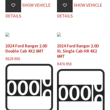
SHOW VEHICLE
SHOW VEHICLE
DETAILS
DETAILS
2024 Ford Ranger 2.0D
2024 Ford Ranger 2.0D
Double Cab 4X2 6MT
XL Single Cab HR 4X2
6MT
R
629 900
R
476 950