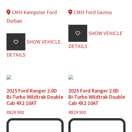
CMH Kempster Ford
CMH Ford Gezina
Durban
SHOW VEHICLE
SHOW VEHICLE
DETAILS
DETAILS
2025 Ford Ranger 2.0D
2025 Ford Ranger 2.0D
Bi-Turbo Wildtrak Double
Bi-Turbo Wildtrak Double
Cab 4X2 10AT
Cab 4X2 10AT
R
829 900
R
829 900