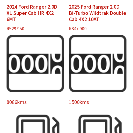
2024 Ford Ranger 2.0D
2025 Ford Ranger 2.0D
XL Super Cab HR 4X2
Bi-Turbo Wildtrak Double
6MT
Cab 4X2 10AT
R
529 950
R
847 900
8086kms
1500kms