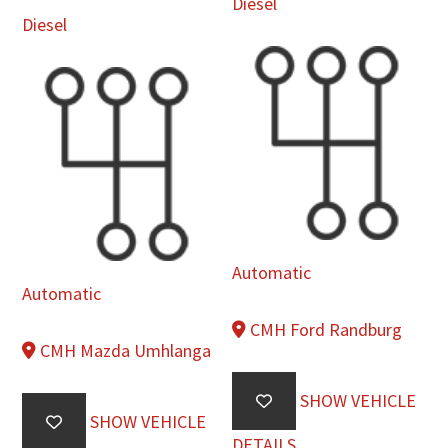
Diesel
Diesel
Automatic
Automatic
CMH Ford Randburg
CMH Mazda Umhlanga
SHOW VEHICLE
SHOW VEHICLE
DETAILS