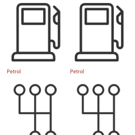
Petrol
Petrol