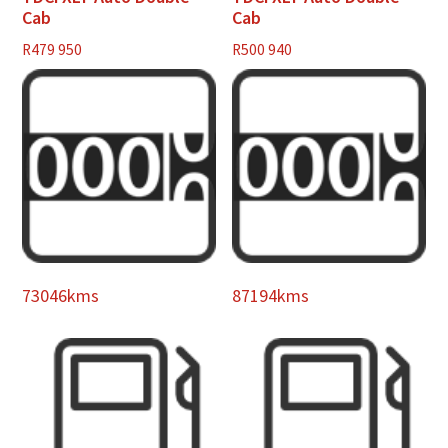
Cab
Cab
R
479 950
R
500 940
73046kms
87194kms