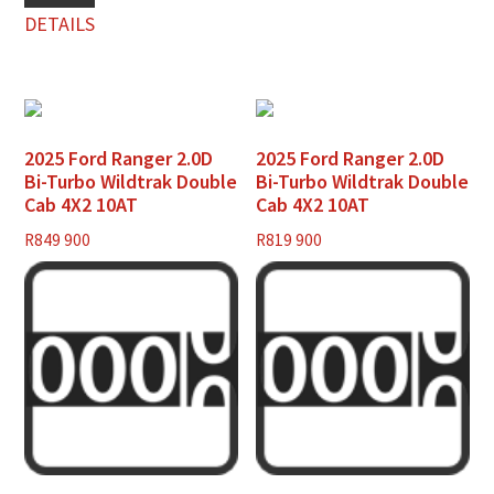
DETAILS
2025 Ford Ranger 2.0D
2025 Ford Ranger 2.0D
Bi-Turbo Wildtrak Double
Bi-Turbo Wildtrak Double
Cab 4X2 10AT
Cab 4X2 10AT
R
849 900
R
819 900