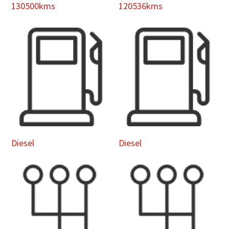
130500kms
120536kms
Diesel
Diesel