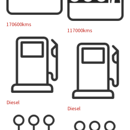
170600kms
117000kms
Diesel
Diesel