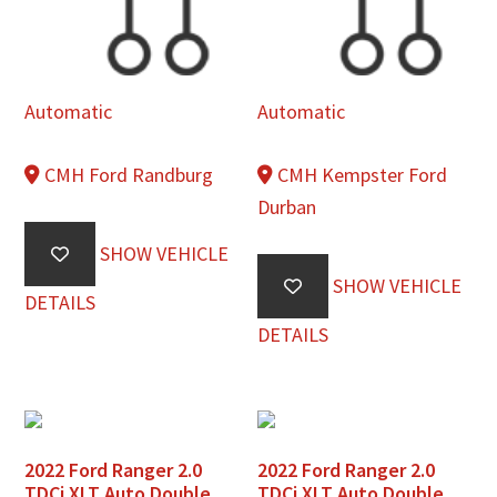
Automatic
Automatic
CMH Ford Randburg
CMH Kempster Ford
Durban
SHOW VEHICLE
SHOW VEHICLE
DETAILS
DETAILS
2022 Ford Ranger 2.0
2022 Ford Ranger 2.0
TDCi XLT Auto Double
TDCi XLT Auto Double