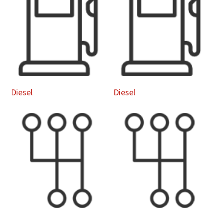
Diesel
Diesel