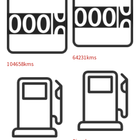
64231kms
104658kms