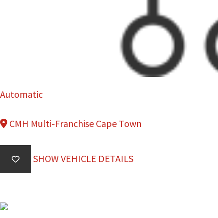
Automatic
CMH Multi-Franchise Cape Town
SHOW VEHICLE DETAILS