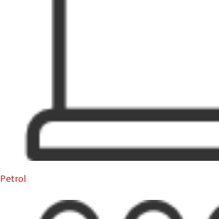
Petrol