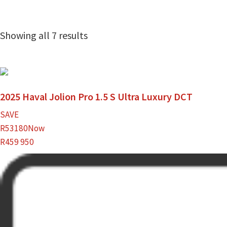
Showing all 7 results
2025 Haval Jolion Pro 1.5 S Ultra Luxury DCT
SAVE
R53180
Now
R459 950