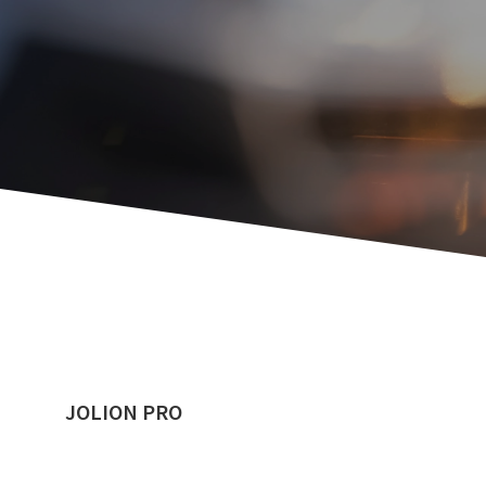
JOLION PRO