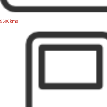
9600kms