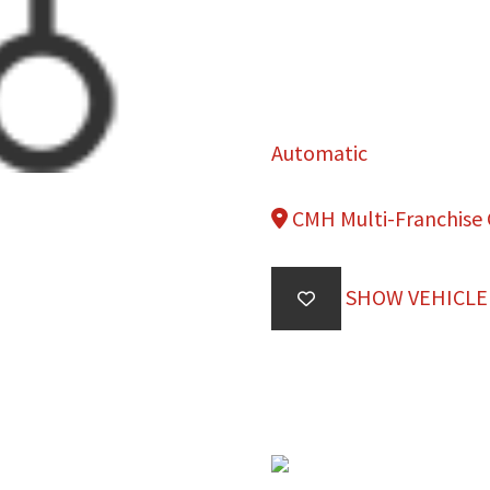
Automatic
CMH Multi-Franchise
SHOW VEHICLE