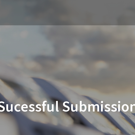
Sucessful Submissio