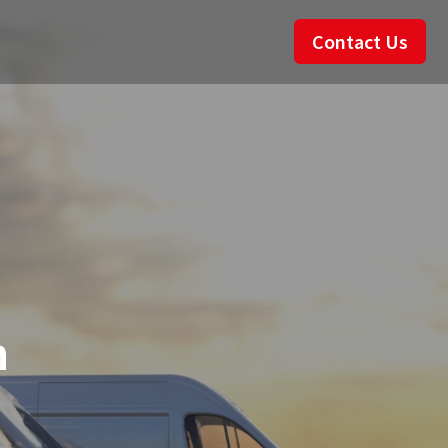
Contact Us
n