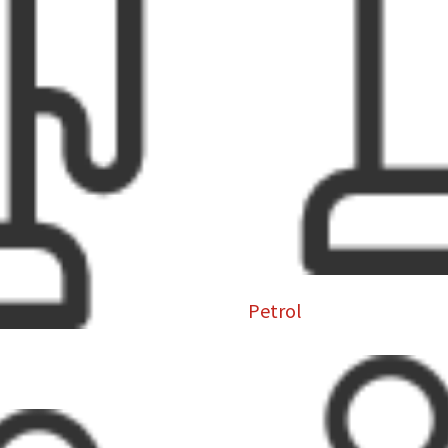
Petrol