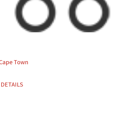
 Cape Town
 DETAILS