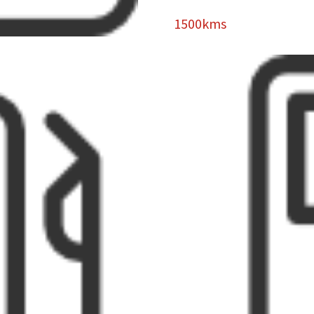
1500kms