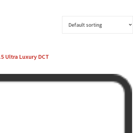
1.5 Ultra Luxury DCT