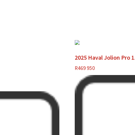
2025 Haval Jolion Pro 
R
469 950