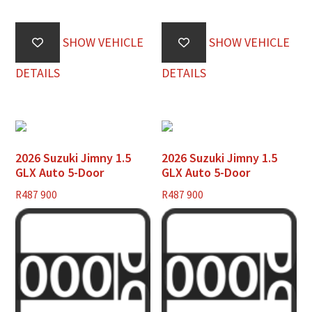
SHOW VEHICLE
SHOW VEHICLE
DETAILS
DETAILS
2026 Suzuki Jimny 1.5
2026 Suzuki Jimny 1.5
GLX Auto 5-Door
GLX Auto 5-Door
R
487 900
R
487 900