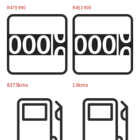
R
479 990
R
453 900
8375kms
13kms