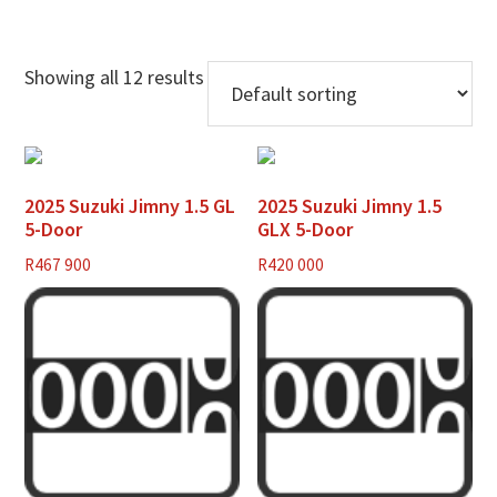
Showing all 12 results
2025 Suzuki Jimny 1.5 GL
2025 Suzuki Jimny 1.5
5-Door
GLX 5-Door
R
467 900
R
420 000