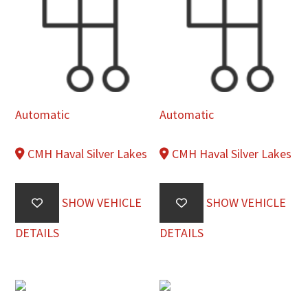
Automatic
Automatic
CMH Haval Silver Lakes
CMH Haval Silver Lakes
SHOW VEHICLE
SHOW VEHICLE
DETAILS
DETAILS