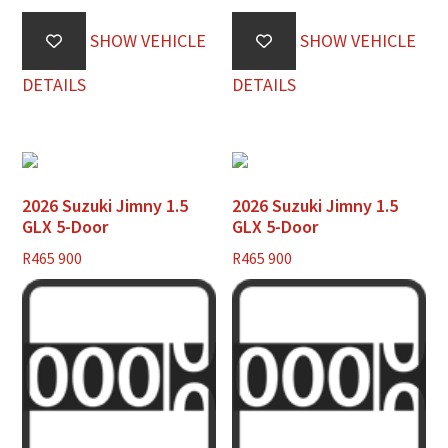
SHOW VEHICLE
SHOW VEHICLE
DETAILS
DETAILS
2026 Suzuki Jimny 1.5
2026 Suzuki Jimny 1.5
GLX 5-Door
GLX 5-Door
R
465 900
R
465 900