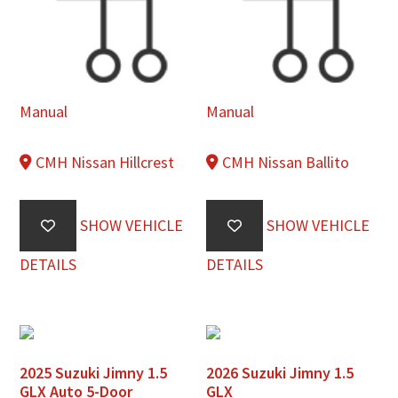
Manual
Manual
CMH Nissan Hillcrest
CMH Nissan Ballito
SHOW VEHICLE
SHOW VEHICLE
DETAILS
DETAILS
2025 Suzuki Jimny 1.5
2026 Suzuki Jimny 1.5
GLX Auto 5-Door
GLX