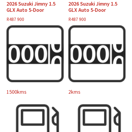
2026 Suzuki Jimny 1.5
2026 Suzuki Jimny 1.5
GLX Auto 5-Door
GLX Auto 5-Door
R
487 900
R
487 900
1500kms
2kms