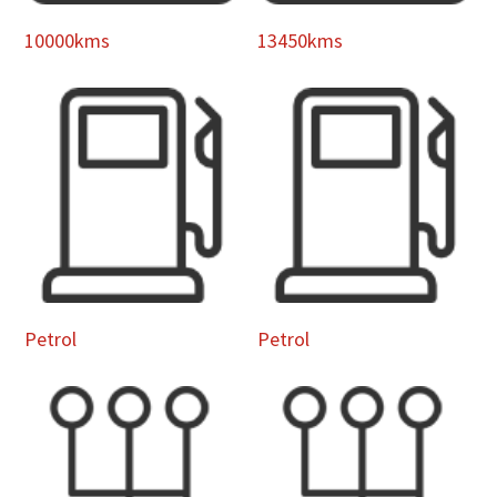
10000kms
13450kms
Petrol
Petrol