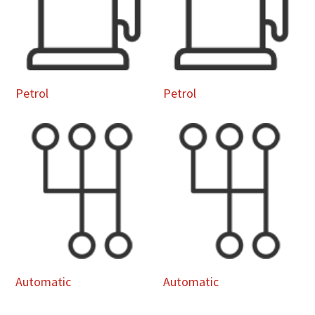
Petrol
Petrol
Automatic
Automatic