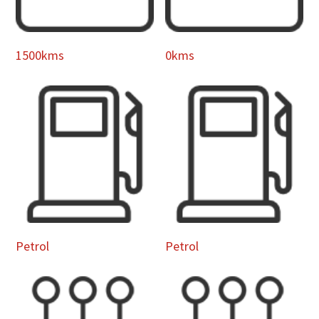
1500kms
0kms
Petrol
Petrol