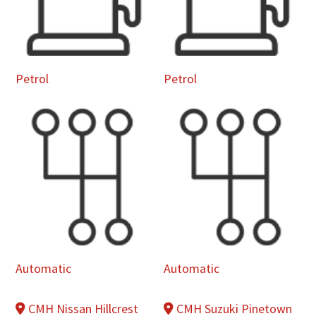
Petrol
Petrol
Automatic
Automatic
CMH Nissan Hillcrest
CMH Suzuki Pinetown