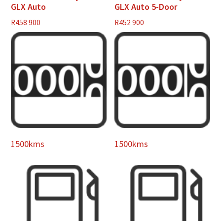
GLX Auto
GLX Auto 5-Door
R
458 900
R
452 900
1500kms
1500kms