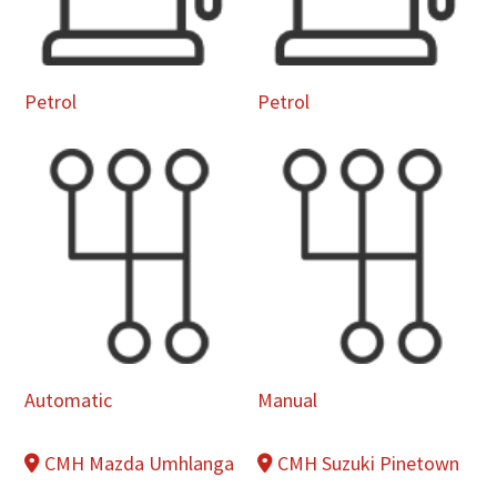
Petrol
Petrol
Automatic
Manual
CMH Mazda Umhlanga
CMH Suzuki Pinetown