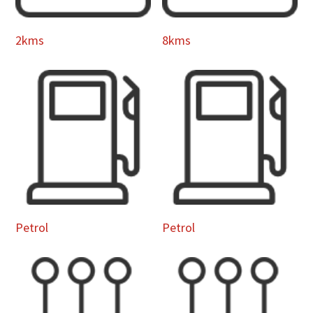
2kms
8kms
Petrol
Petrol