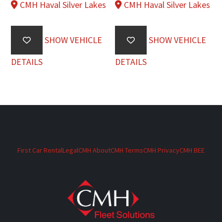
CMH Haval Silver Lakes
CMH Haval Silver Lakes
SHOW VEHICLE
SHOW VEHICLE
DETAILS
DETAILS
First Car Rental
Legal
CMH About
CMH Terms
CMH Privacy
CMH BEE