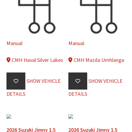
Manual
Manual
CMH Haval Silver Lakes
CMH Mazda Umhlanga
SHOW VEHICLE
SHOW VEHICLE
DETAILS
DETAILS
2026 Suzuki Jimny 1.5
2026 Suzuki Jimny 1.5