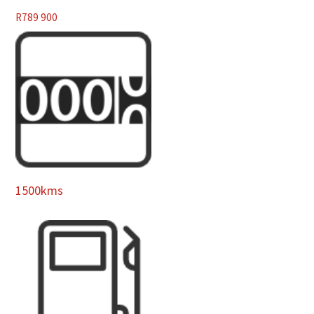
R
789 900
1500kms