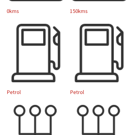
0kms
150kms
Petrol
Petrol