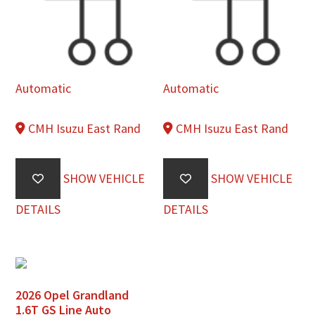
Automatic
Automatic
CMH Isuzu East Rand
CMH Isuzu East Rand
SHOW VEHICLE
SHOW VEHICLE
DETAILS
DETAILS
2026 Opel Grandland
1.6T GS Line Auto