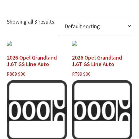
Showing all 3 results
2026 Opel Grandland
2026 Opel Grandland
1.6T GS Line Auto
1.6T GS Line Auto
R
889 900
R
799 900