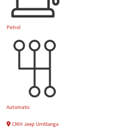
Petrol
Automatic
CMH Jeep Umhlanga