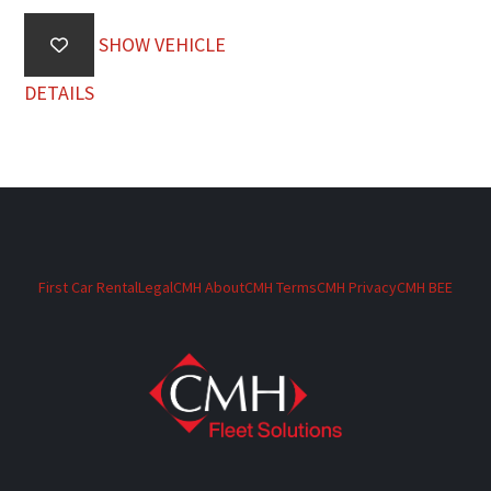
SHOW VEHICLE
DETAILS
First Car Rental
Legal
CMH About
CMH Terms
CMH Privacy
CMH BEE