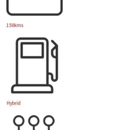
150kms
Hybrid