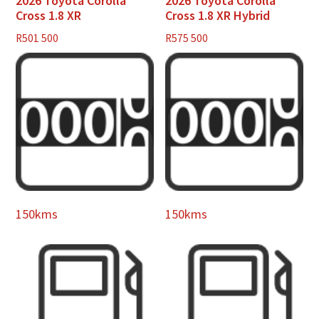
2026 Toyota Corolla
2026 Toyota Corolla
Cross 1.8 XR
Cross 1.8 XR Hybrid
R
501 500
R
575 500
150kms
150kms