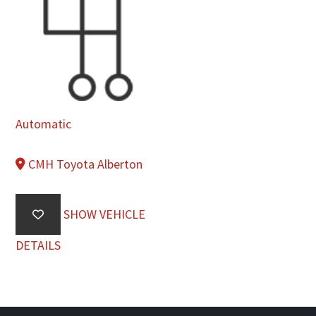
Automatic
CMH Toyota Alberton
SHOW VEHICLE
DETAILS