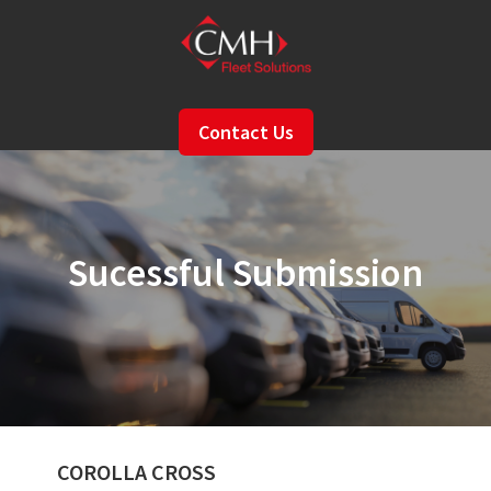
Skip
to
main
content
Contact Us
Sucessful Submission
COROLLA CROSS