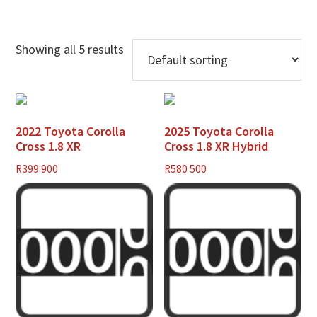
Showing all 5 results
2022 Toyota Corolla
2025 Toyota Corolla
Cross 1.8 XR
Cross 1.8 XR Hybrid
R
399 900
R
580 500