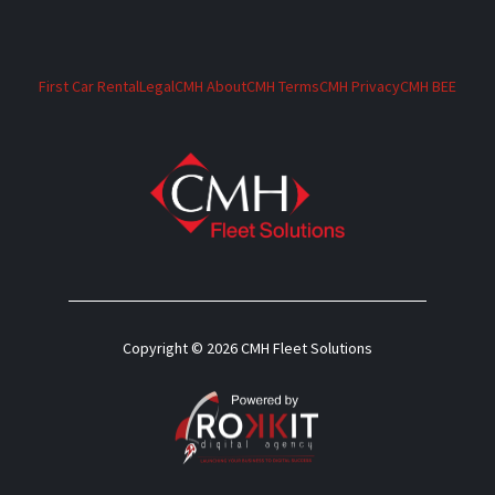
First Car Rental
Legal
CMH About
CMH Terms
CMH Privacy
CMH BEE
Copyright © 2026 CMH Fleet Solutions