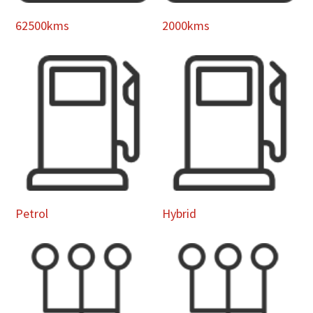
62500kms
2000kms
Petrol
Hybrid