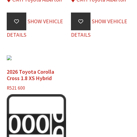
SHOW VEHICLE
SHOW VEHICLE
DETAILS
DETAILS
2026 Toyota Corolla
Cross 1.8 XS Hybrid
R
521 600