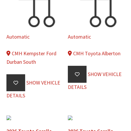
Automatic
Automatic
CMH Kempster Ford
CMH Toyota Alberton
Durban South
SHOW VEHICLE
SHOW VEHICLE
DETAILS
DETAILS