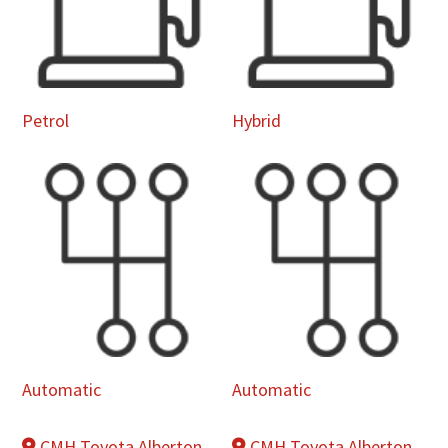
Petrol
Hybrid
Automatic
Automatic
CMH Toyota Alberton
CMH Toyota Alberton