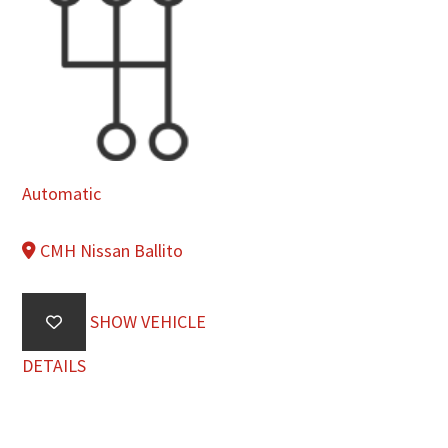
Automatic
CMH Nissan Ballito
SHOW VEHICLE
DETAILS