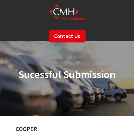
Skip
to
main
content
Contact Us
Sucessful Submission
COOPER