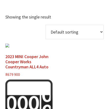
Showing the single result
2023 MINI Cooper John
Cooper Works
Countryman ALL4 Auto
R
679 900