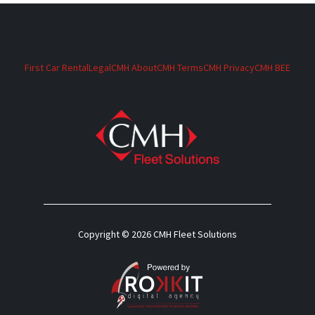
First Car Rental
Legal
CMH About
CMH Terms
CMH Privacy
CMH BEE
Copyright © 2026 CMH Fleet Solutions