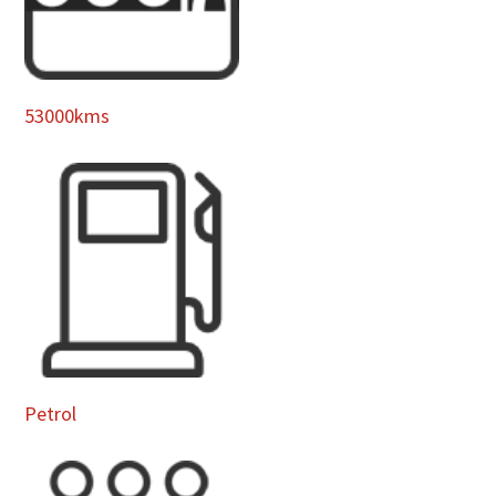
53000kms
Petrol