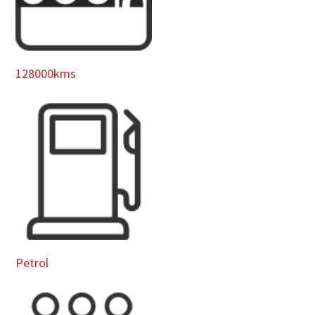
128000kms
Petrol