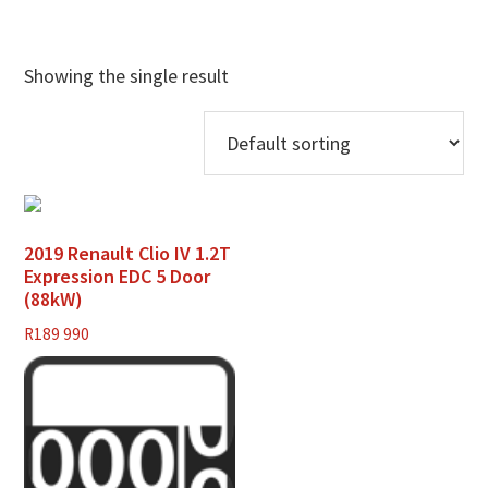
Showing the single result
2019 Renault Clio IV 1.2T
Expression EDC 5 Door
(88kW)
R
189 990