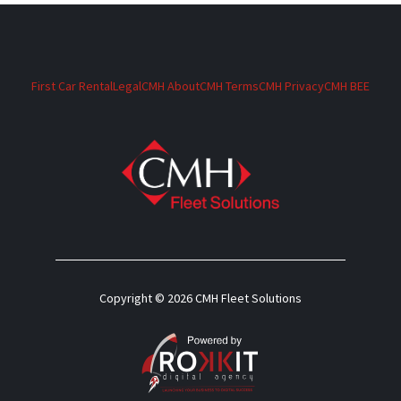
First Car Rental
Legal
CMH About
CMH Terms
CMH Privacy
CMH BEE
Copyright © 2026 CMH Fleet Solutions