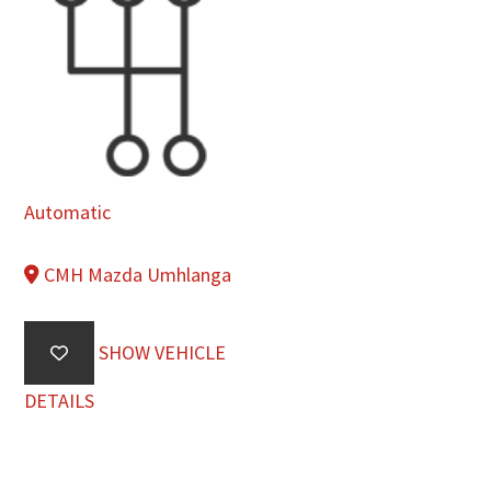
Automatic
CMH Mazda Umhlanga
SHOW VEHICLE
DETAILS