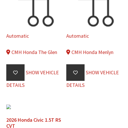
Automatic
Automatic
CMH Honda The Glen
CMH Honda Menlyn
SHOW VEHICLE
SHOW VEHICLE
DETAILS
DETAILS
2026 Honda Civic 1.5T RS
CVT