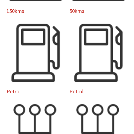
150kms
50kms
Petrol
Petrol