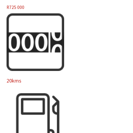
R
725 000
20kms