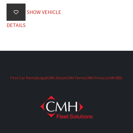
SHOW VEHICLE
DETAILS
First Car Rental
Legal
CMH About
CMH Terms
CMH Privacy
CMH BEE