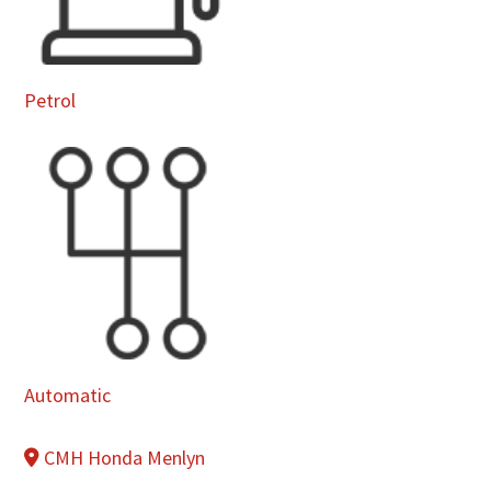
Petrol
Automatic
CMH Honda Menlyn