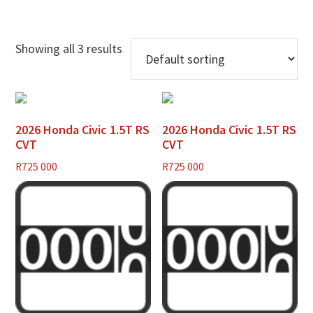
Showing all 3 results
2026 Honda Civic 1.5T RS
2026 Honda Civic 1.5T RS
CVT
CVT
R
725 000
R
725 000