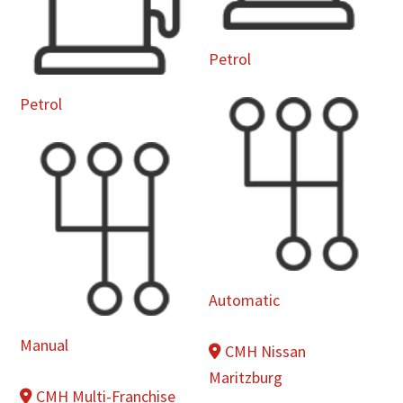
Petrol
Petrol
Automatic
Manual
CMH Nissan
Maritzburg
CMH Multi-Franchise