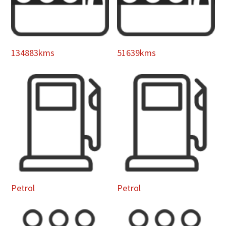
134883kms
51639kms
Petrol
Petrol