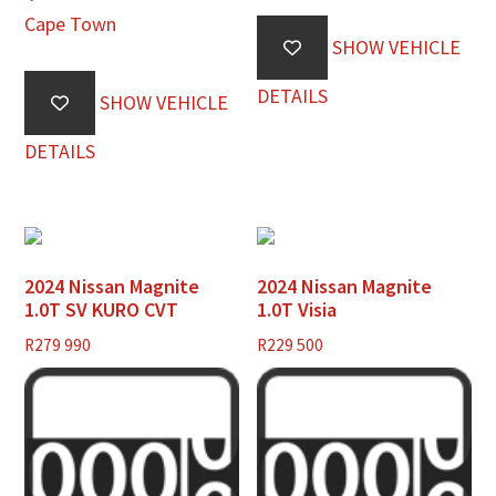
Cape Town
SHOW VEHICLE
DETAILS
SHOW VEHICLE
DETAILS
2024 Nissan Magnite
2024 Nissan Magnite
1.0T SV KURO CVT
1.0T Visia
R
279 990
R
229 500