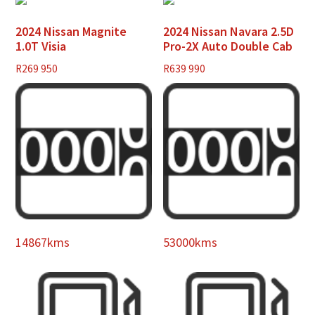
2024 Nissan Magnite
2024 Nissan Navara 2.5D
1.0T Visia
Pro-2X Auto Double Cab
R
269 950
R
639 990
14867kms
53000kms