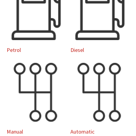
Petrol
Diesel
Manual
Automatic