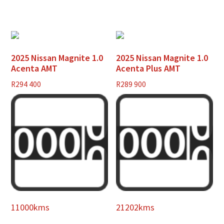
2025 Nissan Magnite 1.0
2025 Nissan Magnite 1.0
Acenta AMT
Acenta Plus AMT
R
294 400
R
289 900
11000kms
21202kms