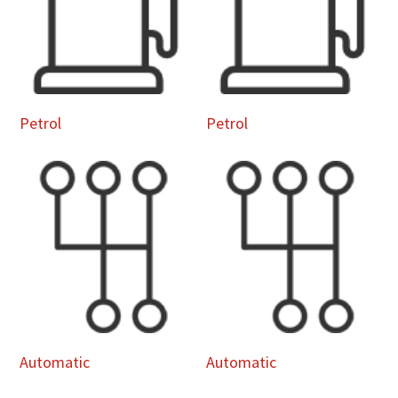
Petrol
Petrol
Automatic
Automatic