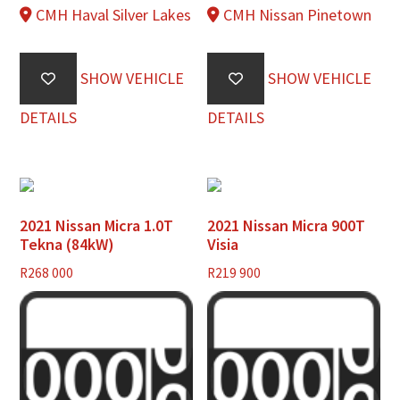
CMH Haval Silver Lakes
CMH Nissan Pinetown
SHOW VEHICLE
SHOW VEHICLE
DETAILS
DETAILS
2021 Nissan Micra 1.0T
2021 Nissan Micra 900T
Tekna (84kW)
Visia
R
268 000
R
219 900