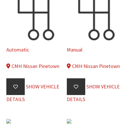
Automatic
Manual
CMH Nissan Pinetown
CMH Nissan Pinetown
SHOW VEHICLE
SHOW VEHICLE
DETAILS
DETAILS