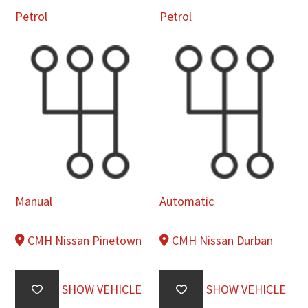
Petrol
Petrol
Manual
Automatic
CMH Nissan Pinetown
CMH Nissan Durban
SHOW VEHICLE
SHOW VEHICLE