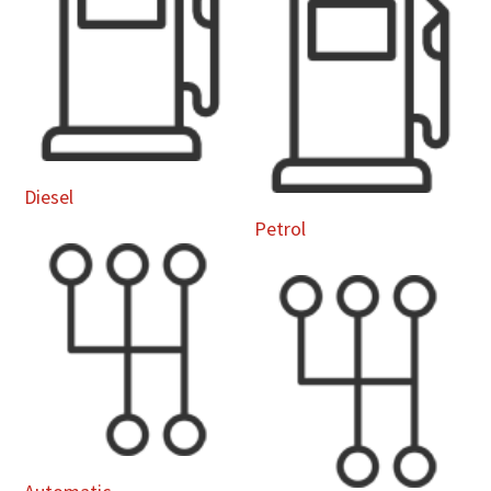
Diesel
Petrol