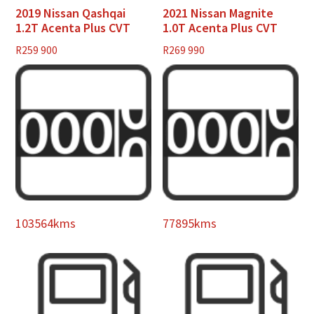
2019 Nissan Qashqai
2021 Nissan Magnite
1.2T Acenta Plus CVT
1.0T Acenta Plus CVT
R
259 900
R
269 990
103564kms
77895kms