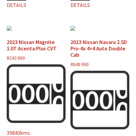
DETAILS
DETAILS
2023 Nissan Magnite
2023 Nissan Navara 2.5D
1.0T Acenta Plus CVT
Pro-4x 4×4 Auto Double
Cab
R
243 900
R
649 990
39843kms