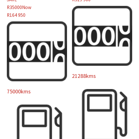
R35000
Now
R164 950
21288kms
75000kms