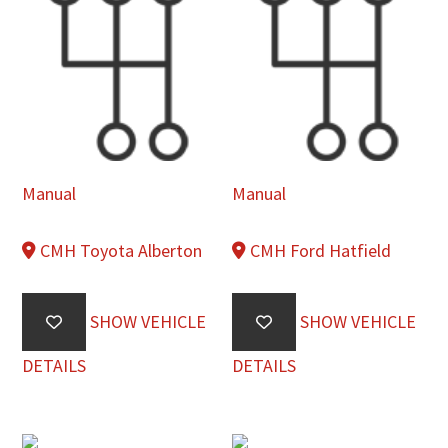
Manual
Manual
CMH Toyota Alberton
CMH Ford Hatfield
SHOW VEHICLE
SHOW VEHICLE
DETAILS
DETAILS