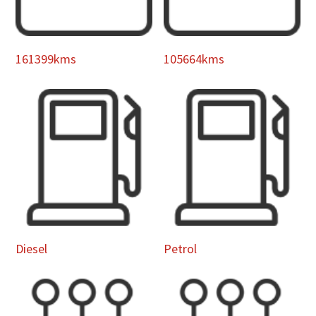
161399kms
105664kms
Diesel
Petrol