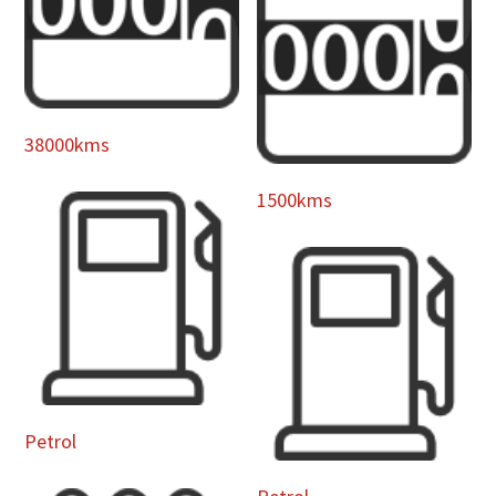
38000kms
1500kms
Petrol