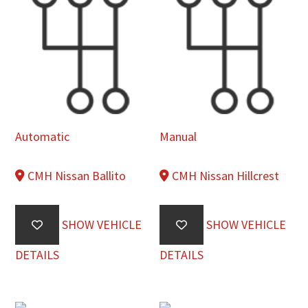
Automatic
Manual
CMH Nissan Ballito
CMH Nissan Hillcrest
SHOW VEHICLE
SHOW VEHICLE
DETAILS
DETAILS