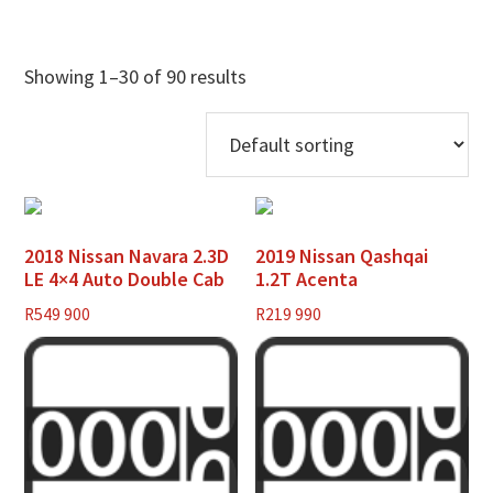
Showing 1–30 of 90 results
2018 Nissan Navara 2.3D
2019 Nissan Qashqai
LE 4×4 Auto Double Cab
1.2T Acenta
R
549 900
R
219 990