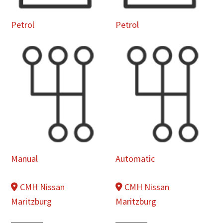
Petrol
Petrol
Manual
Automatic
CMH Nissan
CMH Nissan
Maritzburg
Maritzburg