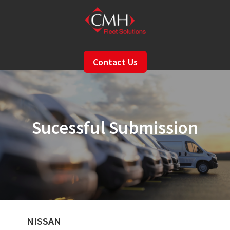
Skip
to
main
content
Contact Us
Sucessful Submission
NISSAN