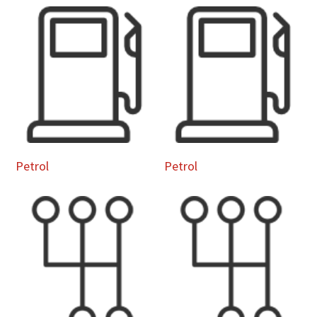
Petrol
Petrol