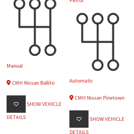
Petrol
Manual
Automatic
CMH Nissan Ballito
CMH Nissan Pinetown
SHOW VEHICLE
DETAILS
SHOW VEHICLE
DETAILS