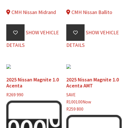
CMH Nissan Midrand
CMH Nissan Ballito
SHOW VEHICLE
SHOW VEHICLE
DETAILS
DETAILS
2025 Nissan Magnite 1.0
2025 Nissan Magnite 1.0
Acenta
Acenta AMT
R
269 990
SAVE
R100100
Now
R259 800