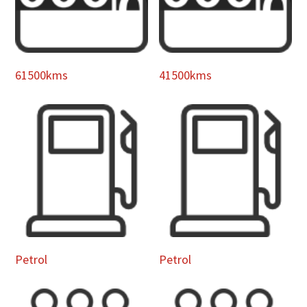
61500kms
41500kms
Petrol
Petrol