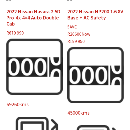
2022 Nissan Navara 2.5D
2022 Nissan NP200 1.6 8V
Pro-4x 4×4 Auto Double
Base + AC Safety
Cab
SAVE
R
679 990
R26600
Now
R199 950
69260kms
45000kms