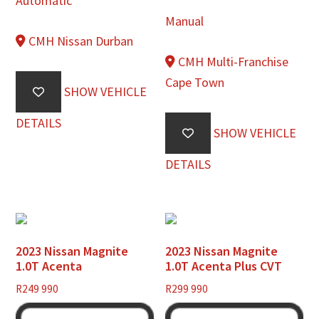
Automatic
Manual
CMH Nissan Durban
CMH Multi-Franchise
Cape Town
SHOW VEHICLE
DETAILS
SHOW VEHICLE
DETAILS
2023 Nissan Magnite
2023 Nissan Magnite
1.0T Acenta
1.0T Acenta Plus CVT
R
249 990
R
299 990