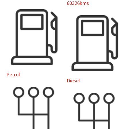
60326kms
Petrol
Diesel