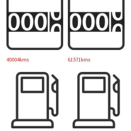
40004kms
61571kms