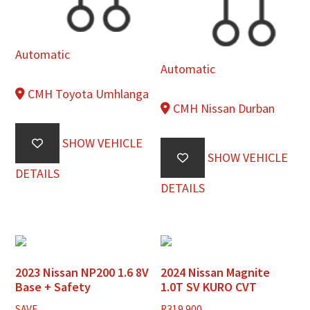
Automatic
Automatic
CMH Toyota Umhlanga
CMH Nissan Durban
SHOW VEHICLE
SHOW VEHICLE
DETAILS
DETAILS
2023 Nissan NP200 1.6 8V
2024 Nissan Magnite
Base + Safety
1.0T SV KURO CVT
SAVE
R
319 900