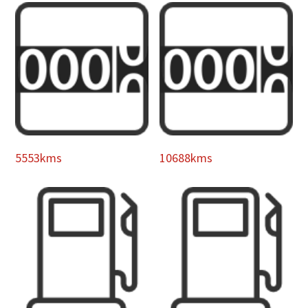
5553kms
10688kms