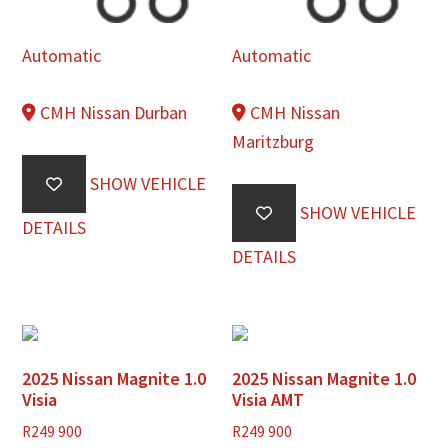
Automatic
Automatic
CMH Nissan Durban
CMH Nissan
Maritzburg
SHOW VEHICLE
SHOW VEHICLE
DETAILS
DETAILS
2025 Nissan Magnite 1.0
2025 Nissan Magnite 1.0
Visia
Visia AMT
R
249 900
R
249 900