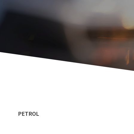
PETROL