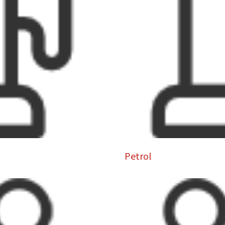
Petrol