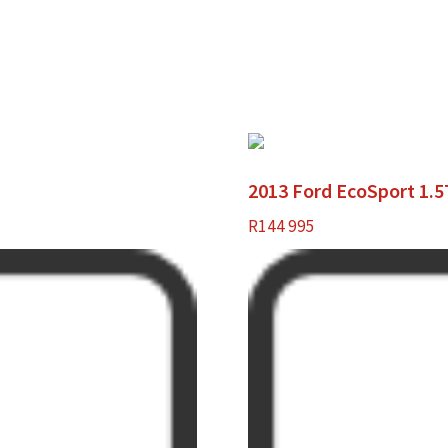
2013 Ford EcoSport 1.
R
144 995