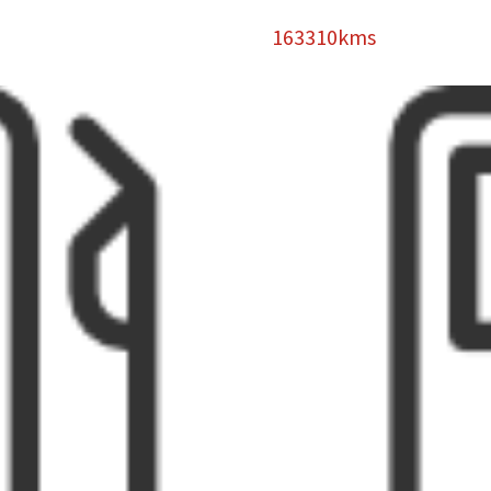
163310kms