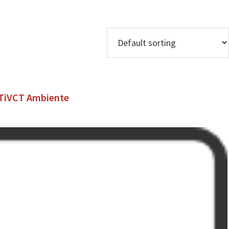
5TiVCT Ambiente