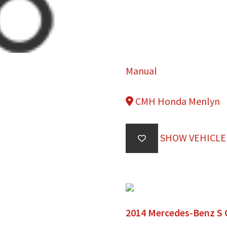
Manual
CMH Honda Menlyn
SHOW VEHICLE
2014 Mercedes-Benz S 