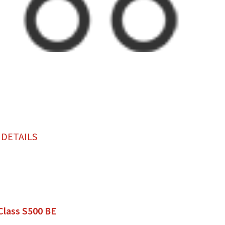
 DETAILS
Class S500 BE