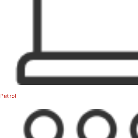
Petrol