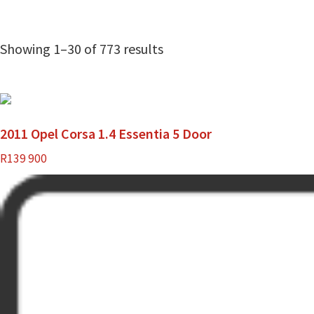
Showing 1–30 of 773 results
2011 Opel Corsa 1.4 Essentia 5 Door
R
139 900