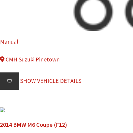
Manual
CMH Suzuki Pinetown
SHOW VEHICLE DETAILS
2014 BMW M6 Coupe (F12)