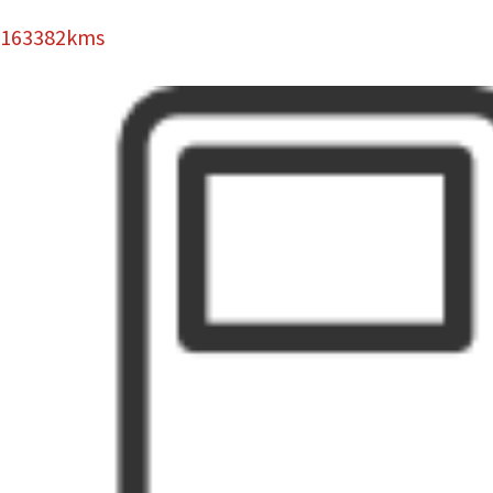
163382kms