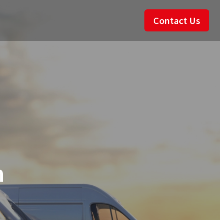
Contact Us
n