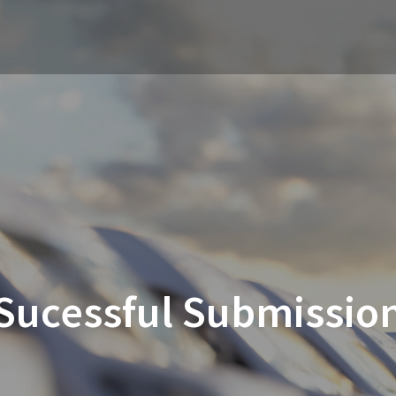
Sucessful Submissio