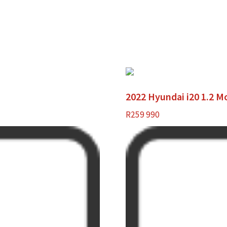
2022 Hyundai i20 1.2 M
R
259 990