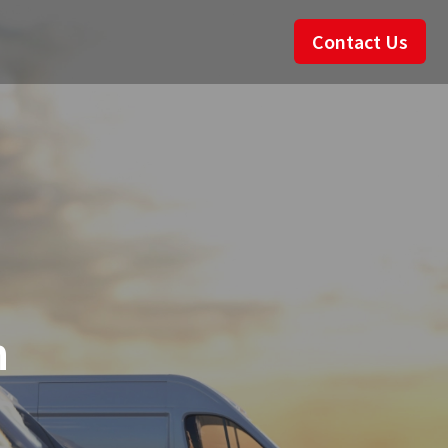
Contact Us
n