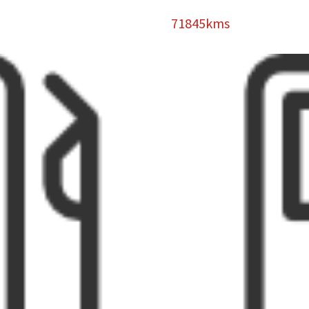
71845kms