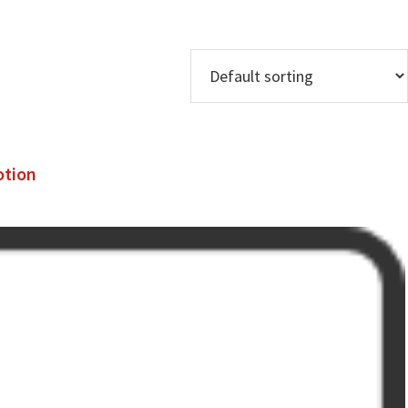
otion