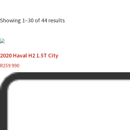
Showing 1–30 of 44 results
2020 Haval H2 1.5T City
R
259 990