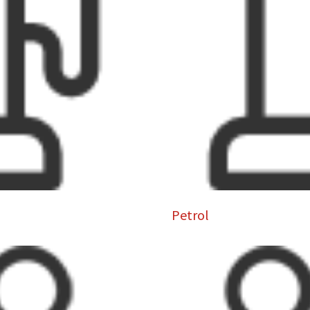
Petrol