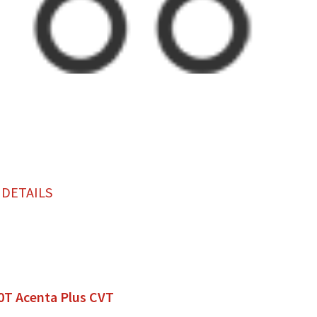
 DETAILS
0T Acenta Plus CVT