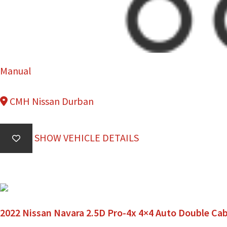
Manual
CMH Nissan Durban
SHOW VEHICLE DETAILS
2022 Nissan Navara 2.5D Pro-4x 4×4 Auto Double Ca