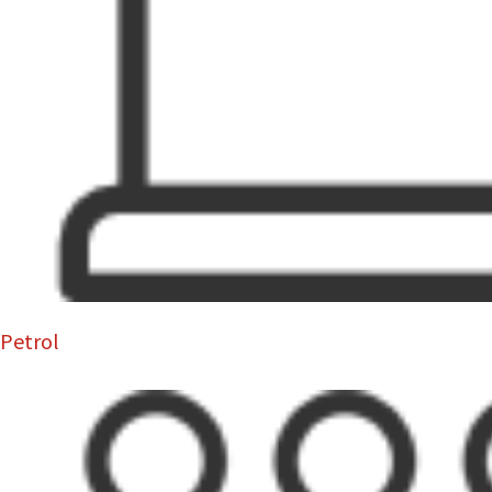
Petrol