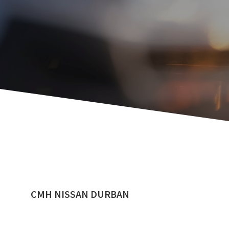
CMH NISSAN DURBAN