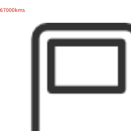
67000kms