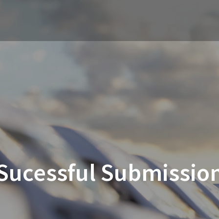
Sucessful Submissio