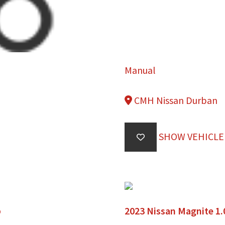
Manual
CMH Nissan Durban
SHOW VEHICLE
b
2023 Nissan Magnite 1.