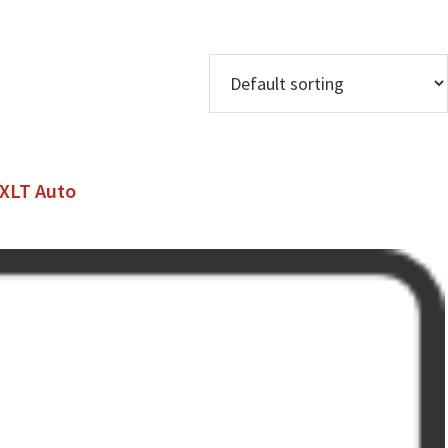
 XLT Auto