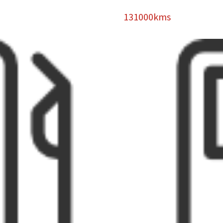
131000kms