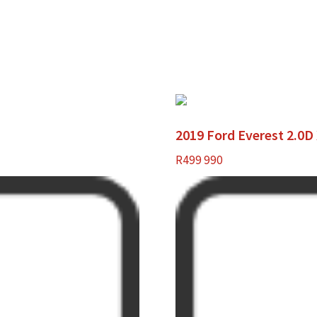
2019 Ford Everest 2.0D
R
499 990