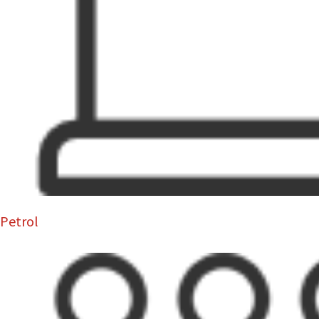
Petrol