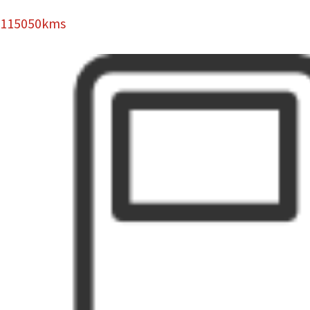
115050kms