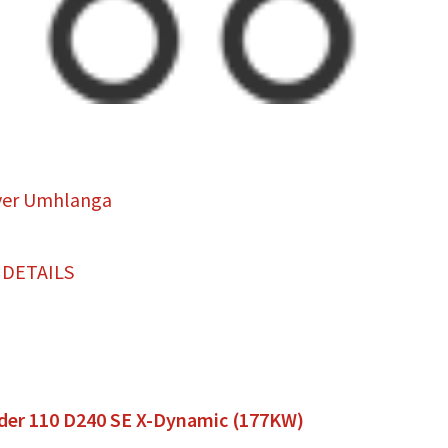
ver Umhlanga
 DETAILS
der 110 D240 SE X-Dynamic (177KW)