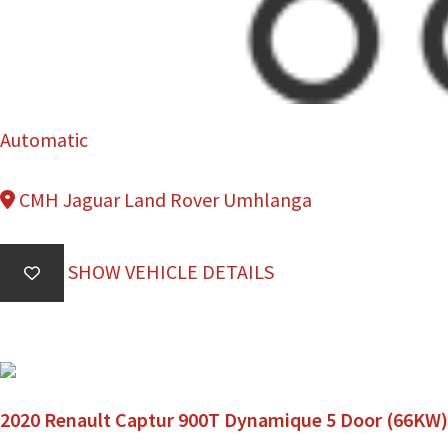
Automatic
CMH Jaguar Land Rover Umhlanga
SHOW VEHICLE DETAILS
2020 Renault Captur 900T Dynamique 5 Door (66KW)