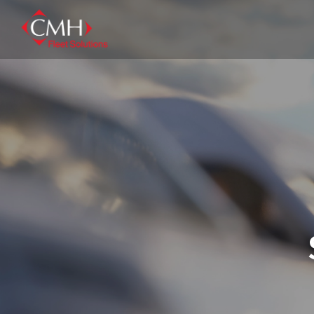
Skip
to
main
content