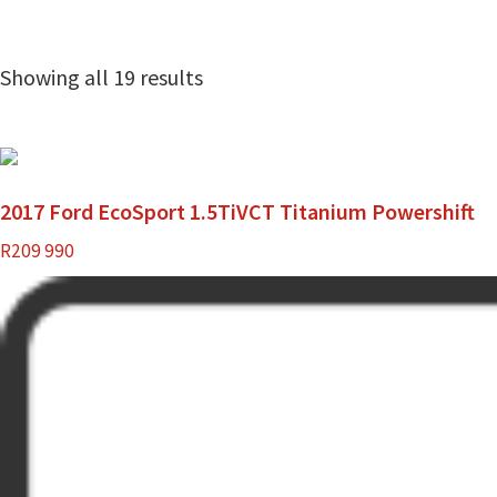
Showing all 19 results
2017 Ford EcoSport 1.5TiVCT Titanium Powershift
R
209 990