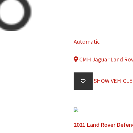
Automatic
CMH Jaguar Land Ro
SHOW VEHICLE
2021 Land Rover Defen