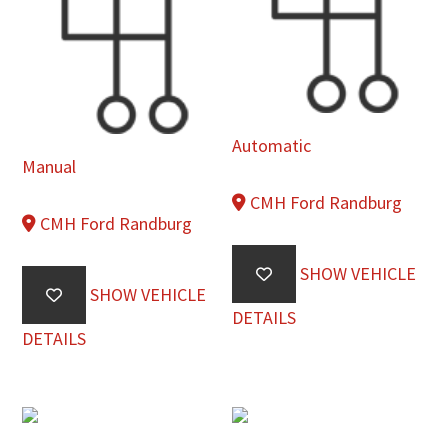
Automatic
Manual
CMH Ford Randburg
CMH Ford Randburg
SHOW VEHICLE
SHOW VEHICLE
DETAILS
DETAILS