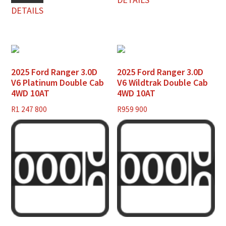
DETAILS
2025 Ford Ranger 3.0D
2025 Ford Ranger 3.0D
V6 Platinum Double Cab
V6 Wildtrak Double Cab
4WD 10AT
4WD 10AT
R
1 247 800
R
959 900