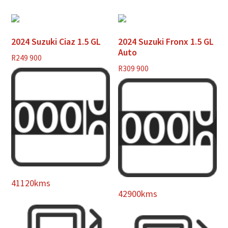
2024 Suzuki Ciaz 1.5 GL
2024 Suzuki Fronx 1.5 GL
Auto
R
249 900
R
309 900
41120kms
42900kms