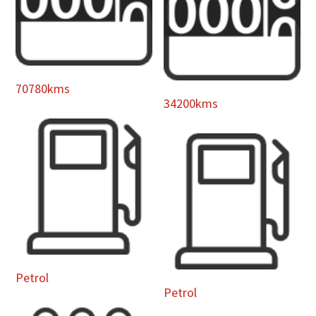
70780kms
34200kms
Petrol
Petrol