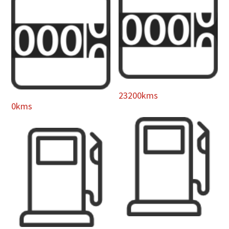
23200kms
0kms