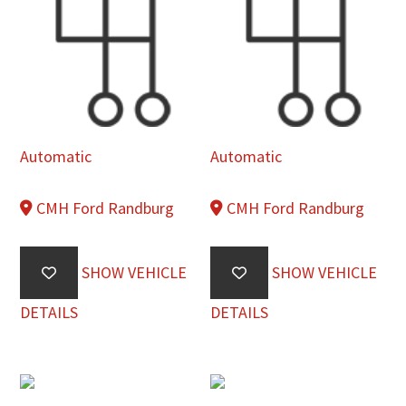
Automatic
Automatic
CMH Ford Randburg
CMH Ford Randburg
SHOW VEHICLE
SHOW VEHICLE
DETAILS
DETAILS