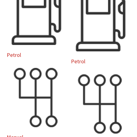
Petrol
Petrol