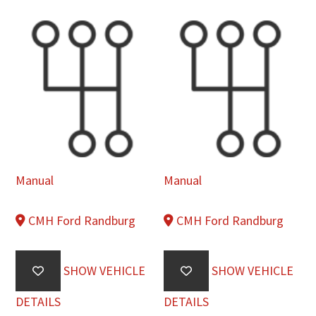
Manual
Manual
CMH Ford Randburg
CMH Ford Randburg
SHOW VEHICLE
SHOW VEHICLE
DETAILS
DETAILS