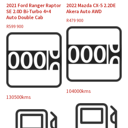
2021 Ford Ranger Raptor
2022 Mazda CX-5 2.2DE
SE 2.0D Bi-Turbo 4×4
Akera Auto AWD
Auto Double Cab
R
479 900
R
599 900
104000kms
130500kms