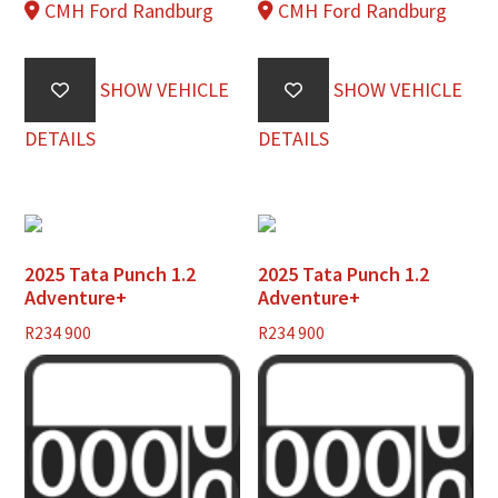
CMH Ford Randburg
CMH Ford Randburg
SHOW VEHICLE
SHOW VEHICLE
DETAILS
DETAILS
2025 Tata Punch 1.2
2025 Tata Punch 1.2
Adventure+
Adventure+
R
234 900
R
234 900