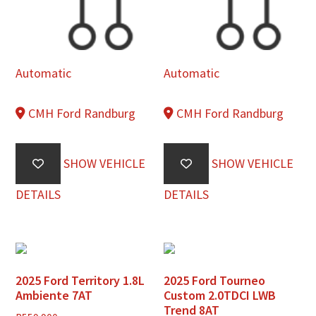
Automatic
Automatic
CMH Ford Randburg
CMH Ford Randburg
SHOW VEHICLE
SHOW VEHICLE
DETAILS
DETAILS
2025 Ford Territory 1.8L
2025 Ford Tourneo
Ambiente 7AT
Custom 2.0TDCI LWB
Trend 8AT