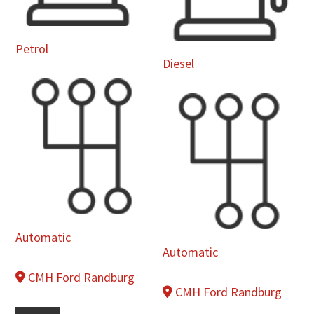
Petrol
Diesel
Automatic
Automatic
CMH Ford Randburg
CMH Ford Randburg