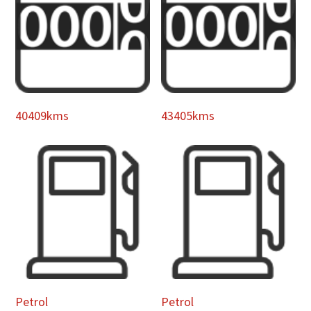
40409kms
43405kms
Petrol
Petrol