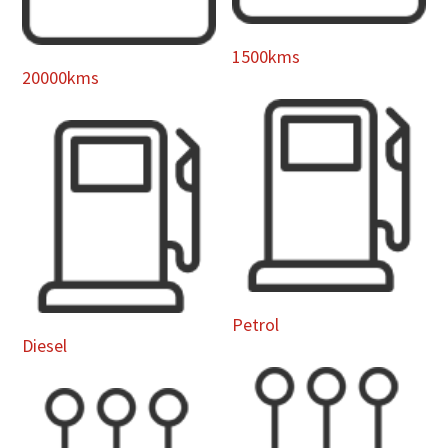
1500kms
20000kms
Petrol
Diesel