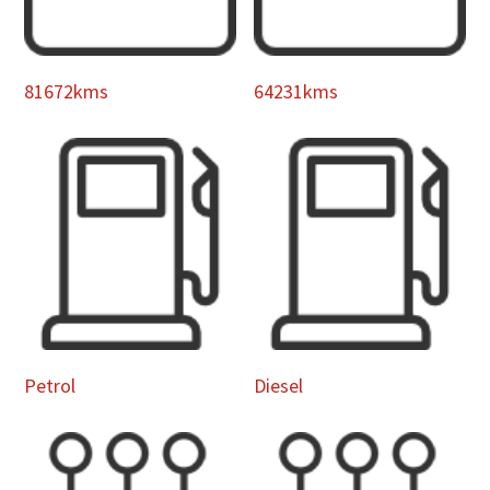
81672kms
64231kms
Petrol
Diesel