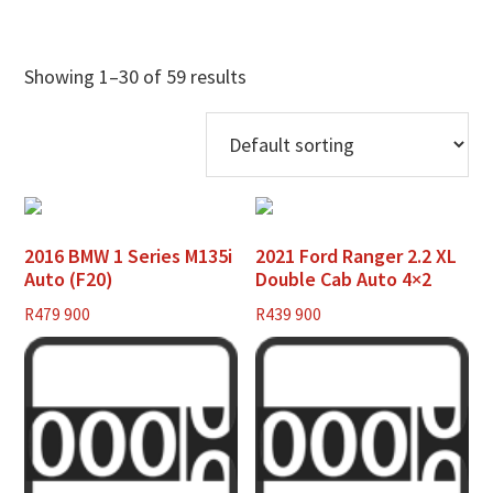
Showing 1–30 of 59 results
2016 BMW 1 Series M135i
2021 Ford Ranger 2.2 XL
Auto (F20)
Double Cab Auto 4×2
R
479 900
R
439 900