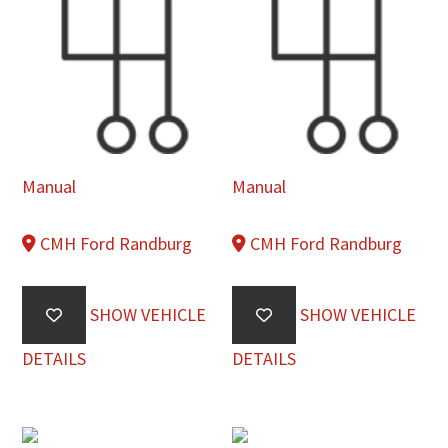
Manual
Manual
CMH Ford Randburg
CMH Ford Randburg
SHOW VEHICLE
SHOW VEHICLE
DETAILS
DETAILS