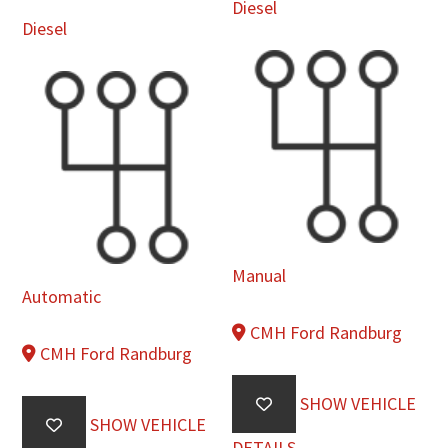
Diesel
Diesel
Manual
Automatic
CMH Ford Randburg
CMH Ford Randburg
SHOW VEHICLE
SHOW VEHICLE
DETAILS