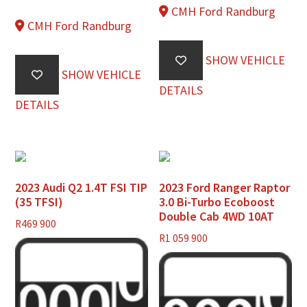
CMH Ford Randburg
CMH Ford Randburg
SHOW VEHICLE
SHOW VEHICLE
DETAILS
DETAILS
2023 Audi Q2 1.4T FSI TIP
2023 Ford Ranger Raptor
(35 TFSI)
3.0 Bi-Turbo Ecoboost
Double Cab 4WD 10AT
R
469 900
R
1 059 900