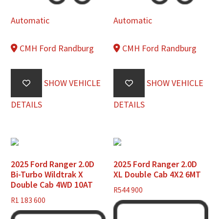
Automatic
Automatic
CMH Ford Randburg
CMH Ford Randburg
SHOW VEHICLE
SHOW VEHICLE
DETAILS
DETAILS
2025 Ford Ranger 2.0D
2025 Ford Ranger 2.0D
Bi-Turbo Wildtrak X
XL Double Cab 4X2 6MT
Double Cab 4WD 10AT
R
544 900
R
1 183 600