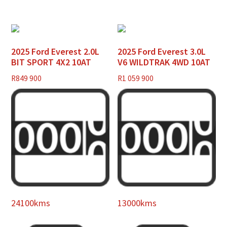
2025 Ford Everest 2.0L
2025 Ford Everest 3.0L
BIT SPORT 4X2 10AT
V6 WILDTRAK 4WD 10AT
R
849 900
R
1 059 900
24100kms
13000kms