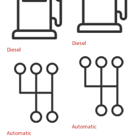
Diesel
Diesel
Automatic
Automatic