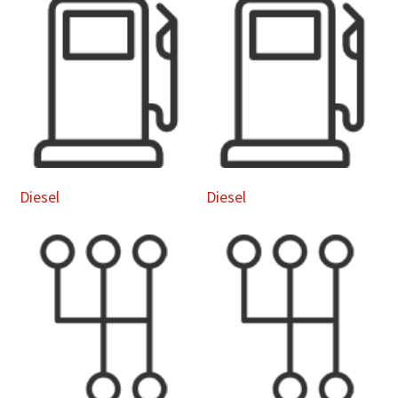
Diesel
Diesel