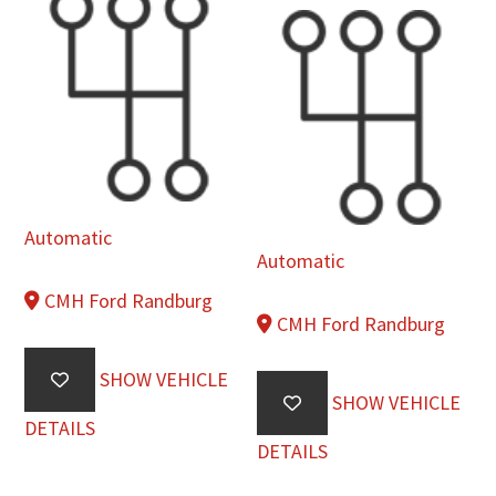
Automatic
Automatic
CMH Ford Randburg
CMH Ford Randburg
SHOW VEHICLE
SHOW VEHICLE
DETAILS
DETAILS