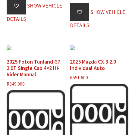
SHOW VEHICLE
SHOW VEHICLE
DETAILS
DETAILS
2025 Foton Tunland G7
2025 Mazda CX-3 2.0
2.0T Single Cab 4×2 Hi-
Individual Auto
Rider Manual
R
551 600
R
349 900