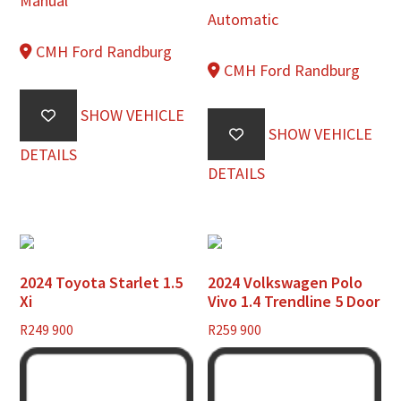
Manual
Automatic
CMH Ford Randburg
CMH Ford Randburg
SHOW VEHICLE
SHOW VEHICLE
DETAILS
DETAILS
2024 Toyota Starlet 1.5
2024 Volkswagen Polo
Xi
Vivo 1.4 Trendline 5 Door
R
249 900
R
259 900