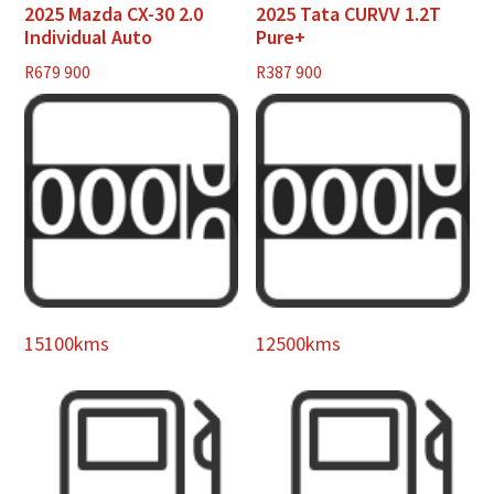
2025 Mazda CX-30 2.0
2025 Tata CURVV 1.2T
Individual Auto
Pure+
R
679 900
R
387 900
15100kms
12500kms