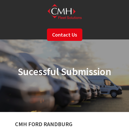
Skip
to
main
content
Contact Us
Sucessful Submission
CMH FORD RANDBURG