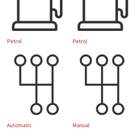
Petrol
Petrol
Automatic
Manual