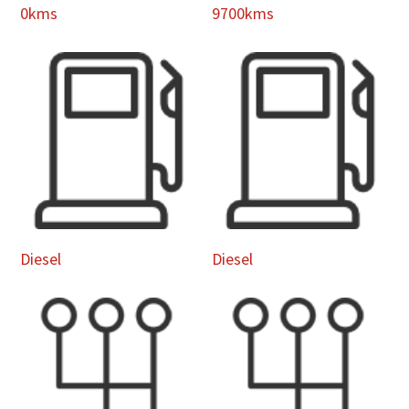
0kms
9700kms
Diesel
Diesel