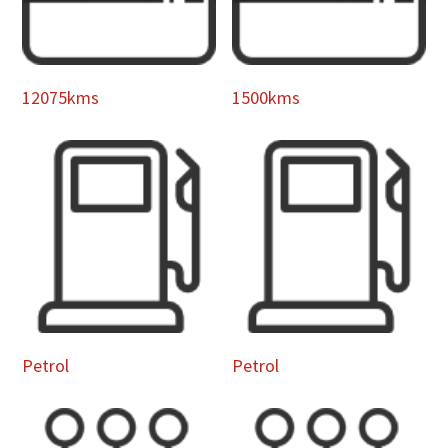
12075kms
1500kms
Petrol
Petrol