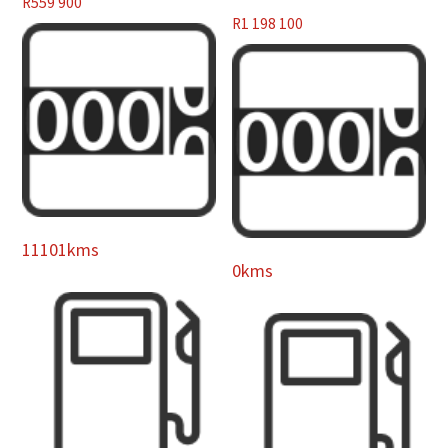
R
559 900
R
1 198 100
11101kms
0kms