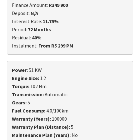
Finance Amount:
R349 900
Deposit:
N/A
Interest Rate:
11.75%
Period:
72 Months
Residual:
40%
Instalment:
From R5 299 PM
Power:
51 KW
Engine Size:
1.2
Torque:
102 Nm
Transmission:
Automatic
Gears:
5
Fuel Consump:
4.0/100km
Warranty (Years):
100000
Warranty Plan (Distance):
5
Maintenance Plan (Years):
No