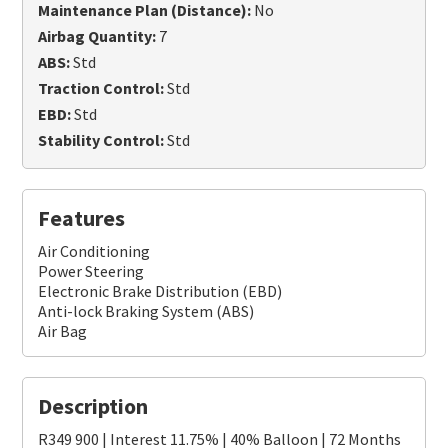
Maintenance Plan (Distance):
No
Airbag Quantity:
7
ABS:
Std
Traction Control:
Std
EBD:
Std
Stability Control:
Std
Features
Air Conditioning
Power Steering
Electronic Brake Distribution (EBD)
Anti-lock Braking System (ABS)
Air Bag
Description
R349 900 | Interest 11.75% | 40% Balloon | 72 Months