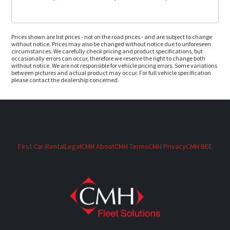
Prices shown are list prices - not on the road prices - and are subject to change
without notice. Prices may also be changed without notice due to unforeseen
circumstances. We carefully check pricing and product specifications, but
occasionally errors can occur, therefore we reserve the right to change both
without notice. We are not responsible for vehicle pricing errors. Some variations
between pictures and actual product may occur. For full vehicle specification
please contact the dealership concerned.
First Car Rental
Legal
CMH About
CMH Terms
CMH Privacy
CMH BEE