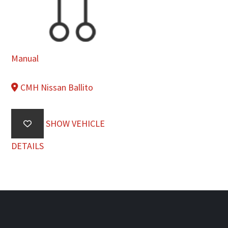
Manual
CMH Nissan Ballito
SHOW VEHICLE
DETAILS