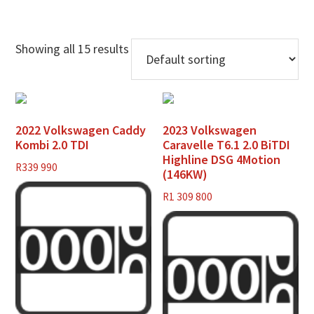
Showing all 15 results
2022 Volkswagen Caddy
2023 Volkswagen
Kombi 2.0 TDI
Caravelle T6.1 2.0 BiTDI
Highline DSG 4Motion
R
339 990
(146KW)
R
1 309 800