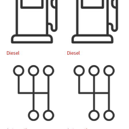
Diesel
Diesel