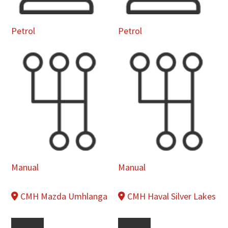
Petrol
Petrol
Manual
Manual
CMH Mazda Umhlanga
CMH Haval Silver Lakes