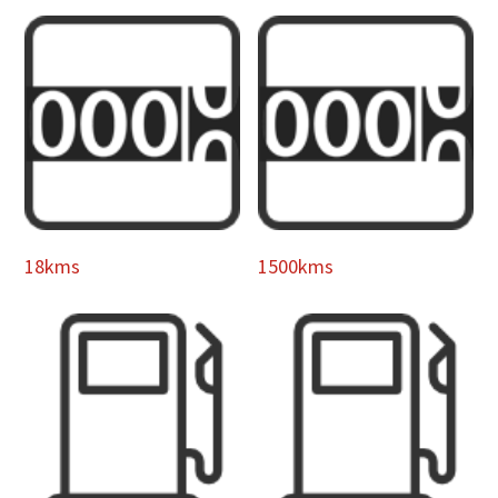
18kms
1500kms