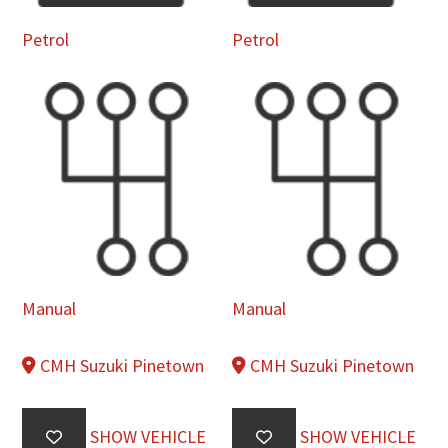
Petrol
Petrol
Manual
Manual
CMH Suzuki Pinetown
CMH Suzuki Pinetown
SHOW VEHICLE
SHOW VEHICLE