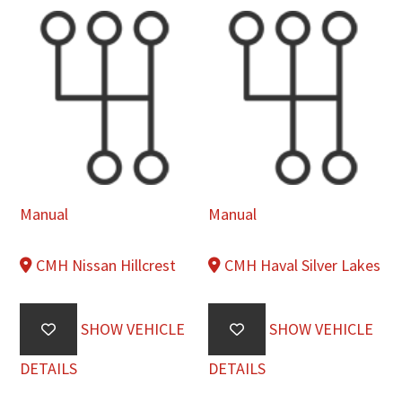
Manual
Manual
CMH Nissan Hillcrest
CMH Haval Silver Lakes
SHOW VEHICLE
SHOW VEHICLE
DETAILS
DETAILS