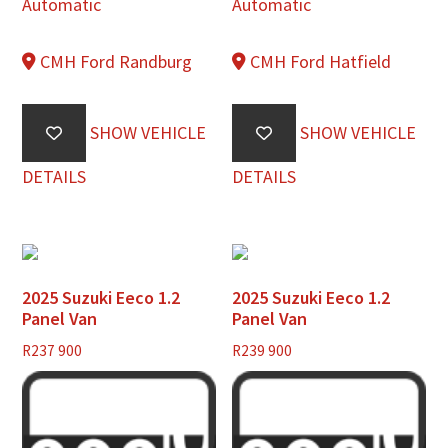
Automatic
Automatic
CMH Ford Randburg
CMH Ford Hatfield
SHOW VEHICLE
SHOW VEHICLE
DETAILS
DETAILS
2025 Suzuki Eeco 1.2
2025 Suzuki Eeco 1.2
Panel Van
Panel Van
R
237 900
R
239 900