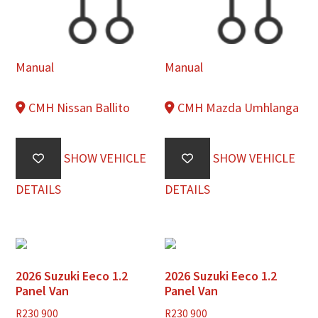
Manual
Manual
CMH Nissan Ballito
CMH Mazda Umhlanga
SHOW VEHICLE
SHOW VEHICLE
DETAILS
DETAILS
2026 Suzuki Eeco 1.2
2026 Suzuki Eeco 1.2
Panel Van
Panel Van
R
230 900
R
230 900