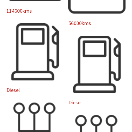
114600kms
56000kms
Diesel
Diesel