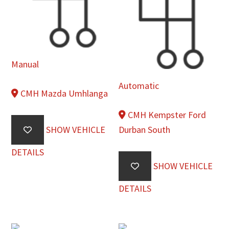
Manual
Automatic
CMH Mazda Umhlanga
CMH Kempster Ford
SHOW VEHICLE
Durban South
DETAILS
SHOW VEHICLE
DETAILS