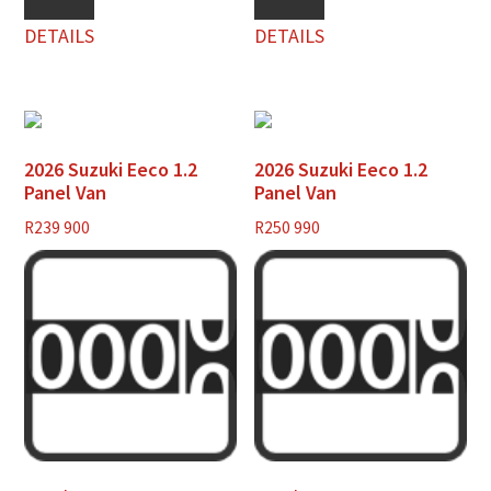
DETAILS
DETAILS
2026 Suzuki Eeco 1.2
2026 Suzuki Eeco 1.2
Panel Van
Panel Van
R
239 900
R
250 990