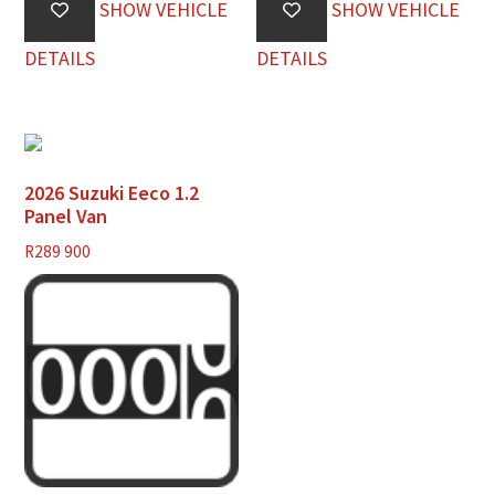
SHOW VEHICLE
SHOW VEHICLE
DETAILS
DETAILS
2026 Suzuki Eeco 1.2
Panel Van
R
289 900