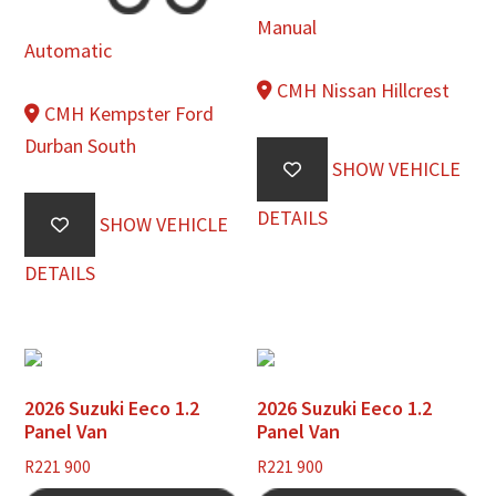
Manual
Automatic
CMH Nissan Hillcrest
CMH Kempster Ford
Durban South
SHOW VEHICLE
DETAILS
SHOW VEHICLE
DETAILS
2026 Suzuki Eeco 1.2
2026 Suzuki Eeco 1.2
Panel Van
Panel Van
R
221 900
R
221 900