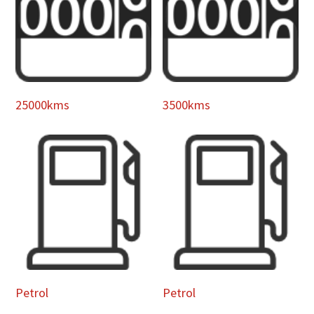
25000kms
3500kms
Petrol
Petrol