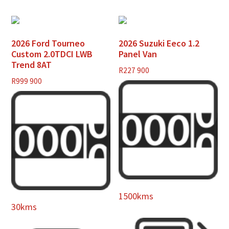
2026 Ford Tourneo
2026 Suzuki Eeco 1.2
Custom 2.0TDCI LWB
Panel Van
Trend 8AT
R
227 900
R
999 900
1500kms
30kms