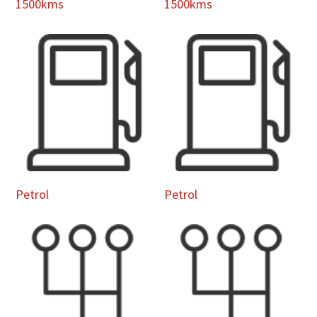
1500kms
1500kms
Petrol
Petrol