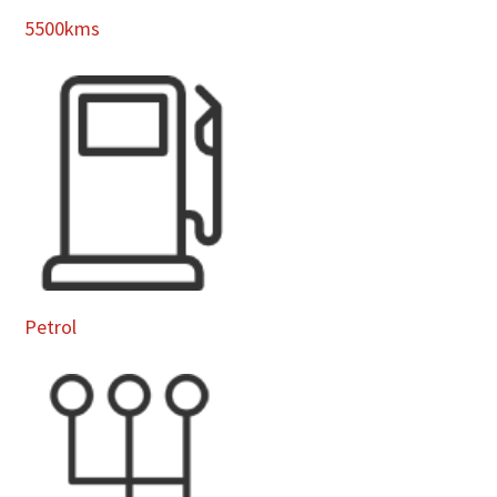
5500kms
Petrol