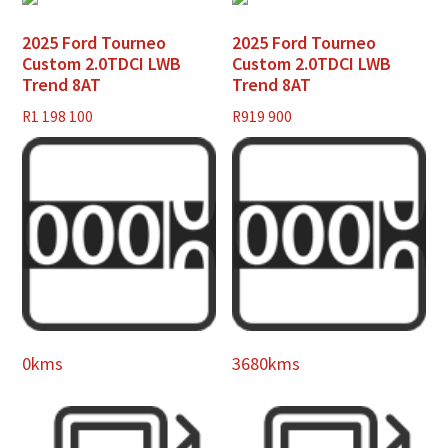
2025 Ford Tourneo
2025 Ford Tourneo
Custom 2.0TDCI LWB
Custom 2.0TDCI LWB
Trend 8AT
Trend 8AT
R
1 198 100
R
919 900
0kms
3680kms