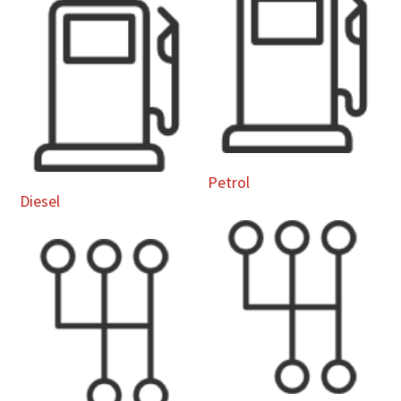
Petrol
Diesel