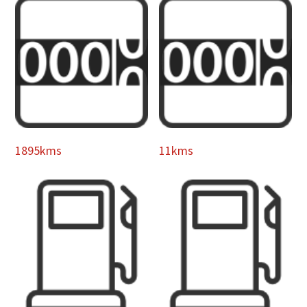
1895kms
11kms