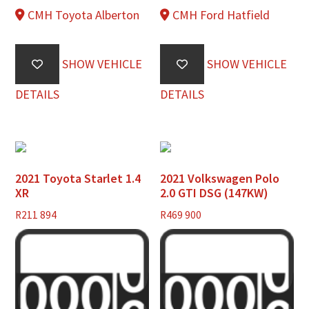
CMH Toyota Alberton
CMH Ford Hatfield
SHOW VEHICLE
SHOW VEHICLE
DETAILS
DETAILS
2021 Toyota Starlet 1.4
2021 Volkswagen Polo
XR
2.0 GTI DSG (147KW)
R
211 894
R
469 900