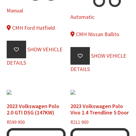
Manual
Automatic
CMH Ford Hatfield
CMH Nissan Ballito
SHOW VEHICLE
SHOW VEHICLE
DETAILS
DETAILS
2023 Volkswagen Polo
2023 Volkswagen Polo
2.0 GTI DSG (147KW)
Vivo 1.4 Trendline 5 Door
R
599 900
R
211 900