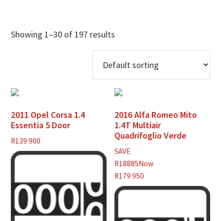
Showing 1–30 of 197 results
2011 Opel Corsa 1.4
2016 Alfa Romeo Mito
Essentia 5 Door
1.4T Multiair
Quadrifoglio Verde
R
139 900
SAVE
R18885
Now
R179 950