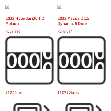
2022 Hyundai i20 1.2
2022 Mazda 2 1.5
Motion
Dynamic 5 Door
R
259 990
R
243 694
71845kms
110372kms