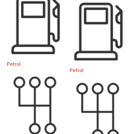
Petrol
Petrol