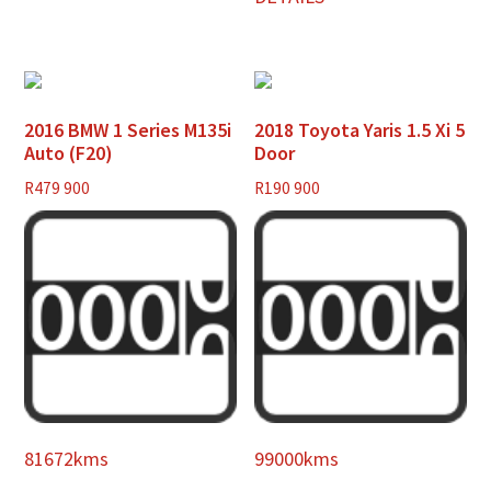
2016 BMW 1 Series M135i
2018 Toyota Yaris 1.5 Xi 5
Auto (F20)
Door
R
479 900
R
190 900
81672kms
99000kms