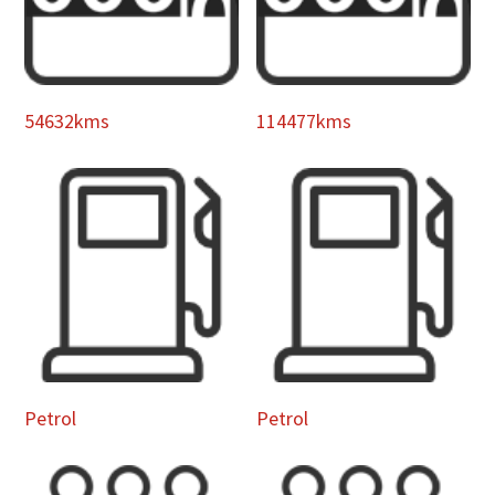
54632kms
114477kms
Petrol
Petrol