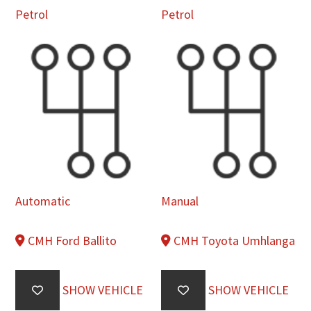
Petrol
Petrol
Automatic
Manual
CMH Ford Ballito
CMH Toyota Umhlanga
SHOW VEHICLE
SHOW VEHICLE