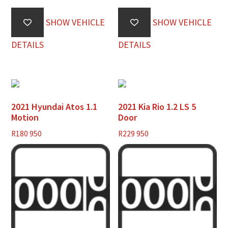
SHOW VEHICLE
SHOW VEHICLE
DETAILS
DETAILS
2021 Hyundai Atos 1.1
2021 Kia Rio 1.2 LS 5
Motion
Door
R
180 950
R
229 950