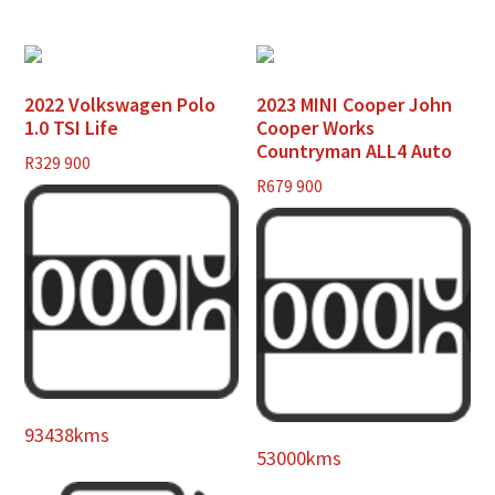
2022 Volkswagen Polo
2023 MINI Cooper John
1.0 TSI Life
Cooper Works
Countryman ALL4 Auto
R
329 900
R
679 900
93438kms
53000kms