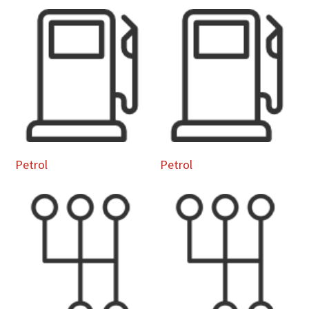
Petrol
Petrol