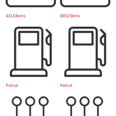
43163kms
88525kms
Petrol
Petrol