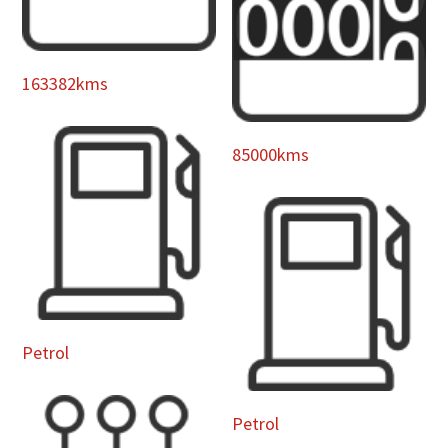
163382kms
85000kms
Petrol
Petrol