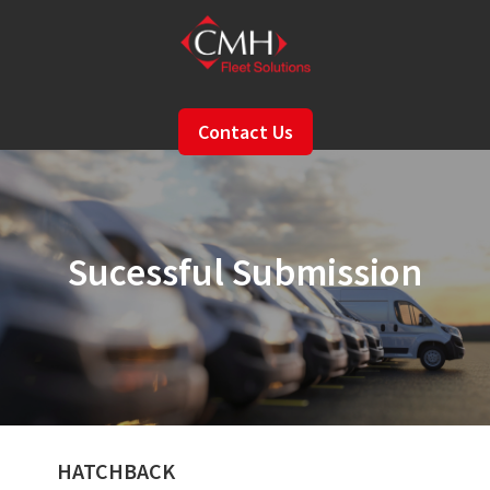
Skip
to
main
content
Contact Us
Sucessful Submission
HATCHBACK