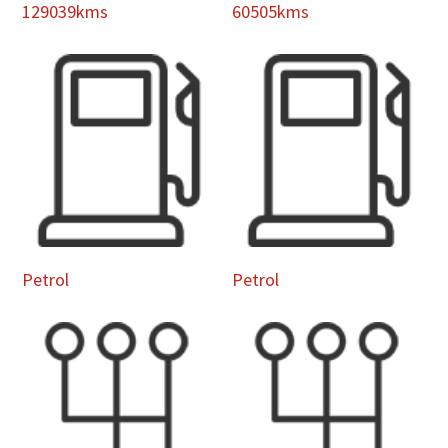
129039kms
60505kms
Petrol
Petrol