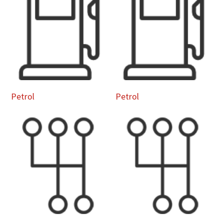
Petrol
Petrol