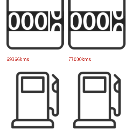
69366kms
77000kms