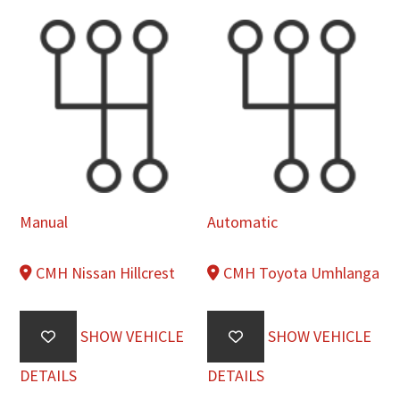
Manual
Automatic
CMH Nissan Hillcrest
CMH Toyota Umhlanga
SHOW VEHICLE
SHOW VEHICLE
DETAILS
DETAILS