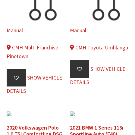
Manual
Manual
CMH Multi Franchise
CMH Toyota Umhlanga
Pinetown
SHOW VEHICLE
SHOW VEHICLE
DETAILS
DETAILS
2020 Volkswagen Polo
2021 BMW 1 Series 118i
1.0 TSI Comfortline DSG
Sportline Auto (F40)