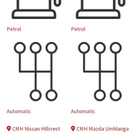
Petrol
Petrol
Automatic
Automatic
CMH Nissan Hillcrest
CMH Mazda Umhlanga