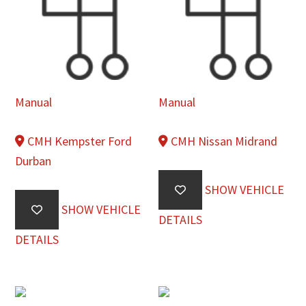
Manual
Manual
CMH Kempster Ford
CMH Nissan Midrand
Durban
SHOW VEHICLE
SHOW VEHICLE
DETAILS
DETAILS