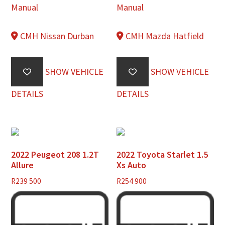
Manual
Manual
CMH Nissan Durban
CMH Mazda Hatfield
SHOW VEHICLE
SHOW VEHICLE
DETAILS
DETAILS
2022 Peugeot 208 1.2T
2022 Toyota Starlet 1.5
Allure
Xs Auto
R
239 500
R
254 900