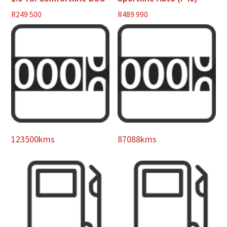
R
249 500
R
489 990
123500kms
87088kms