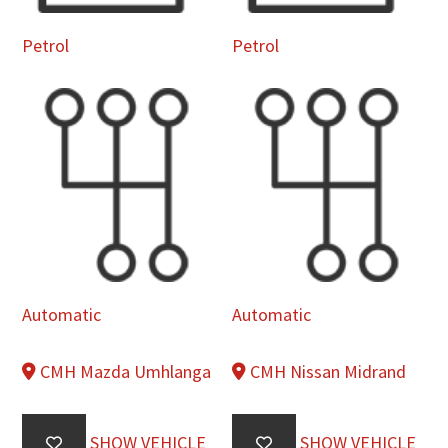
Petrol
Petrol
Automatic
Automatic
CMH Mazda Umhlanga
CMH Nissan Midrand
SHOW VEHICLE
SHOW VEHICLE