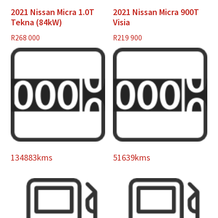
2021 Nissan Micra 1.0T
2021 Nissan Micra 900T
Tekna (84kW)
Visia
R
268 000
R
219 900
134883kms
51639kms