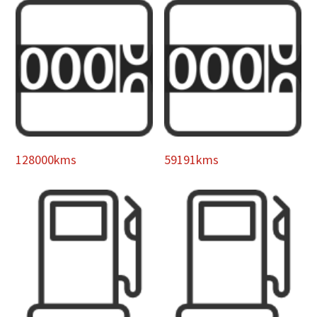
128000kms
59191kms