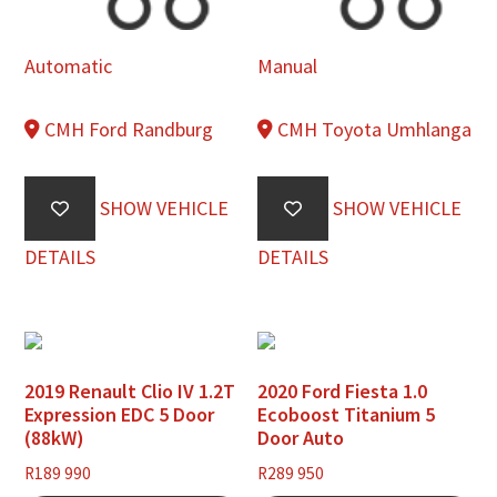
Automatic
Manual
CMH Ford Randburg
CMH Toyota Umhlanga
SHOW VEHICLE
SHOW VEHICLE
DETAILS
DETAILS
2019 Renault Clio IV 1.2T
2020 Ford Fiesta 1.0
Expression EDC 5 Door
Ecoboost Titanium 5
(88kW)
Door Auto
R
189 990
R
289 950