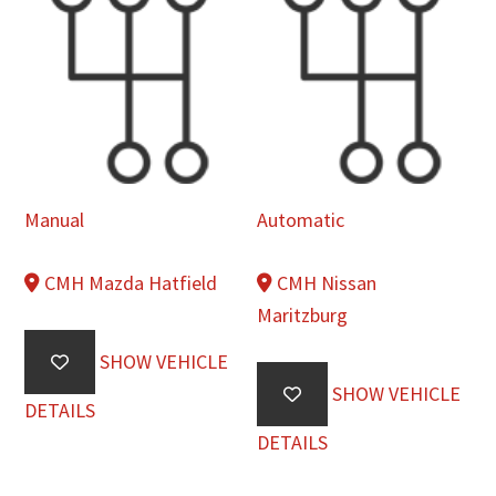
Manual
Automatic
CMH Mazda Hatfield
CMH Nissan
Maritzburg
SHOW VEHICLE
SHOW VEHICLE
DETAILS
DETAILS