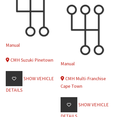
Manual
CMH Suzuki Pinetown
Manual
SHOW VEHICLE
CMH Multi-Franchise
Cape Town
DETAILS
SHOW VEHICLE
DETAILS