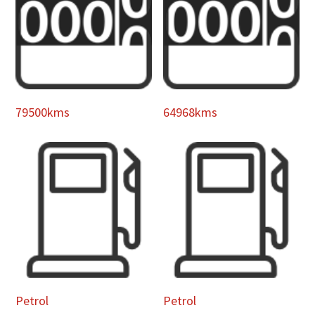
79500kms
64968kms
Petrol
Petrol