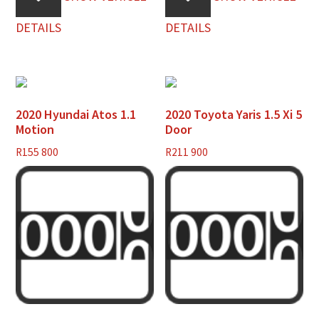
DETAILS
DETAILS
2020 Hyundai Atos 1.1
2020 Toyota Yaris 1.5 Xi 5
Motion
Door
R
155 800
R
211 900