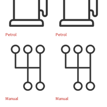
Petrol
Petrol
Manual
Manual