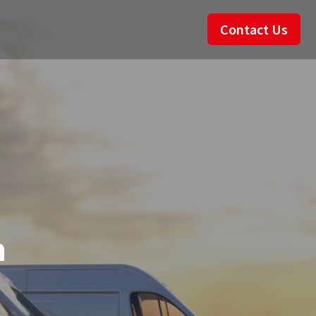
Contact Us
n