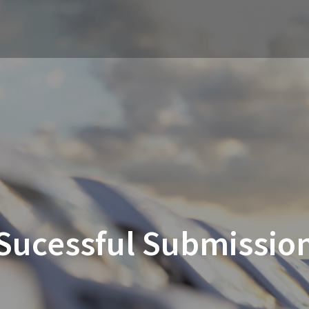
Sucessful Submissio