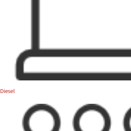
Diesel