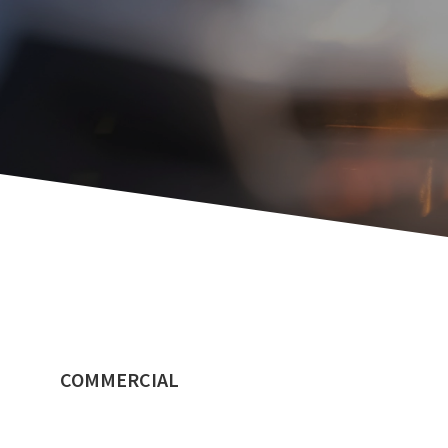
COMMERCIAL