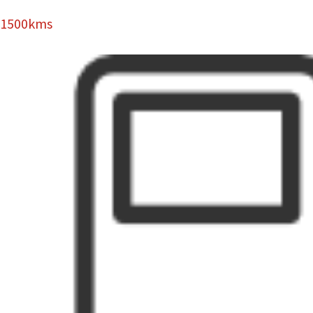
1500kms