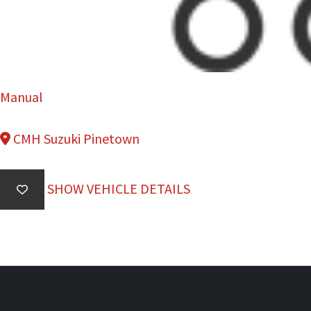
Manual
CMH Suzuki Pinetown
SHOW VEHICLE DETAILS