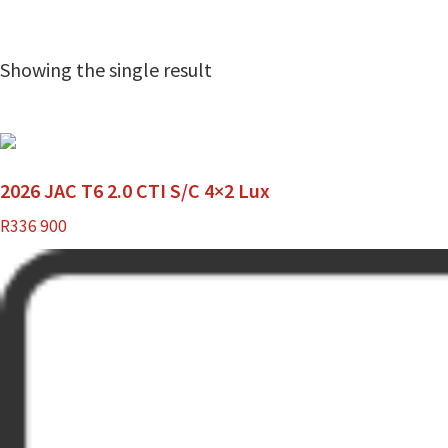
Showing the single result
2026 JAC T6 2.0 CTI S/C 4×2 Lux
R
336 900